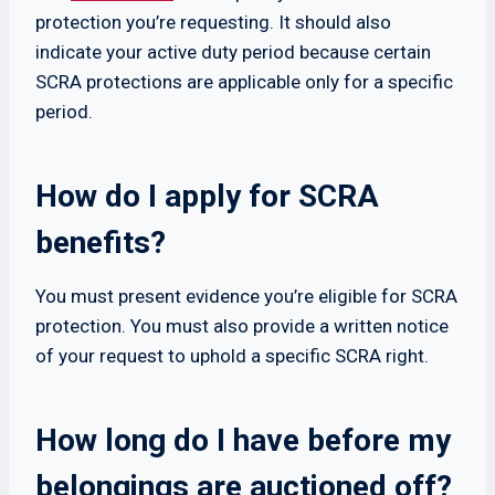
protection you’re requesting. It should also
indicate your active duty period because certain
SCRA protections are applicable only for a specific
period.
How do I apply for SCRA
benefits?
You must present evidence you’re eligible for SCRA
protection. You must also provide a written notice
of your request to uphold a specific SCRA right.
How long do I have before my
belongings are auctioned off?