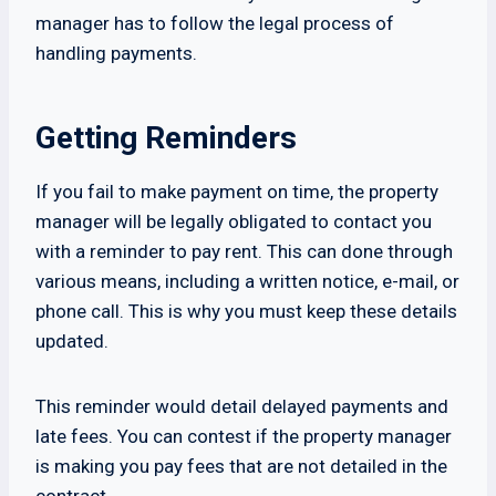
manager has to follow the legal process of
handling payments.
Getting Reminders
If you fail to make payment on time, the property
manager will be legally obligated to contact you
with a reminder to pay rent. This can done through
various means, including a written notice, e-mail, or
phone call. This is why you must keep these details
updated.
This reminder would detail delayed payments and
late fees. You can contest if the property manager
is making you pay fees that are not detailed in the