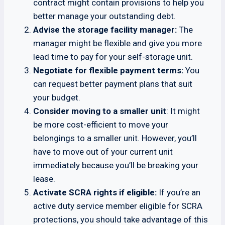
contract might contain provisions to help you
better manage your outstanding debt.
Advise the storage facility manager:
The
manager might be flexible and give you more
lead time to pay for your self-storage unit.
Negotiate for flexible payment terms:
You
can request better payment plans that suit
your budget.
Consider moving to a smaller unit
: It might
be more cost-efficient to move your
belongings to a smaller unit. However, you’ll
have to move out of your current unit
immediately because you’ll be breaking your
lease.
Activate SCRA rights if eligible:
If you’re an
active duty service member eligible for SCRA
protections, you should take advantage of this