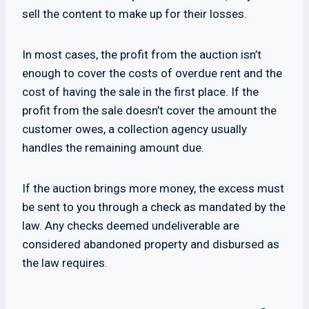
sell the content to make up for their losses.
In most cases, the profit from the auction isn’t
enough to cover the costs of overdue rent and the
cost of having the sale in the first place. If the
profit from the sale doesn’t cover the amount the
customer owes, a collection agency usually
handles the remaining amount due.
If the auction brings more money, the excess must
be sent to you through a check as mandated by the
law. Any checks deemed undeliverable are
considered abandoned property and disbursed as
the law requires.