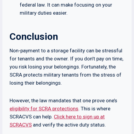
federal law. It can make focusing on your
military duties easier.
Conclusion
Non-payment to a storage facility can be stressful
for tenants and the owner. If you don’t pay on time,
you risk losing your belongings. Fortunately, the
SCRA protects military tenants from the stress of
losing their belongings.
However, the law mandates that one prove one’s
eligibility for SCRA protections
. This is where
SCRACVS can help.
Click here to sign up at
SCRACVS
and verify the active duty status.