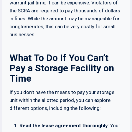
warrant jail time, it can be expensive. Violators of
the SCRA are required to pay thousands of dollars
in fines. While the amount may be manageable for
conglomerates, this can be very costly for small
businesses.
What To Do If You Can’t
Pay a Storage Facility on
Time
If you don’t have the means to pay your storage
unit within the allotted period, you can explore
different options, including the following:
Read the lease agreement thoroughly:
Your