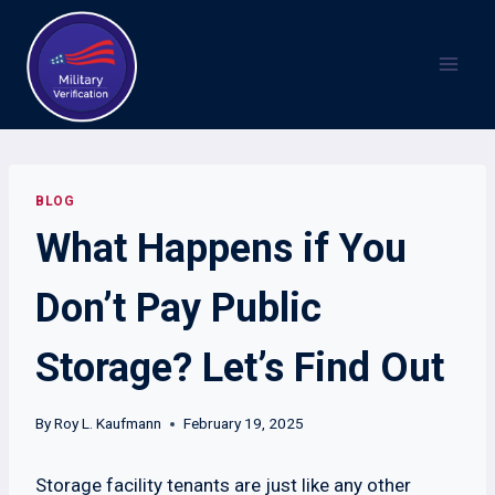
Skip
to
content
BLOG
What Happens if You
Don’t Pay Public
Storage? Let’s Find Out
By
Roy L. Kaufmann
February 19, 2025
Storage facility tenants are just like any other