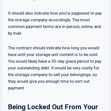
It should also indicate how you’re supposed to pay
the storage company accordingly. The most
common payment terms are in-person, online, and
by mail.
The contract should indicate how long you would
have until your storage unit content is to be sold.
You would likely have a 30-day grace period to pay
your outstanding debt. It would be very costly for
the storage company to sell your belongings, so
they would give you enough time to sort out
payment.
Being Locked Out From Your