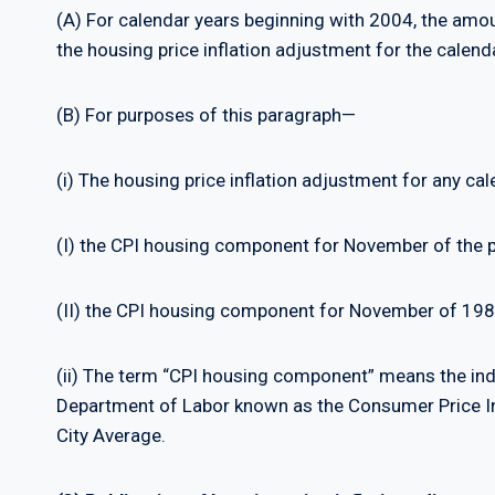
(A) For calendar years beginning with 2004, the amoun
the housing price inflation adjustment for the calend
(B) For purposes of this paragraph—
(i) The housing price inflation adjustment for any ca
(I) the CPI housing component for November of the 
(II) the CPI housing component for November of 198
(ii) The term “CPI housing component” means the inde
Department of Labor known as the Consumer Price In
City Average.