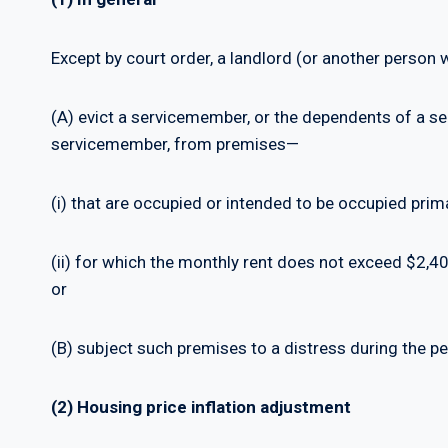
Except by court order, a landlord (or another person
(A) evict a servicemember, or the dependents of a se
servicemember, from premises—
(i) that are occupied or intended to be occupied prim
(ii) for which the monthly rent does not exceed $2,4
or
(B) subject such premises to a distress during the per
(2) Housing price inflation adjustment