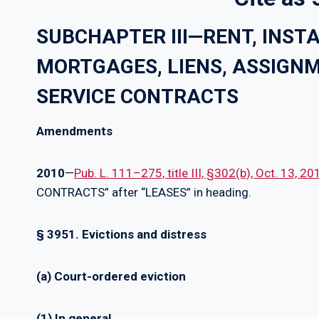
SUBCHAPTER III—RENT, INS
MORTGAGES, LIENS, ASSIGNM
SERVICE CONTRACTS
Amendments
2010
—
Pub. L. 111–275, title III, §302(b), Oct. 13, 2
CONTRACTS” after “LEASES” in heading.
§ 3951. Evictions and distress
(a) Court-ordered eviction
(1) In general