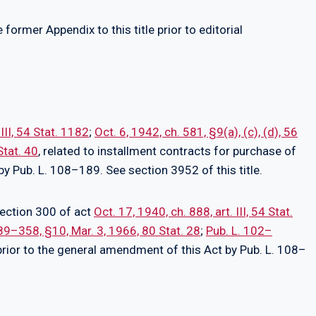
former Appendix to this title prior to editorial
 III, 54 Stat. 1182
;
Oct. 6, 1942, ch. 581, §9(a), (c), (d), 56
Stat. 40
, related to installment contracts for purchase of
by Pub. L. 108–189. See section 3952 of this title.
section 300 of act
Oct. 17, 1940, ch. 888, art. III, 54 Stat.
 89–358, §10, Mar. 3, 1966, 80 Stat. 28
;
Pub. L. 102–
 prior to the general amendment of this Act by Pub. L. 108–