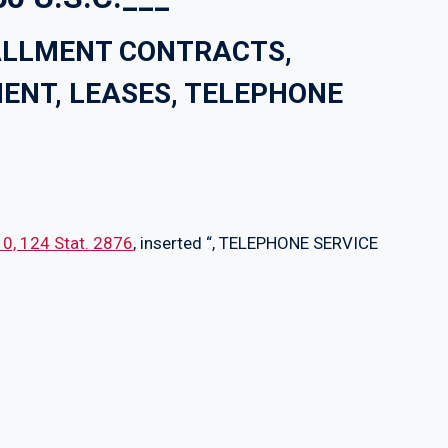
TALLMENT CONTRACTS,
ENT, LEASES, TELEPHONE
010, 124 Stat. 2876
, inserted “, TELEPHONE SERVICE