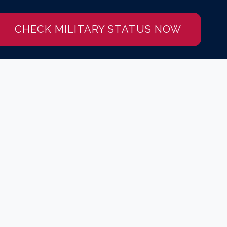
CHECK MILITARY STATUS NOW