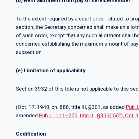
(d) Rent allotment from pay of servicemember
To the extent required by a court order related to pro
section, the Secretary concerned shall make an allo
of such order, except that any such allotment shall b
concerned establishing the maximum amount of pay 
subsection.
(e) Limitation of applicability
Section 3932 of this title is not applicable to this sec
(Oct. 17, 1940, ch. 888, title III, §301, as added
Pub. 
amended
Pub. L. 111–275, title III, §303(b)(2), Oct.
Codification