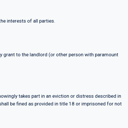
he interests of all parties.
ay grant to the landlord (or other person with paramount
owingly takes part in an eviction or distress described in
all be fined as provided in title 18 or imprisoned for not