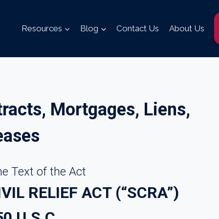
Resources
Blog
Contact Us
About Us
tracts, Mortgages, Liens,
eases
e Text of the Act
IL RELIEF ACT (“SCRA”)
50 U.S.C.___