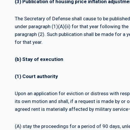
(3) Publication of housing price inflation adjustme
The Secretary of Defense shall cause to be published
under paragraph (1)(A)(ii) for that year following the
paragraph (2). Such publication shall be made for a 
for that year.
(b) Stay of execution
(1) Court authority
Upon an application for eviction or distress with res
its own motion and shall, if a request is made by or 
agreed rent is materially affected by military service
(A) stay the proceedings for a period of 90 days, unle