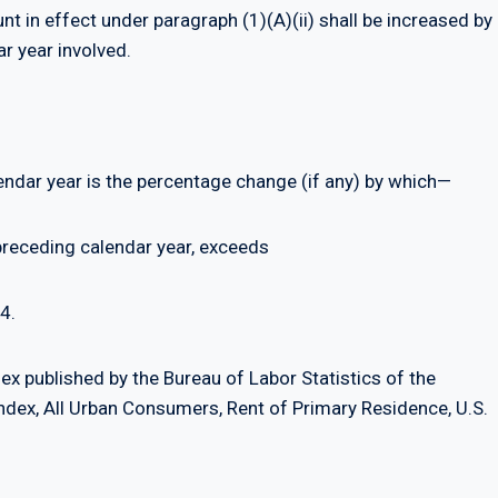
t in effect under paragraph (1)(A)(ii) shall be increased by
ar year involved.
lendar year is the percentage change (if any) by which—
preceding calendar year, exceeds
4.
x published by the Bureau of Labor Statistics of the
dex, All Urban Consumers, Rent of Primary Residence, U.S.