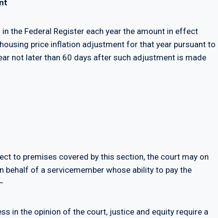
nt
 in the Federal Register each year the amount in effect
 housing price inflation adjustment for that year pursuant to
year not later than 60 days after such adjustment is made
pect to premises covered by this section, the court may on
on behalf of a servicemember whose ability to pay the
—
ss in the opinion of the court, justice and equity require a