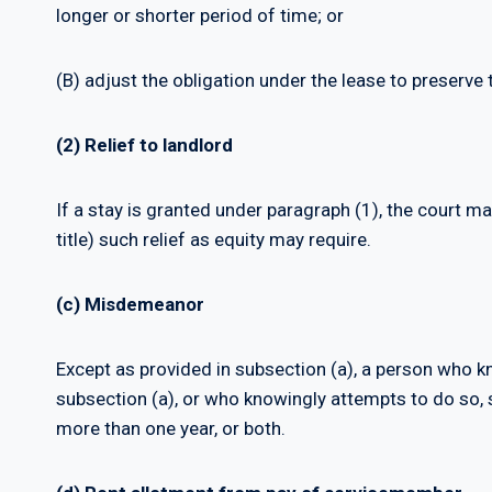
longer or shorter period of time; or
(B) adjust the obligation under the lease to preserve t
(2) Relief to landlord
If a stay is granted under paragraph (1), the court m
title) such relief as equity may require.
(c) Misdemeanor
Except as provided in subsection (a), a person who kn
subsection (a), or who knowingly attempts to do so, sh
more than one year, or both.