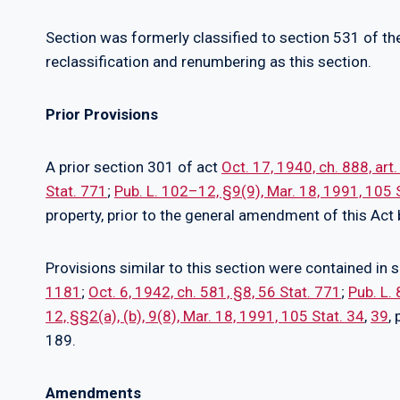
Section was formerly classified to section 531 of the 
reclassification and renumbering as this section.
Prior Provisions
A prior section 301 of act
Oct. 17, 1940, ch. 888, art.
Stat. 771
;
Pub. L. 102–12, §9(9), Mar. 18, 1991, 105 
property, prior to the general amendment of this Act 
Provisions similar to this section were contained in 
1181
;
Oct. 6, 1942, ch. 581, §8, 56 Stat. 771
;
Pub. L.
12, §§2(a), (b), 9(8), Mar. 18, 1991, 105 Stat. 34
,
39
,
189.
Amendments