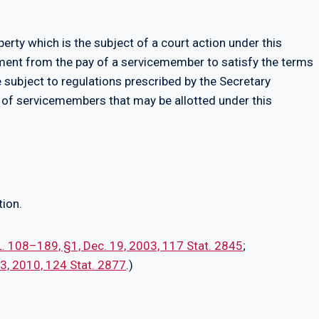
perty which is the subject of a court action under this
tment from the pay of a servicemember to satisfy the terms
e subject to regulations prescribed by the Secretary
of servicemembers that may be allotted under this
tion.
L. 108–189, §1, Dec. 19, 2003, 117 Stat. 2845
;
 13, 2010, 124 Stat. 2877
.)