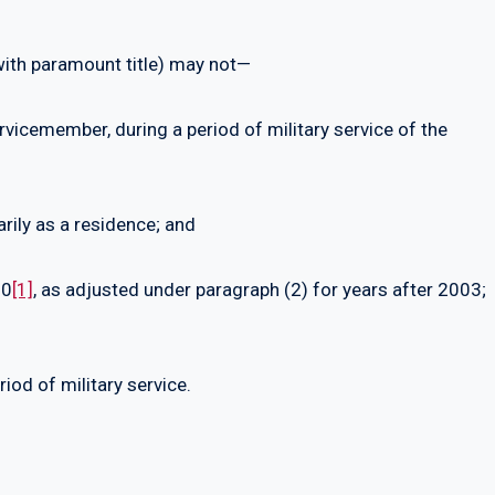
 with paramount title) may not—
rvicemember, during a period of military service of the
arily as a residence; and
00
[1]
, as adjusted under paragraph (2) for years after 2003;
iod of military service.