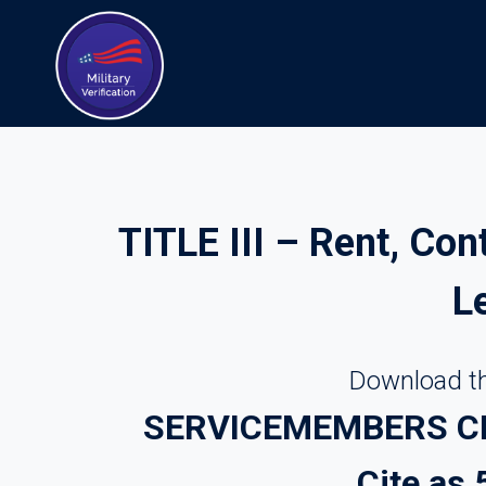
Skip
to
content
TITLE III – Rent, Con
L
Download th
SERVICEMEMBERS CIV
Cite as 