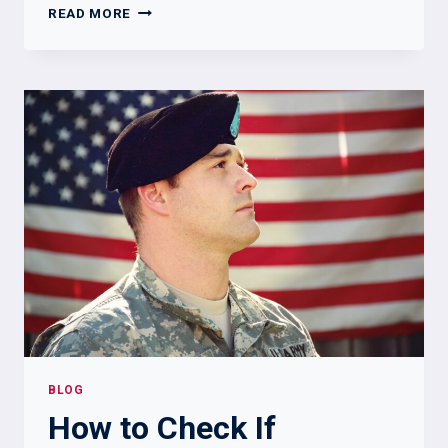
SCRA
READ MORE
VS
MLA:
WHAT
LANDLORDS,
LENDERS,
AND
BUSINESSES
NEED
TO
KNOW
BLOG
How to Check If