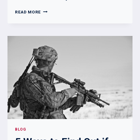
CAN
READ MORE
YOU
JOIN
THE
MILITARY
WITH
A
FELONY
–
WHAT
YOU
MUST
KNOW
BLOG