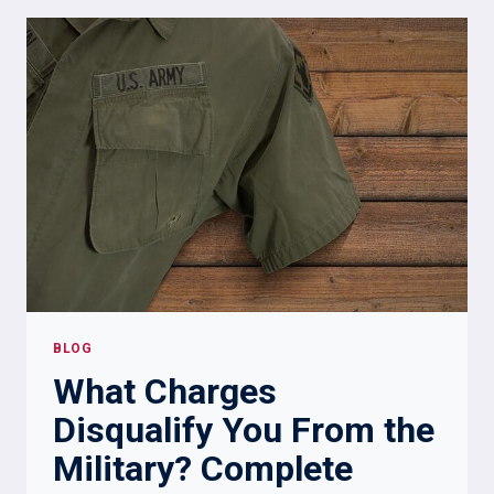
SOMEONE
WAS
IN
THE
MILITARY?
7
WAYS
BLOG
What Charges
Disqualify You From the
Military? Complete