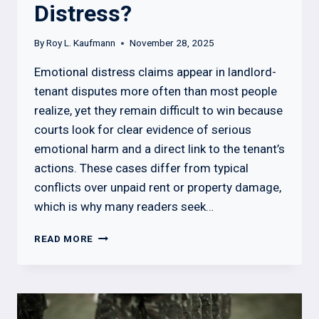
Distress?
By
Roy L. Kaufmann
November 28, 2025
Emotional distress claims appear in landlord-
tenant disputes more often than most people
realize, yet they remain difficult to win because
courts look for clear evidence of serious
emotional harm and a direct link to the tenant’s
actions. These cases differ from typical
conflicts over unpaid rent or property damage,
which is why many readers seek…
CAN
READ MORE
A
LANDLORD
SUE
A
TENANT