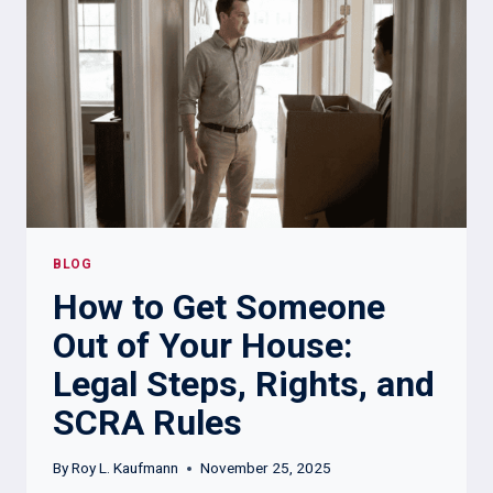
REAL:
A
COMPLETE
GUIDE
FOR
LANDLORDS,
LAW
FIRMS,
AND
BUSINESSES
BLOG
How to Get Someone
Out of Your House:
Legal Steps, Rights, and
SCRA Rules
By
Roy L. Kaufmann
November 25, 2025