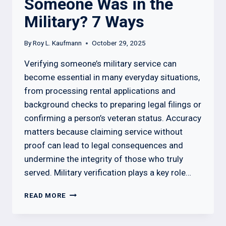
Someone Was in the
Military? 7 Ways
By
Roy L. Kaufmann
October 29, 2025
Verifying someone’s military service can
become essential in many everyday situations,
from processing rental applications and
background checks to preparing legal filings or
confirming a person’s veteran status. Accuracy
matters because claiming service without
proof can lead to legal consequences and
undermine the integrity of those who truly
served. Military verification plays a key role…
HOW
READ MORE
TO
CHECK
IF