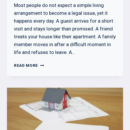
Most people do not expect a simple living
arrangement to become a legal issue, yet it
happens every day. A guest arrives for a short
visit and stays longer than promised. A friend
treats your house like their apartment. A family
member moves in after a difficult moment in
life and refuses to leave. A…
HOW
READ MORE
TO
GET
SOMEONE
OUT
OF
YOUR
HOUSE:
LEGAL
STEPS,
RIGHTS,