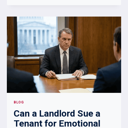
CHECK
IF
SOMEONE
IS
IN
THE
MILITARY:
RELIABLE
VERIFICATION
METHODS
BLOG
Can a Landlord Sue a
Tenant for Emotional