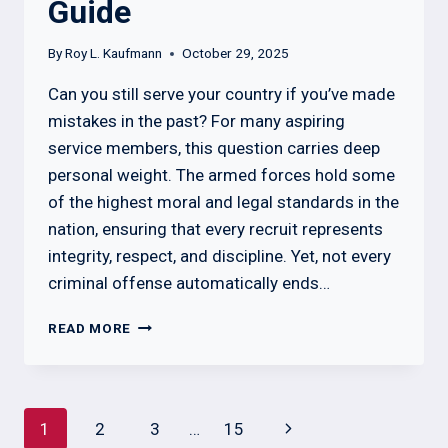
Guide
By
Roy L. Kaufmann
October 29, 2025
Can you still serve your country if you’ve made
mistakes in the past? For many aspiring
service members, this question carries deep
personal weight. The armed forces hold some
of the highest moral and legal standards in the
nation, ensuring that every recruit represents
integrity, respect, and discipline. Yet, not every
criminal offense automatically ends…
WHAT
READ MORE
CHARGES
DISQUALIFY
YOU
FROM
Page
Next
1
2
3
…
15
THE