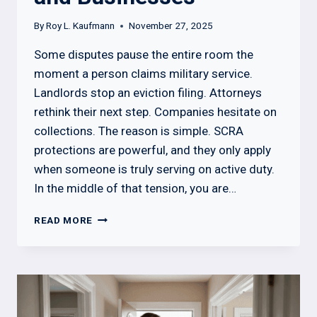
By
Roy L. Kaufmann
November 27, 2025
Some disputes pause the entire room the
moment a person claims military service.
Landlords stop an eviction filing. Attorneys
rethink their next step. Companies hesitate on
collections. The reason is simple. SCRA
protections are powerful, and they only apply
when someone is truly serving on active duty.
In the middle of that tension, you are…
HOW
READ MORE
TO
CHECK
IF
A
SOLDIER
IS