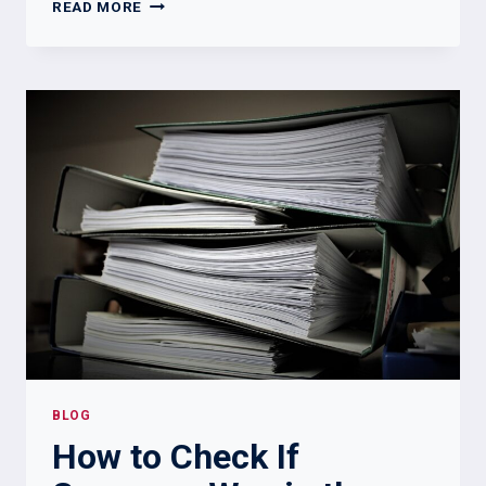
5
READ MORE
WAYS
TO
FIND
OUT
IF
SOMEONE
WAS
DISHONORABLY
DISCHARGED
BLOG
How to Check If