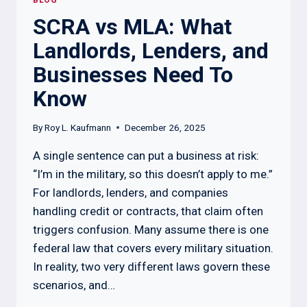
BLOG
SCRA vs MLA: What
Landlords, Lenders, and
Businesses Need To
Know
By
Roy L. Kaufmann
December 26, 2025
A single sentence can put a business at risk:
“I’m in the military, so this doesn’t apply to me.”
For landlords, lenders, and companies
handling credit or contracts, that claim often
triggers confusion. Many assume there is one
federal law that covers every military situation.
In reality, two very different laws govern these
scenarios, and…