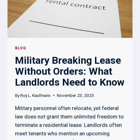
AND
SCRA
RULES
BLOG
Military Breaking Lease
Without Orders: What
Landlords Need to Know
By
Roy L. Kaufmann
November 23, 2025
Military personnel often relocate, yet federal
law does not grant them unlimited freedom to
terminate a residential lease. Landlords often
meet tenants who mention an upcoming