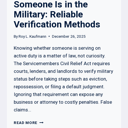
Someone Is in the
Military: Reliable
Verification Methods
By
Roy L. Kaufmann
December 26, 2025
Knowing whether someone is serving on
active duty is a matter of law, not curiosity.
The Servicemembers Civil Relief Act requires
courts, lenders, and landlords to verify military
status before taking steps such as eviction,
repossession, or filing a default judgment.
Ignoring that requirement can expose any
business or attorney to costly penalties. False
claims…
HOW
READ MORE
TO