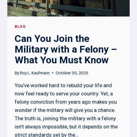
BLOG
Can You Join the
Military with a Felony –
What You Must Know
By
Roy L. Kaufmann
October 30, 2025
You’ve worked hard to rebuild your life and
now feel ready to serve your country. Yet, a
felony conviction from years ago makes you
wonder if the military will give you a chance.
The truth is, joining the military with a felony
isn’t always impossible, but it depends on the
strict standards set by the…