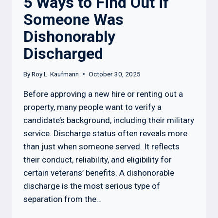
5 Ways to Find Out if
Someone Was
Dishonorably
Discharged
By
Roy L. Kaufmann
October 30, 2025
Before approving a new hire or renting out a
property, many people want to verify a
candidate’s background, including their military
service. Discharge status often reveals more
than just when someone served. It reflects
their conduct, reliability, and eligibility for
certain veterans’ benefits. A dishonorable
discharge is the most serious type of
separation from the…