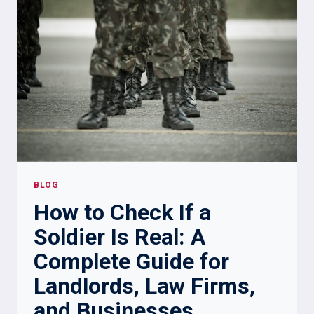
FOR
EMOTIONAL
DISTRESS?
BLOG
How to Check If a
Soldier Is Real: A
Complete Guide for
Landlords, Law Firms,
and Businesses