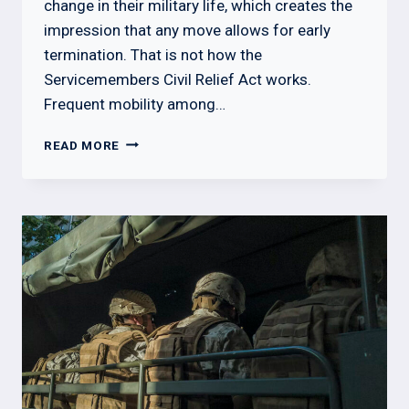
change in their military life, which creates the
impression that any move allows for early
termination. That is not how the
Servicemembers Civil Relief Act works.
Frequent mobility among…
MILITARY
READ MORE
BREAKING
LEASE
WITHOUT
ORDERS:
WHAT
LANDLORDS
NEED
TO
KNOW