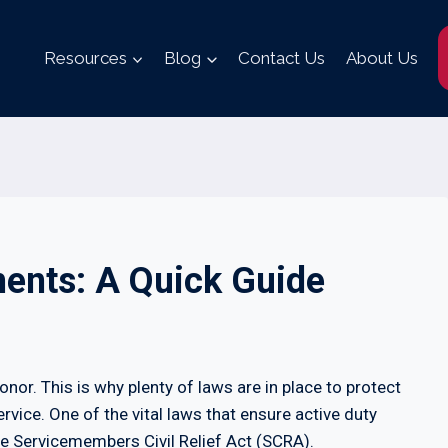
Resources
Blog
Contact Us
About Us
ents: A Quick Guide
honor. This is why plenty of laws are in place to protect
ervice. One of the vital laws that ensure active duty
he Servicemembers Civil Relief Act (SCRA).