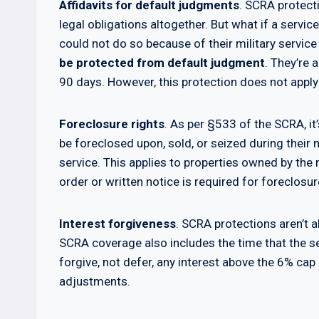
Affidavits for default judgments
. SCRA protecti
legal obligations altogether. But what if a serv
could not do so because of their military servic
be protected from default judgment
. They’re 
90 days. However, this protection does not apply
Foreclosure rights
. As per §533 of the SCRA, it
be foreclosed upon, sold, or seized during their 
service. This applies to properties owned by the 
order or written notice is required for foreclosur
Interest forgiveness
. SCRA protections aren’t a
SCRA coverage also includes the time that the s
forgive, not defer, any interest above the 6% c
adjustments.