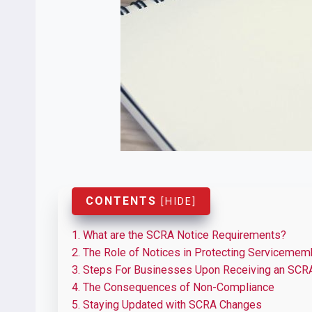
CONTENTS
[
HIDE
]
1.
What are the SCRA Notice Requirements?
2.
The Role of Notices in Protecting Servicemem
3.
Steps For Businesses Upon Receiving an SCR
4.
The Consequences of Non-Compliance
5.
Staying Updated with SCRA Changes