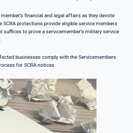
 member’s financial and legal affairs as they devote
ile SCRA protections provide eligible service members
t suffices to prove a servicemember’s military service
.
affected businesses comply with the Servicemembers
e process for SCRA notices.