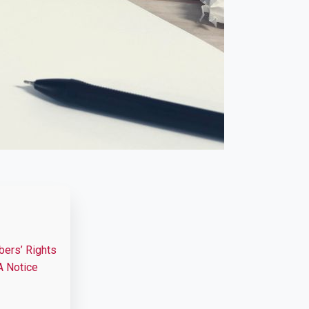
bers’ Rights
A Notice