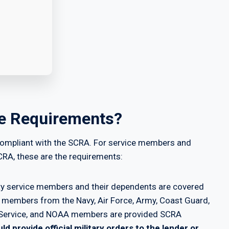
ce Requirements?
s compliant with the SCRA. For service members and
CRA, these are the requirements:
uty service members and their dependents are covered
e members from the Navy, Air Force, Army, Coast Guard,
th Service, and NOAA members are provided SCRA
ld provide official military orders to the lender or