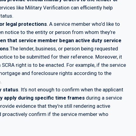
ervices like Military Verification can efficiently help
tatus.
or legal protections
. A service member who’d like to
en notice to the entity or person from whom they’re
hen that service member began active duty service
ions
.The lender, business, or person being requested
otice to be submitted for their reference. Moreover, it
ch SCRA right is to be enacted. For example, if the service
mortgage and foreclosure rights according to the
.
y status
. It’s not enough to confirm when the applicant
y apply during specific time frames
during a service
vide evidence that they’re still rendering active
ld proactively confirm if the service member who