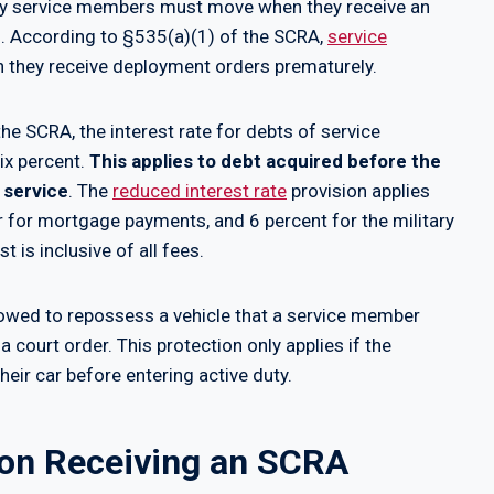
uty service members must move when they receive an
on. According to §535(a)(1) of the SCRA,
service
they receive deployment orders prematurely.
the SCRA, the interest rate for debts of service
ix percent.
This applies to debt acquired before the
 service
. The
reduced interest rate
provision applies
er for mortgage payments, and 6 percent for the military
 is inclusive of all fees.
llowed to repossess a vehicle that a service member
a court order. This protection only applies if the
ir car before entering active duty.
on Receiving an SCRA