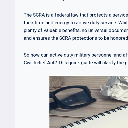
The SCRA is a federal law that protects a service
their time and energy to active duty service. Wh
plenty of valuable benefits, no universal documen
and ensures the SCRA protections to be honored
So how can active duty military personnel and 
Civil Relief Act? This quick guide will clarify th