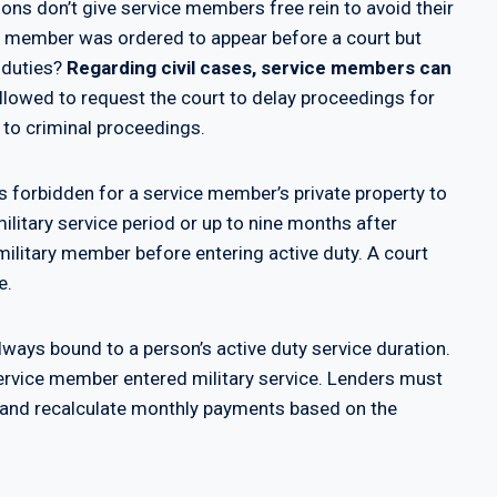
ons don’t give service members free rein to avoid their
ice member was ordered to appear before a court but
e duties?
Regarding civil cases, service members can
allowed to request the court to delay proceedings for
 to criminal proceedings.
’s forbidden for a service member’s private property to
military service period or up to nine months after
military member before entering active duty. A court
e.
lways bound to a person’s active duty service duration.
ervice member entered military service. Lenders must
ap and recalculate monthly payments based on the