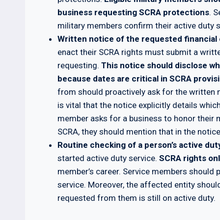
business requesting SCRA protections
. S
military members confirm their active duty s
Written notice of the requested financial 
enact their SCRA rights must submit a writt
requesting.
This notice should disclose w
because dates are critical in SCRA provis
from should proactively ask for the written n
is vital that the notice explicitly details whi
member asks for a business to honor their 
SCRA, they should mention that in the notice
Routine checking of a person’s active dut
started active duty service.
SCRA rights onl
member’s career. Service members should pro
service. Moreover, the affected entity shou
requested from them is still on active duty.