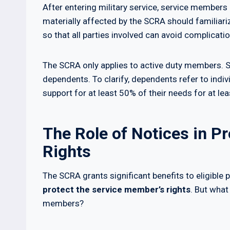
After entering military service, service members a
materially affected by the SCRA should familiari
so that all parties involved can avoid complicatio
The SCRA only applies to active duty members. S
dependents. To clarify, dependents refer to indiv
support for at least 50% of their needs for at lea
The Role of Notices in P
Rights
The SCRA grants significant benefits to eligible p
protect the service member’s rights
. But what
members?