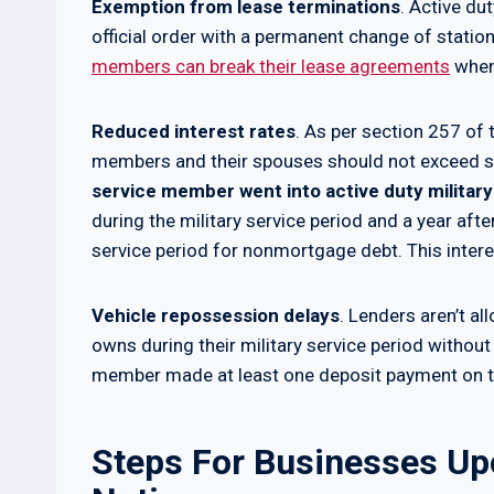
Exemption from lease terminations
. Active d
official order with a permanent change of stati
members can break their lease agreements
when 
Reduced interest rates
. As per section 257 of 
members and their spouses should not exceed s
service member went into active duty military
during the military service period and a year aft
service period for nonmortgage debt. This interest
Vehicle repossession delays
. Lenders aren’t a
owns during their military service period without 
member made at least one deposit payment on the
Steps For Businesses Up