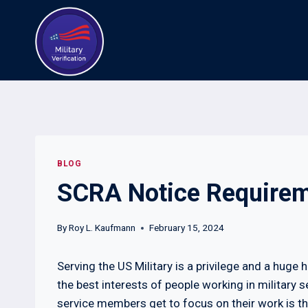
Skip
to
content
BLOG
SCRA Notice Requirem
By
Roy L. Kaufmann
February 15, 2024
Serving the US Military is a privilege and a huge 
the best interests of people working in military s
service members get to focus on their work is t