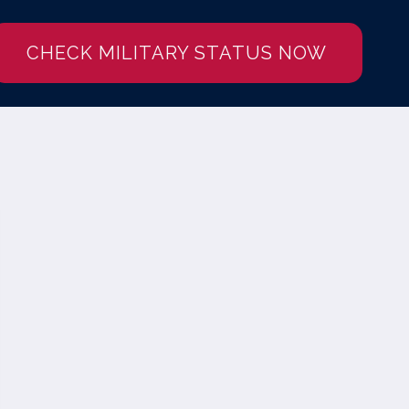
CHECK MILITARY STATUS NOW