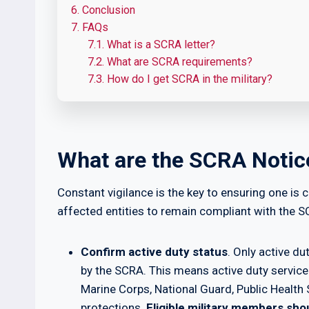
6.
Conclusion
7.
FAQs
7.1.
What is a SCRA letter?
7.2.
What are SCRA requirements?
7.3.
How do I get SCRA in the military?
What are the SCRA Noti
Constant vigilance is the key to ensuring one i
affected entities to remain compliant with the S
Confirm active duty status
. Only active d
by the SCRA. This means active duty servic
Marine Corps, National Guard, Public Heal
protections.
Eligible military members shou