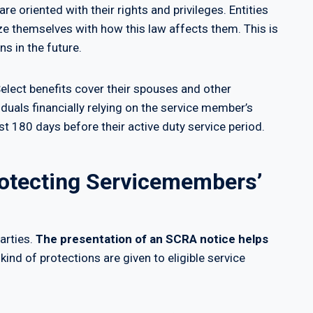
re oriented with their rights and privileges. Entities
ze themselves with how this law affects them. This is
ns in the future.
elect benefits cover their spouses and other
iduals financially relying on the service member’s
st 180 days before their active duty service period.
rotecting Servicemembers’
arties.
The presentation of an SCRA notice helps
 kind of protections are given to eligible service