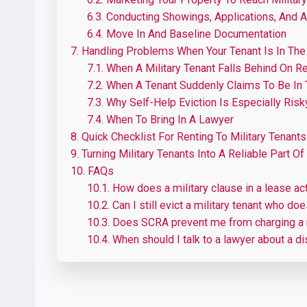
6.3.
Conducting Showings, Applications, And 
6.4.
Move In And Baseline Documentation
7.
Handling Problems When Your Tenant Is In The 
7.1.
When A Military Tenant Falls Behind On R
7.2.
When A Tenant Suddenly Claims To Be In T
7.3.
Why Self-Help Eviction Is Especially Risk
7.4.
When To Bring In A Lawyer
8.
Quick Checklist For Renting To Military Tenants
9.
Turning Military Tenants Into A Reliable Part Of
10.
FAQs
10.1.
How does a military clause in a lease actu
10.2.
Can I still evict a military tenant who do
10.3.
Does SCRA prevent me from charging a m
10.4.
When should I talk to a lawyer about a di