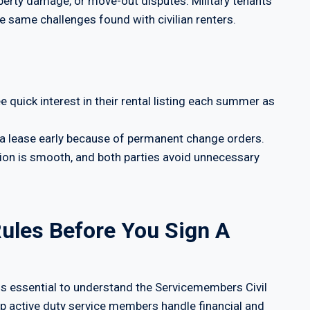
perty damage, or move-out disputes. Military tenants
he same challenges found with civilian renters.
ee quick interest in their rental listing each summer as
a lease early because of permanent change orders.
ition is smooth, and both parties avoid unnecessary
ules Before You Sign A
it is essential to understand the Servicemembers Civil
elp active duty service members handle financial and