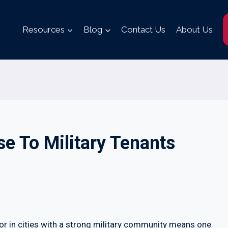
Resources
Blog
Contact Us
About Us
e To Military Tenants
 or in cities with a strong military community means one