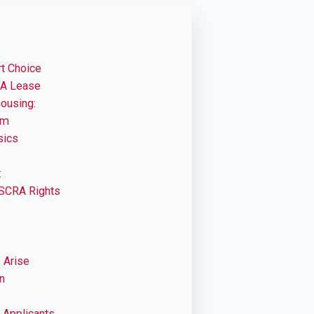
t Choice
 A Lease
housing:
om
sics
:
 SCRA Rights
 Arise
n
 Applicants