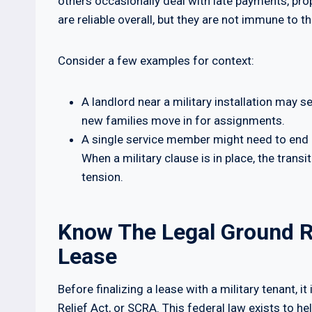
others occasionally deal with late payments, pro
are reliable overall, but they are not immune to t
Consider a few examples for context:
A landlord near a military installation may s
new families move in for assignments.
A single service member might need to end 
When a military clause is in place, the trans
tension.
Know The Legal Ground R
Lease
Before finalizing a lease with a military tenant, 
Relief Act, or SCRA. This federal law exists to h