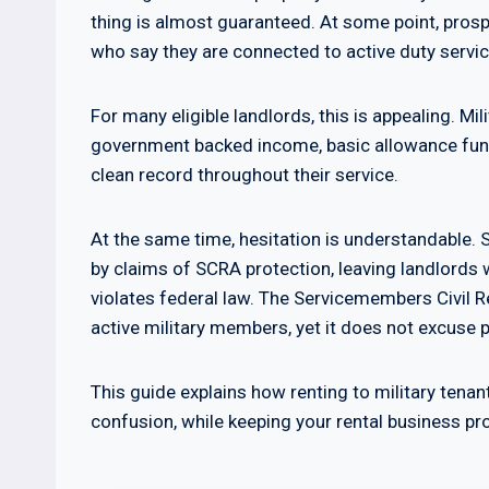
thing is almost guaranteed. At some point, prosp
who say they are connected to active duty servic
For many eligible landlords, this is appealing. Mi
government backed income, basic allowance fund
clean record throughout their service.
At the same time, hesitation is understandable.
by claims of SCRA protection, leaving landlords 
violates federal law. The Servicemembers Civil 
active military members, yet it does not excuse 
This guide explains how renting to military tenan
confusion, while keeping your rental business pr