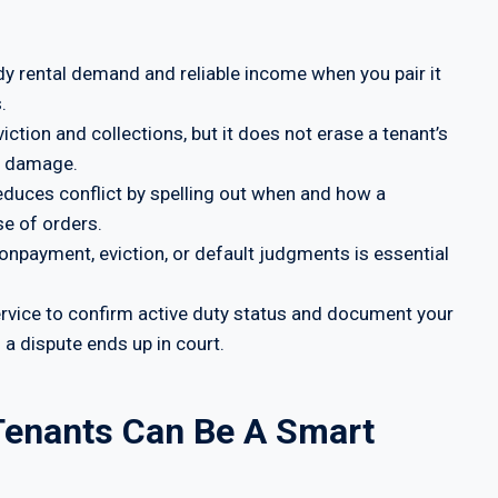
dy rental demand and reliable income when you pair it
.
tion and collections, but it does not erase a tenant’s
ty damage.
 reduces conflict by spelling out when and how a
e of orders.
nonpayment, eviction, or default judgments is essential
service to confirm active duty status and document your
 a dispute ends up in court.
 Tenants Can Be A Smart