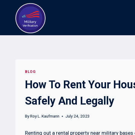
Skip
to
content
BLOG
How To Rent Your Hous
Safely And Legally
By
Roy L. Kaufmann
July 24, 2023
Renting out a rental property near military bases