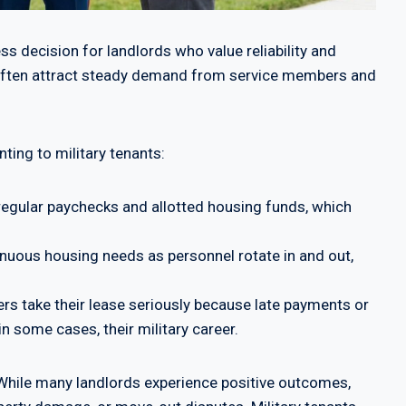
ss decision for landlords who value reliability and
es often attract steady demand from service members and
ting to military tenants:
egular paychecks and allotted housing funds, which
inuous housing needs as personnel rotate in and out,
 take their lease seriously because late payments or
in some cases, their military career.
w. While many landlords experience positive outcomes,