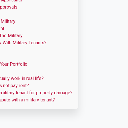
Approvals
Military
ent
he Military
y With Military Tenants?
 Your Portfolio
ally work in real life?
es not pay rent?
ilitary tenant for property damage?
spute with a military tenant?