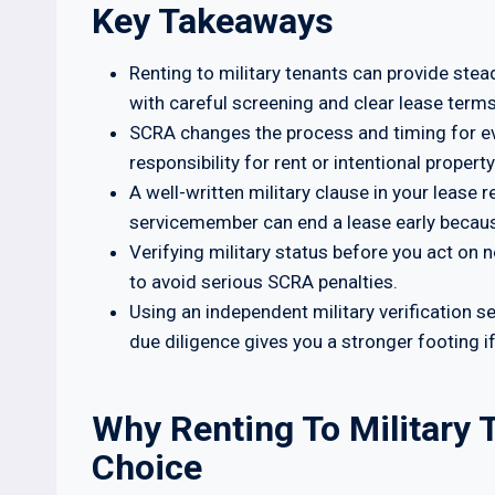
Key Takeaways
Renting to military tenants can provide stea
with careful screening and clear lease terms
SCRA changes the process and timing for evic
responsibility for rent or intentional proper
A well-written military clause in your lease
servicemember can end a lease early becaus
Verifying military status before you act on 
to avoid serious SCRA penalties.
Using an independent military verification 
due diligence gives you a stronger footing if
Why Renting To Military
Choice