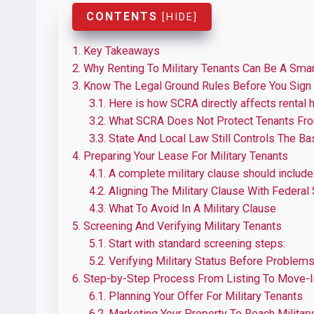
CONTENTS
[
HIDE
]
1.
Key Takeaways
2.
Why Renting To Military Tenants Can Be A Smar
3.
Know The Legal Ground Rules Before You Sign
3.1.
Here is how SCRA directly affects rental 
3.2.
What SCRA Does Not Protect Tenants Fr
3.3.
State And Local Law Still Controls The Ba
4.
Preparing Your Lease For Military Tenants
4.1.
A complete military clause should include
4.2.
Aligning The Military Clause With Federal
4.3.
What To Avoid In A Military Clause
5.
Screening And Verifying Military Tenants
5.1.
Start with standard screening steps:
5.2.
Verifying Military Status Before Problems
6.
Step-by-Step Process From Listing To Move-I
6.1.
Planning Your Offer For Military Tenants
6.2.
Marketing Your Property To Reach Military