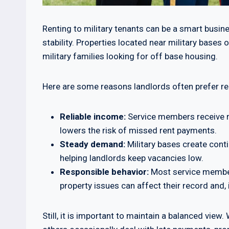
Renting to military tenants can be a smart busine
stability. Properties located near military bas
military families looking for off base housing.
Here are some reasons landlords often prefer ren
Reliable income:
Service members receive r
lowers the risk of missed rent payments.
Steady demand:
Military bases create cont
helping landlords keep vacancies low.
Responsible behavior:
Most service members
property issues can affect their record and, 
Still, it is important to maintain a balanced vie