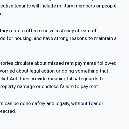
ective tenants will include military members or people
e.
litary renters often receive a steady stream of
s for housing, and have strong reasons to maintain a
 Stories circulate about missed rent payments followed
worried about legal action or doing something that
Relief Act does provide meaningful safeguards for
property damage or endless failure to pay rent.
ts can be done safely and legally, without fear or
otected.