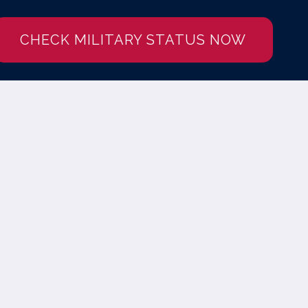
CHECK MILITARY STATUS NOW