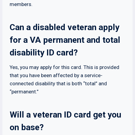
members.
Can a disabled veteran apply
for a VA permanent and total
disability ID card?
Yes, you may apply for this card. This is provided
that you have been affected by a service-
connected disability that is both “total” and
“permanent.”
Will a veteran ID card get you
on base?