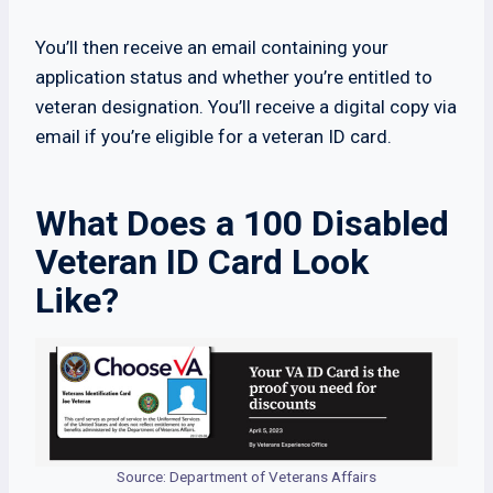
You’ll then receive an email containing your
application status and whether you’re entitled to
veteran designation. You’ll receive a digital copy via
email if you’re eligible for a veteran ID card.
What Does a 100 Disabled
Veteran ID Card Look
Like?
Source: Department of Veterans Affairs