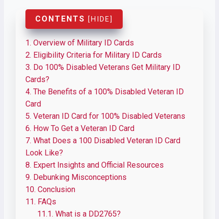
CONTENTS
[
HIDE
]
1.
Overview of Military ID Cards
2.
Eligibility Criteria for Military ID Cards
3.
Do 100% Disabled Veterans Get Military ID
Cards?
4.
The Benefits of a 100% Disabled Veteran ID
Card
5.
Veteran ID Card for 100% Disabled Veterans
6.
How To Get a Veteran ID Card
7.
What Does a 100 Disabled Veteran ID Card
Look Like?
8.
Expert Insights and Official Resources
9.
Debunking Misconceptions
10.
Conclusion
11.
FAQs
11.1.
What is a DD2765?