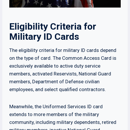
Eligibility Criteria for
Military ID Cards
The eligibility criteria for military ID cards depend
on the type of card. The Common Access Card is
exclusively available to active duty service
members, activated Reservists, National Guard
members, Department of Defense civilian
employees, and select qualified contractors.
Meanwhile, the Uniformed Services ID card
extends to more members of the military
community, including military dependents, retired