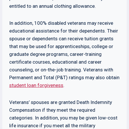
entitled to an annual clothing allowance.
In addition, 100% disabled veterans may receive
educational assistance for their dependents. Their
spouse or dependents can receive tuition grants
that may be used for apprenticeships, college or
graduate degree programs, career-training
certificate courses, educational and career
counseling, or on-the-job training. Veterans with
Permanent and Total (P&T) ratings may also obtain
student loan forgiveness
.
Veterans’ spouses are granted Death Indemnity
Compensation if they meet the required
categories. In addition, you may be given low-cost
life insurance if you meet all the military