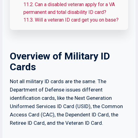
11.2.
Can a disabled veteran apply for a VA
permanent and total disability ID card?
11.3.
Will a veteran ID card get you on base?
Overview of Military ID
Cards
Not all military ID cards are the same. The
Department of Defense issues different
identification cards, like the Next Generation
Uniformed Services ID Card (USID), the Common
Access Card (CAC), the Dependent ID Card, the
Retiree ID Card, and the Veteran ID Card.