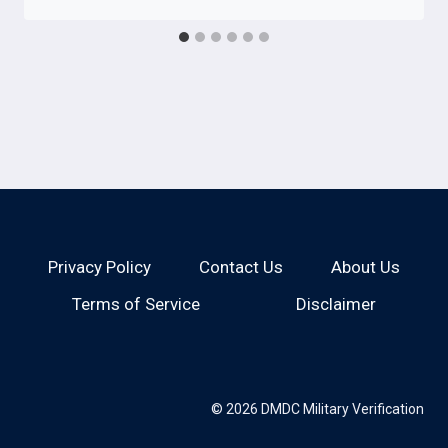
Privacy Policy
Contact Us
About Us
Terms of Service
Disclaimer
© 2026 DMDC Military Verification