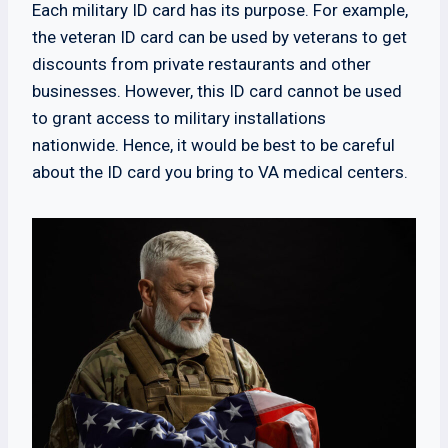
Each military ID card has its purpose. For example,
the veteran ID card can be used by veterans to get
discounts from private restaurants and other
businesses. However, this ID card cannot be used
to grant access to military installations
nationwide. Hence, it would be best to be careful
about the ID card you bring to VA medical centers.