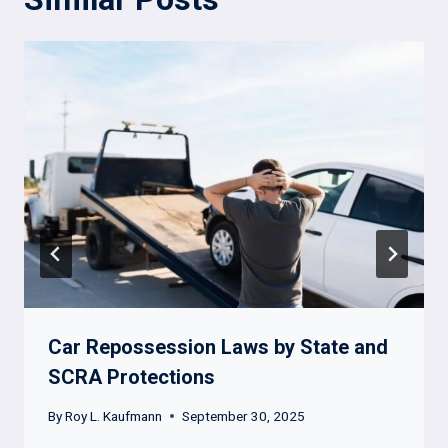
Car Repossession Laws by State and
SCRA Protections
By
Roy L. Kaufmann
September 30, 2025