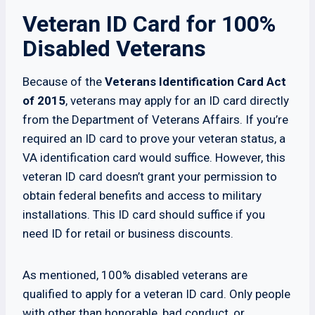
Veteran ID Card for 100%
Disabled Veterans
Because of the
Veterans Identification Card Act
of 2015
, veterans may apply for an ID card directly
from the Department of Veterans Affairs. If you’re
required an ID card to prove your veteran status, a
VA identification card would suffice. However, this
veteran ID card doesn’t grant your permission to
obtain federal benefits and access to military
installations. This ID card should suffice if you
need ID for retail or business discounts.
As mentioned, 100% disabled veterans are
qualified to apply for a veteran ID card. Only people
with other than honorable, bad conduct, or