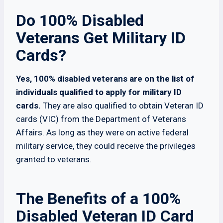
Do 100% Disabled
Veterans Get Military ID
Cards?
Yes, 100% disabled veterans are on the list of
individuals qualified to apply for military ID
cards.
They are also qualified to obtain Veteran ID
cards (VIC) from the Department of Veterans
Affairs. As long as they were on active federal
military service, they could receive the privileges
granted to veterans.
The Benefits of a 100%
Disabled Veteran ID Card