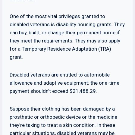
One of the most vital privileges granted to
disabled veterans is disability housing grants. They
can buy, build, or change their permanent home if
they meet the requirements. They may also apply
for a Temporary Residence Adaptation (TRA)
grant.
Disabled veterans are entitled to automobile
allowance and adaptive equipment; the one-time
payment shouldn’t exceed $21,488.29.
Suppose their clothing has been damaged by a
prosthetic or orthopedic device or the medicine
they’re taking to treat a skin condition. In these
particular situations, disabled veterans may be