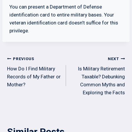
You can present a Department of Defense
identification card to entire military bases. Your
veteran identification card doesn’t suffice for this
privilege.
Post
PREVIOUS
NEXT
navigation
How Do I Find Military
Is Military Retirement
Records of My Father or
Taxable? Debunking
Mother?
Common Myths and
Exploring the Facts
Similar Posts