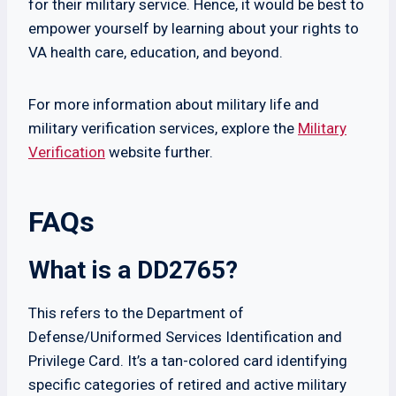
for their military service. Hence, it would be best to
empower yourself by learning about your rights to
VA health care, education, and beyond.
For more information about military life and
military verification services, explore the
Military
Verification
website further.
FAQs
What is a DD2765?
This refers to the Department of
Defense/Uniformed Services Identification and
Privilege Card. It’s a tan-colored card identifying
specific categories of retired and active military