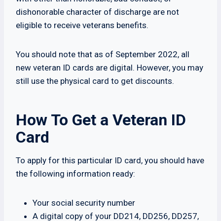
dishonorable character of discharge are not
eligible to receive veterans benefits.
You should note that as of September 2022, all
new veteran ID cards are digital. However, you may
still use the physical card to get discounts.
How To Get a Veteran ID
Card
To apply for this particular ID card, you should have
the following information ready:
Your social security number
A digital copy of your DD214, DD256, DD257,