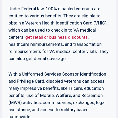
Under Federal law, 100% disabled veterans are
entitled to various benefits. They are eligible to
obtain a Veteran Health Identification Card (VHIC),
which can be used to check in to VA medical
centers,
get retail or business discounts
,
healthcare reimbursements, and transportation
reimbursements for VA medical center visits. They
can also get dental coverage.
With a Uniformed Services Sponsor Identification
and Privilege Card, disabled veterans can access
many impressive benefits, like Tricare, education
benefits, use of Morale, Welfare, and Recreation
(MWR) activities, commissaries, exchanges, legal
assistance, and access to military bases
nationwide.