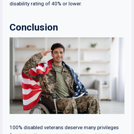
disability rating of 40% or lower.
Conclusion
100% disabled veterans deserve many privileges