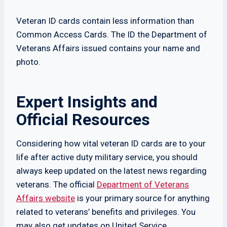
Veteran ID cards contain less information than
Common Access Cards. The ID the Department of
Veterans Affairs issued contains your name and
photo.
Expert Insights and
Official Resources
Considering how vital veteran ID cards are to your
life after active duty military service, you should
always keep updated on the latest news regarding
veterans. The official
Department of Veterans
Affairs website
is your primary source for anything
related to veterans’ benefits and privileges. You
may also get updates on United Service