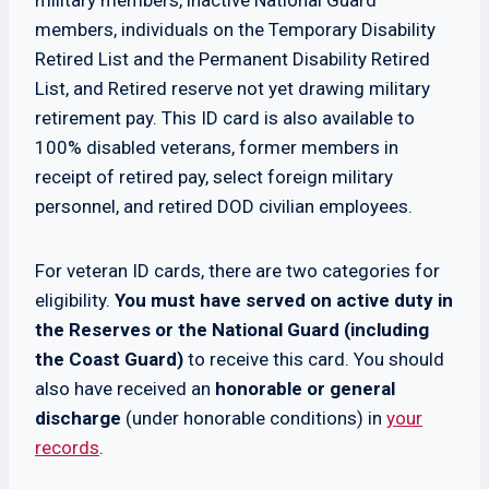
military members, inactive National Guard
members, individuals on the Temporary Disability
Retired List and the Permanent Disability Retired
List, and Retired reserve not yet drawing military
retirement pay. This ID card is also available to
100% disabled veterans, former members in
receipt of retired pay, select foreign military
personnel, and retired DOD civilian employees.
For veteran ID cards, there are two categories for
eligibility.
You must have served on active duty in
the Reserves or the National Guard (including
the Coast Guard)
to receive this card. You should
also have received an
honorable or general
discharge
(under honorable conditions) in
your
records
.