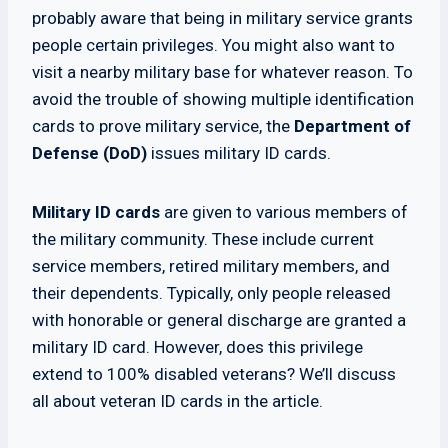
probably aware that being in military service grants
people certain privileges. You might also want to
visit a nearby military base for whatever reason. To
avoid the trouble of showing multiple identification
cards to prove military service, the
Department of
Defense (DoD)
issues military ID cards.
Military ID cards
are given to various members of
the military community. These include current
service members, retired military members, and
their dependents. Typically, only people released
with honorable or general discharge are granted a
military ID card. However, does this privilege
extend to 100% disabled veterans? We’ll discuss
all about veteran ID cards in the article.