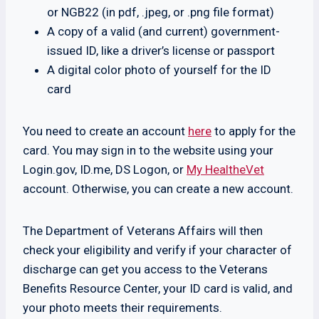
or NGB22 (in pdf, .jpeg, or .png file format)
A copy of a valid (and current) government-
issued ID, like a driver’s license or passport
A digital color photo of yourself for the ID
card
You need to create an account
here
to apply for the
card. You may sign in to the website using your
Login.gov, ID.me, DS Logon, or
My HealtheVet
account. Otherwise, you can create a new account.
The Department of Veterans Affairs will then
check your eligibility and verify if your character of
discharge can get you access to the Veterans
Benefits Resource Center, your ID card is valid, and
your photo meets their requirements.