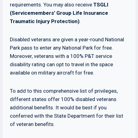
requirements. You may also receive
TSGLI
(Servicemembers’ Group Life Insurance
Traumatic Injury Protection)
.
Disabled veterans are given a year-round National
Park pass to enter any National Park for free.
Moreover, veterans with a 100% P&T service
disability rating can opt to travel in the space
available on military aircraft for free.
To add to this comprehensive list of privileges,
different states offer 100% disabled veterans
additional benefits. It would be best if you
conferred with the State Department for their list
of veteran benefits.