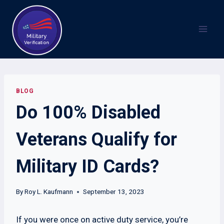
Skip
to
content
BLOG
Do 100% Disabled
Veterans Qualify for
Military ID Cards?
By
Roy L. Kaufmann
September 13, 2023
If you were once on active duty service, you’re