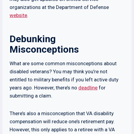
organizations at the Department of Defense
website
.
Debunking
Misconceptions
What are some common misconceptions about
disabled veterans? You may think you’re not
entitled to military benefits if you left active duty
years ago. However, there’s no
deadline
for
submitting a claim.
There’s also a misconception that VA disability
compensation will reduce one’s retirement pay.
However, this only applies to a retiree with a VA