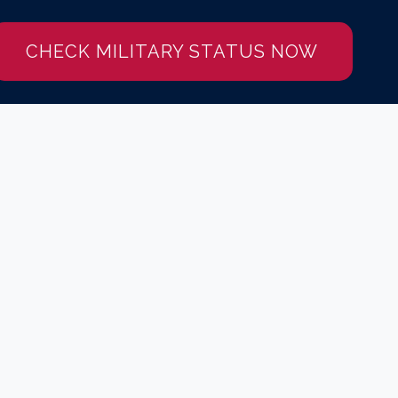
CHECK MILITARY STATUS NOW