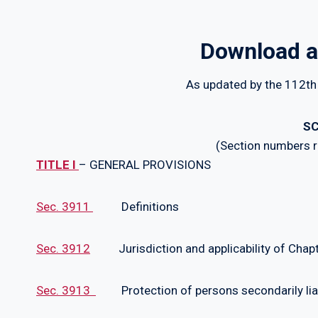
Download a
As updated by the 112th
SC
(Section numbers re
TITLE I
– GENERAL PROVISIONS
Sec. 3911
Definitions
Sec. 3912
Jurisdiction and applicability of Chap
Sec. 3913
Protection of persons secondarily lia