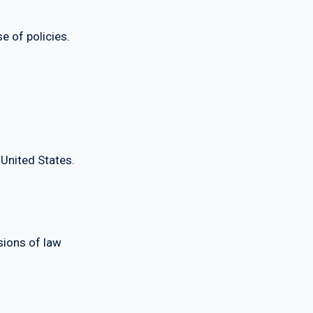
 of policies.
nited States.
ions of law