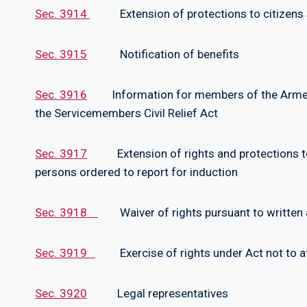
Sec. 3914
Extension of protections to citizens se
Sec. 3915
Notification of benefits
Sec. 3916
Information for members of the Armed F
the Servicemembers Civil Relief Act
Sec. 3917
Extension of rights and protections to R
persons ordered to report for induction
Sec. 3918
Waiver of rights pursuant to written
Sec. 3919
Exercise of rights under Act not to affe
Sec. 3920
Legal representatives