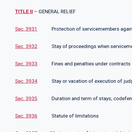
TITLE II
– GENERAL RELIEF
Sec. 3931
Protection of servicemembers agains
Sec. 3932
Stay of proceedings when servicemem
Sec. 3933
Fines and penalties under contracts
Sec. 3934
Stay or vacation of execution of judg
Sec. 3935
Duration and term of stays; codefendan
Sec. 3936
Statute of limitations