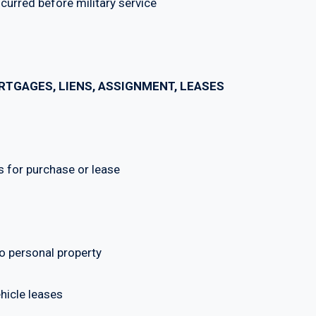
red before military service
TGAGES, LIENS, ASSIGNMENT, LEASES
for purchase or lease
 personal property
icle leases