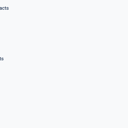
acts
ts