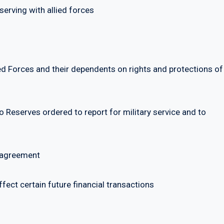
rving with allied forces
orces and their dependents on rights and protections of
eserves ordered to report for military service and to
 agreement
ct certain future financial transactions