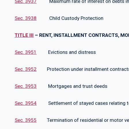
Sec. 3937
Maximum rate of interest on debts incur
Sec. 3938
Child Custody Protection
TITLE III
– RENT, INSTALLMENT CONTRACTS, MOR
Sec. 3951
Evictions and distress
Sec. 3952
Protection under installment contracts 
Sec. 3953
Mortgages and trust deeds
Sec. 3954
Settlement of stayed cases relating to
Sec. 3955
Termination of residential or motor veh