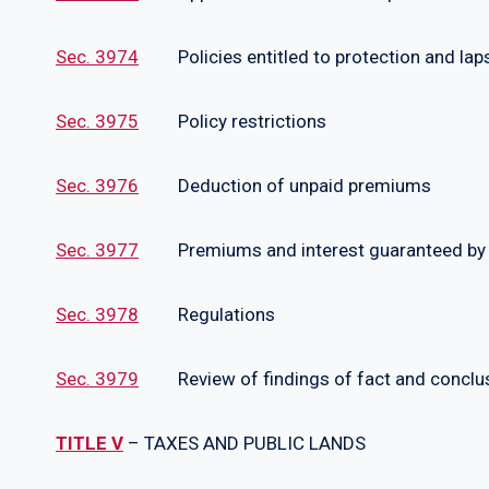
Sec. 3974
Policies entitled to protection and lapse
Sec. 3975
Policy restrictions
Sec. 3976
Deduction of unpaid premiums
Sec. 3977
Premiums and interest guaranteed by U
Sec. 3978
Regulations
Sec. 3979
Review of findings of fact and conclus
TITLE V
– TAXES AND PUBLIC LANDS