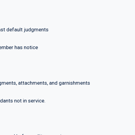
t default judgments
ber has notice
ments, attachments, and garnishments
ts not in service.