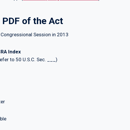
 PDF of the Act
 Congressional Session in 2013
RA Index
fer to 50 U.S.C. Sec. ___)
ter
ble