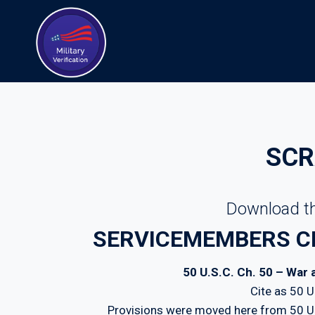
Skip
to
content
SCR
Download th
SERVICEMEMBERS CIV
50 U.S.C. Ch. 50 – War
Cite as 50 
Provisions were moved here from 50 U.