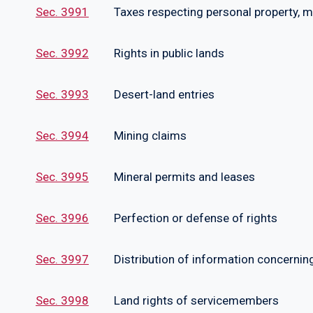
Sec. 3991
Taxes respecting personal property, mone
Sec. 3992
Rights in public lands
Sec. 3993
Desert-land entries
Sec. 3994
Mining claims
Sec. 3995
Mineral permits and leases
Sec. 3996
Perfection or defense of rights
Sec. 3997
Distribution of information concerning b
Sec. 3998
Land rights of servicemembers