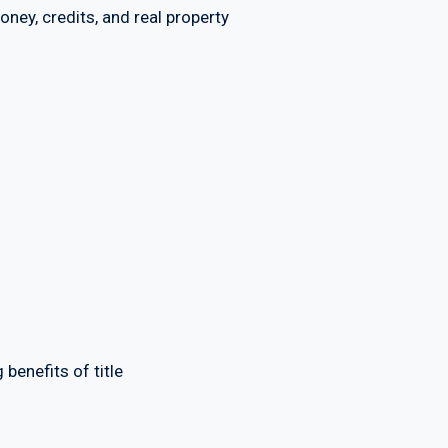
y, credits, and real property
enefits of title