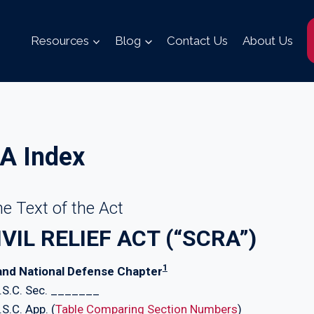
Resources
Blog
Contact Us
About Us
A Index
e Text of the Act
IL RELIEF ACT (“SCRA”)
1
 and National Defense Chapter
U.S.C. Sec. _______
S.C. App. (
Table Comparing Section Numbers
)