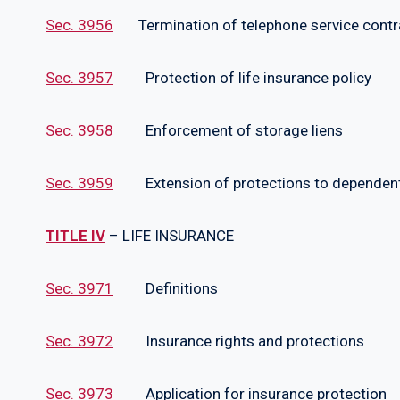
Sec. 3956
Termination of telephone service contr
Sec. 3957
Protection of life insurance policy
Sec. 3958
Enforcement of storage liens
Sec. 3959
Extension of protections to dependen
TITLE IV
– LIFE INSURANCE
Sec. 3971
Definitions
Sec. 3972
Insurance rights and protections
Sec. 3973
Application for insurance protection