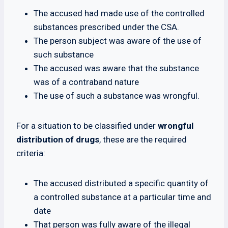
The accused had made use of the controlled
substances prescribed under the CSA.
The person subject was aware of the use of
such substance
The accused was aware that the substance
was of a contraband nature
The use of such a substance was wrongful.
For a situation to be classified under
wrongful
distribution of drugs
, these are the required
criteria:
The accused distributed a specific quantity of
a controlled substance at a particular time and
date
That person was fully aware of the illegal