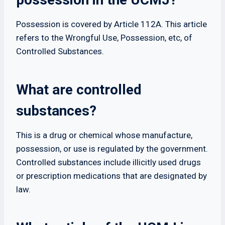
Possession is covered by Article 112A. This article
refers to the Wrongful Use, Possession, etc, of
Controlled Substances.
What are controlled
substances?
This is a drug or chemical whose manufacture,
possession, or use is regulated by the government.
Controlled substances include illicitly used drugs
or prescription medications that are designated by
law.