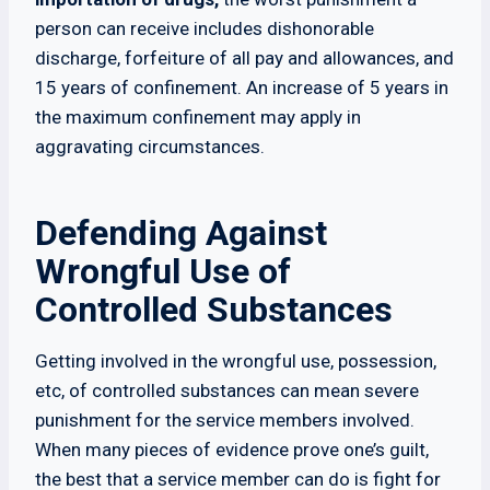
person can receive includes dishonorable
discharge, forfeiture of all pay and allowances, and
15 years of confinement. An increase of 5 years in
the maximum confinement may apply in
aggravating circumstances.
Defending Against
Wrongful Use of
Controlled Substances
Getting involved in the wrongful use, possession,
etc, of controlled substances can mean severe
punishment for the service members involved.
When many pieces of evidence prove one’s guilt,
the best that a service member can do is fight for