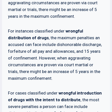
aggravating circumstances are proven via court
martial or trials, there might be an increase of 5
years in the maximum confinement.
For instances classified under
wrongful
distribution of drugs
, the maximum penalties an
accused can face include dishonorable discharge,
forfeiture of all pay and allowances, and 15 years
of confinement. However, when aggravating
circumstances are proven via court martial or
trials, there might be an increase of 5 years in the
maximum confinement.
For cases classified under
wrongful introduction
of drugs with the intent to distribute
, the most
severe penalties a person can face include