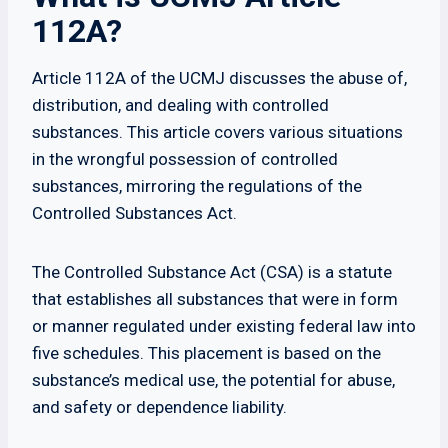
112A?
Article 112A of the UCMJ discusses the abuse of,
distribution, and dealing with controlled
substances. This article covers various situations
in the wrongful possession of controlled
substances, mirroring the regulations of the
Controlled Substances Act.
The Controlled Substance Act (CSA) is a statute
that establishes all substances that were in form
or manner regulated under existing federal law into
five schedules. This placement is based on the
substance’s medical use, the potential for abuse,
and safety or dependence liability.