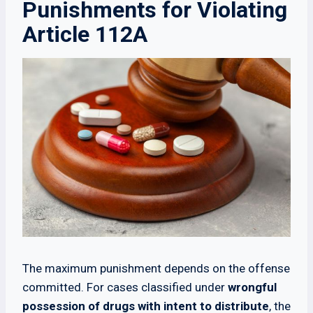
Punishments for Violating
Article 112A
The maximum punishment depends on the offense
committed. For cases classified under
wrongful
possession of drugs with intent to distribute
, the