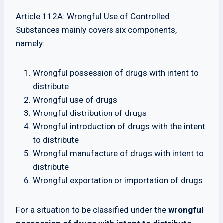
Article 112A: Wrongful Use of Controlled
Substances mainly covers six components,
namely:
Wrongful possession of drugs with intent to
distribute
Wrongful use of drugs
Wrongful distribution of drugs
Wrongful introduction of drugs with the intent
to distribute
Wrongful manufacture of drugs with intent to
distribute
Wrongful exportation or importation of drugs
For a situation to be classified under the
wrongful