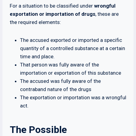
For a situation to be classified under
wrongful
exportation or importation of drugs
, these are
the required elements:
The accused exported or imported a specific
quantity of a controlled substance at a certain
time and place.
That person was fully aware of the
importation or exportation of this substance
The accused was fully aware of the
contraband nature of the drugs
The exportation or importation was a wrongful
act.
The Possible