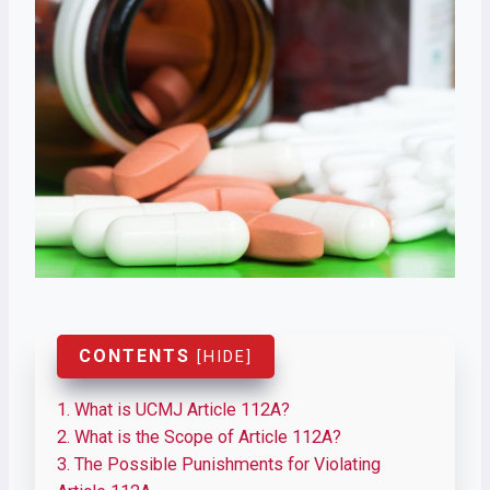
CONTENTS
[
HIDE
]
1.
What is UCMJ Article 112A?
2.
What is the Scope of Article 112A?
3.
The Possible Punishments for Violating