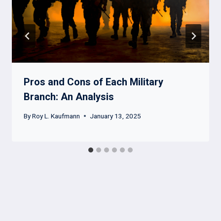
Pros and Cons of Each Military
Branch: An Analysis
By
Roy L. Kaufmann
January 13, 2025