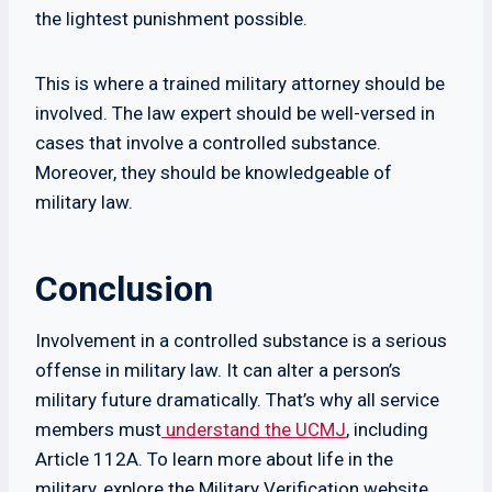
the lightest punishment possible.
This is where a trained military attorney should be
involved. The law expert should be well-versed in
cases that involve a controlled substance.
Moreover, they should be knowledgeable of
military law.
Conclusion
Involvement in a controlled substance is a serious
offense in military law. It can alter a person’s
military future dramatically. That’s why all service
members must
understand the UCMJ
, including
Article 112A. To learn more about life in the
military, explore the Military Verification website