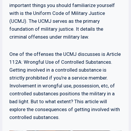
important things you should familiarize yourself
with is the Uniform Code of Military Justice
(UCMJ). The UCMJ serves as the primary
foundation of military justice. It details the
criminal offenses under military law.
One of the offenses the UCMJ discusses is Article
112A: Wrongful Use of Controlled Substances.
Getting involved in a controlled substance is
strictly prohibited if you’re a service member.
Involvement in wrongful use, possession, etc, of
controlled substances positions the military in a
bad light. But to what extent? This article will
explore the consequences of getting involved with
controlled substances.