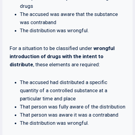
drugs
The accused was aware that the substance
was contraband
The distribution was wrongful.
For a situation to be classified under
wrongful
introduction of drugs with the intent to
distribute
, these elements are required:
The accused had distributed a specific
quantity of a controlled substance at a
particular time and place
That person was fully aware of the distribution
That person was aware it was a contraband
The distribution was wrongful.