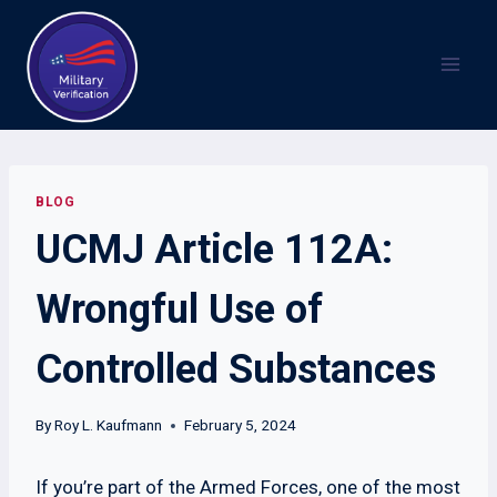
Skip
to
content
BLOG
UCMJ Article 112A:
Wrongful Use of
Controlled Substances
By
Roy L. Kaufmann
February 5, 2024
If you’re part of the Armed Forces, one of the most