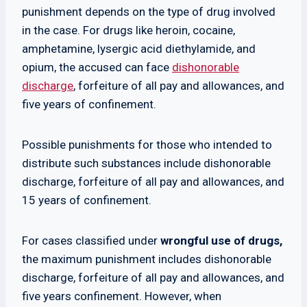
punishment depends on the type of drug involved
in the case. For drugs like heroin, cocaine,
amphetamine, lysergic acid diethylamide, and
opium, the accused can face
dishonorable
discharge
, forfeiture of all pay and allowances, and
five years of confinement.
Possible punishments for those who intended to
distribute such substances include dishonorable
discharge, forfeiture of all pay and allowances, and
15 years of confinement.
For cases classified under
wrongful use of drugs,
the maximum punishment includes dishonorable
discharge, forfeiture of all pay and allowances, and
five years confinement. However, when