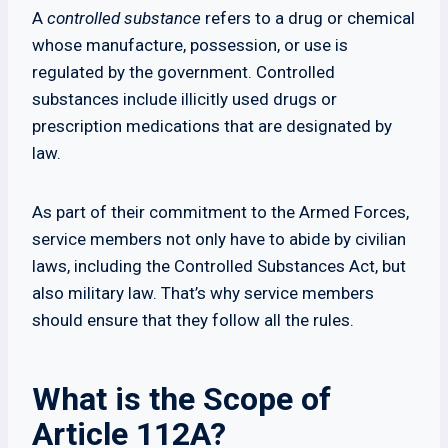
A
controlled substance
refers to a drug or chemical
whose manufacture, possession, or use is
regulated by the government. Controlled
substances include illicitly used drugs or
prescription medications that are designated by
law.
As part of their commitment to the Armed Forces,
service members not only have to abide by civilian
laws, including the Controlled Substances Act, but
also military law. That’s why service members
should ensure that they follow all the rules.
What is the Scope of
Article 112A?