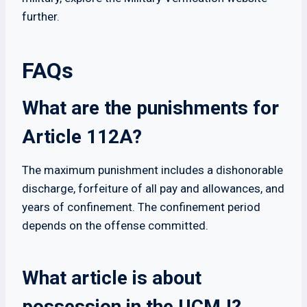
further.
FAQs
What are the punishments for
Article 112A?
The maximum punishment includes a dishonorable
discharge, forfeiture of all pay and allowances, and
years of confinement. The confinement period
depends on the offense committed.
What article is about
possession in the UCMJ?