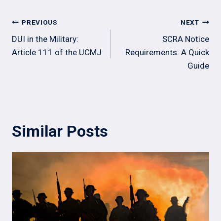
Post
PREVIOUS
NEXT
navigation
DUI in the Military:
SCRA Notice
Article 111 of the UCMJ
Requirements: A Quick
Guide
Similar Posts