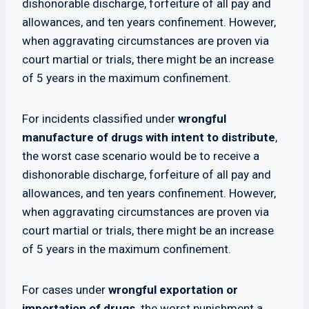
dishonorable discharge, forfeiture of all pay and
allowances, and ten years confinement. However,
when aggravating circumstances are proven via
court martial or trials, there might be an increase
of 5 years in the maximum confinement.
For incidents classified under
wrongful
manufacture of drugs with intent to distribute
,
the worst case scenario would be to receive a
dishonorable discharge, forfeiture of all pay and
allowances, and ten years confinement. However,
when aggravating circumstances are proven via
court martial or trials, there might be an increase
of 5 years in the maximum confinement.
For cases under
wrongful exportation or
importation of drugs,
the worst punishment a