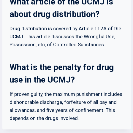
What article of the UCMJ is
about drug distribution?
Drug distribution is covered by Article 112A of the
UCMJ. This article discusses the Wrongful Use,
Possession, etc, of Controlled Substances.
What is the penalty for drug
use in the UCMJ?
If proven guilty, the maximum punishment includes
dishonorable discharge, forfeiture of all pay and
allowances, and five years of confinement. This
depends on the drugs involved.