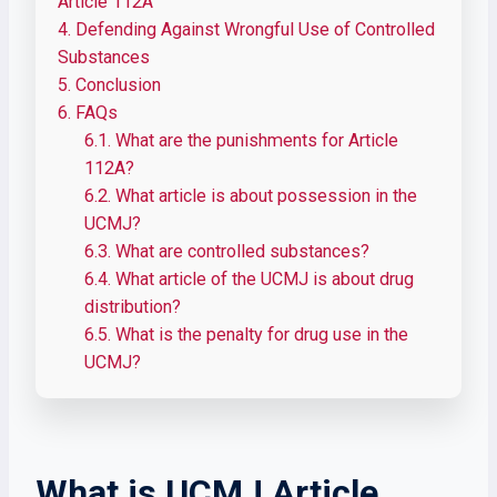
Article 112A
4.
Defending Against Wrongful Use of Controlled
Substances
5.
Conclusion
6.
FAQs
6.1.
What are the punishments for Article
112A?
6.2.
What article is about possession in the
UCMJ?
6.3.
What are controlled substances?
6.4.
What article of the UCMJ is about drug
distribution?
6.5.
What is the penalty for drug use in the
UCMJ?
What is UCMJ Article