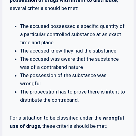
possession of drugs with intent to distribute
,
several criteria should be met:
The accused possessed a specific quantity of
a particular controlled substance at an exact
time and place
The accused knew they had the substance
The accused was aware that the substance
was of a contraband nature
The possession of the substance was
wrongful
The prosecution has to prove there is intent to
distribute the contraband.
For a situation to be classified under the
wrongful
use of drugs
, these criteria should be met: