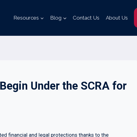
Resources
Blog
Contact Us
About Us
Begin Under the SCRA for
ed financial and legal protections thanks to the