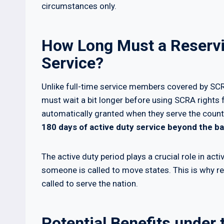
circumstances only.
How Long Must a Reservis
Service?
Unlike full-time service members covered by SCRA
must wait a bit longer before using SCRA rights f
automatically granted when they serve the count
180 days of active duty service beyond the bas
The active duty period plays a crucial role in act
someone is called to move states. This is why r
called to serve the nation.
Potential Benefits under