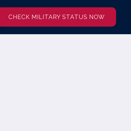
CHECK MILITARY STATUS NOW