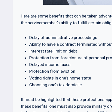
Here are some benefits that can be taken advanta
the servicemember’s ability to fulfill certain oblig
Delay of administrative proceedings
Ability to have a contract terminated withou
Interest rate limit on debt
Protection from foreclosure of personal pr
Delayed income taxes
Protection from eviction
Voting rights in one’s home state
Choosing one’s tax domicile
It must be highlighted that these protections app
these benefits, one must also provide military o