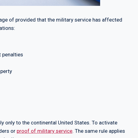
ge of provided that the military service has affected
ations:
t penalties
operty
ly only to the continental United States. To activate
rders or
proof of military service
. The same rule applies