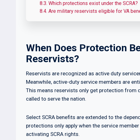
8.3.
Which protections exist under the SCRA?
8.4.
Are military reservists eligible for VA ben
When Does Protection Be
Reservists?
Reservists are recognized as active duty serv
Meanwhile, active-duty service members are ent
This means reservists only get protection from
called to serve the nation.
Select SCRA benefits are extended to the depen
protections only apply when the service member 
activating SCRA rights.