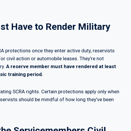
t Have to Render Military
 protections once they enter active duty, reservists
or civil action or automobile leases. They’re not
ry.
A reserve member must have rendered at least
ic training period.
ivating SCRA rights. Certain protections apply only when
eservists should be mindful of how long they’ve been
 the Servicemembers Civil