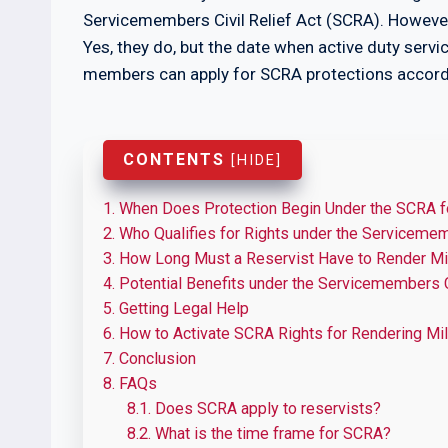
Servicemembers Civil Relief Act (SCRA). Howeve
Yes, they do, but the date when active duty ser
members can apply for SCRA protections accord
CONTENTS
[
HIDE
]
1.
When Does Protection Begin Under the SCRA f
2.
Who Qualifies for Rights under the Servicememb
3.
How Long Must a Reservist Have to Render Mil
4.
Potential Benefits under the Servicemembers Ci
5.
Getting Legal Help
6.
How to Activate SCRA Rights for Rendering Mil
7.
Conclusion
8.
FAQs
8.1.
Does SCRA apply to reservists?
8.2.
What is the time frame for SCRA?