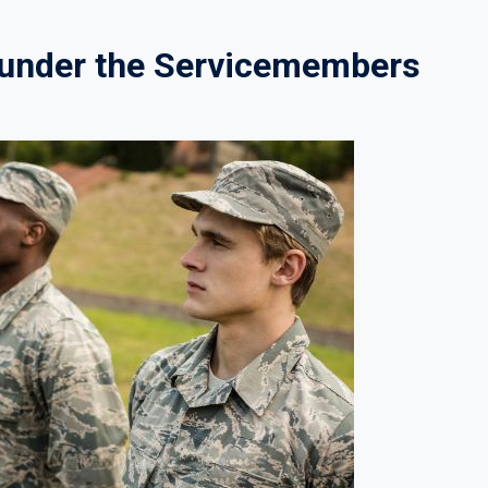
s under the Servicemembers