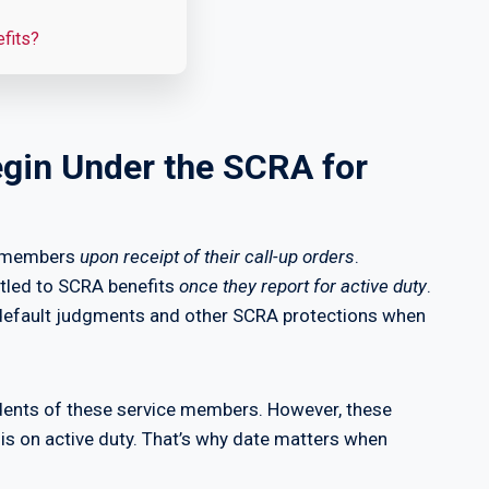
efits?
gin Under the SCRA for
icemembers
upon receipt of their call-up orders
.
itled to SCRA benefits
once they report for active duty
.
 default judgments and other SCRA protections when
dents of these service members. However, these
is on active duty. That’s why date matters when