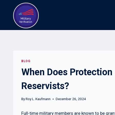
Skip
to
content
BLOG
When Does Protection 
Reservists?
By
Roy L. Kaufmann
December 26, 2024
Full-time military members are known to be grant