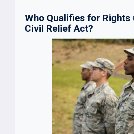
Who Qualifies for Right
Civil Relief Act?