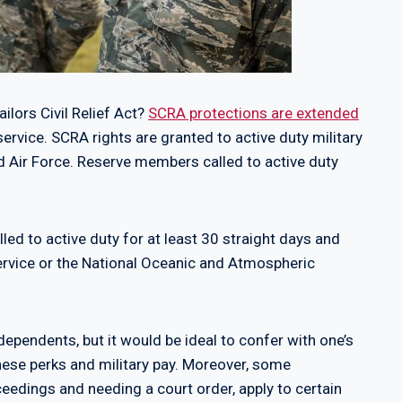
ilors Civil Relief Act?
SCRA protections are extended
service. SCRA rights are granted to active duty military
d Air Force. Reserve members called to active duty
d to active duty for at least 30 straight days and
ervice or the National Oceanic and Atmospheric
ependents, but it would be ideal to confer with one’s
 these perks and military pay. Moreover, some
oceedings and needing a court order, apply to certain