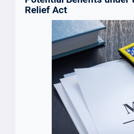
Relief Act