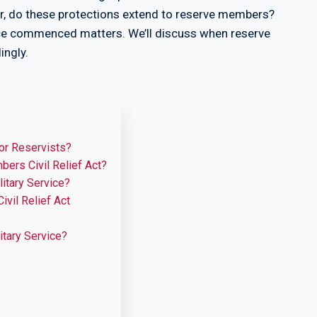
r, do these protections extend to reserve members?
vice commenced matters. We’ll discuss when reserve
ingly.
or Reservists?
ers Civil Relief Act?
itary Service?
vil Relief Act
itary Service?