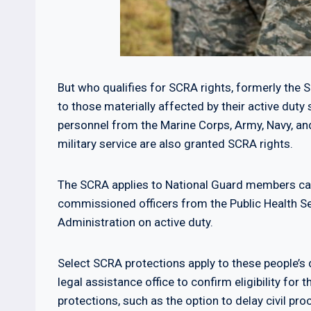
But who qualifies for SCRA rights, formerly the Sa
to those materially affected by their active duty 
personnel from the Marine Corps, Army, Navy, an
military service are also granted SCRA rights.
The SCRA applies to National Guard members calle
commissioned officers from the Public Health S
Administration on active duty.
Select SCRA protections apply to these people’s d
legal assistance office to confirm eligibility for
protections, such as the option to delay civil pr