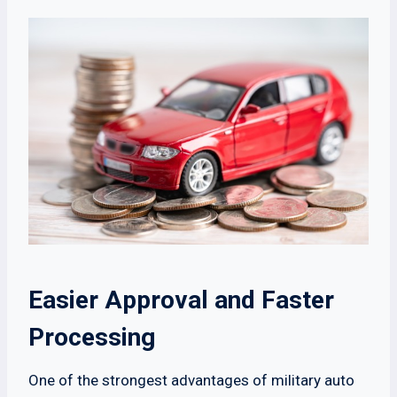
Easier Approval and Faster
Processing
One of the strongest advantages of military auto