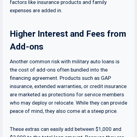
factors like insurance products and family
expenses are added in.
Higher Interest and Fees from
Add-ons
Another common risk with military auto loans is
the cost of add-ons often bundled into the
financing agreement. Products such as GAP
insurance, extended warranties, or credit insurance
are marketed as protections for service members
who may deploy or relocate. While they can provide
peace of mind, they also come at a steep price.
These extras can easily add between $1,000 and