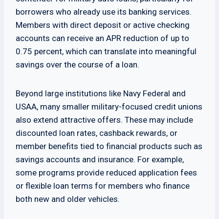
borrowers who already use its banking services.
Members with direct deposit or active checking
accounts can receive an APR reduction of up to
0.75 percent, which can translate into meaningful
savings over the course of a loan.
Beyond large institutions like Navy Federal and
USAA, many smaller military-focused credit unions
also extend attractive offers. These may include
discounted loan rates, cashback rewards, or
member benefits tied to financial products such as
savings accounts and insurance. For example,
some programs provide reduced application fees
or flexible loan terms for members who finance
both new and older vehicles.