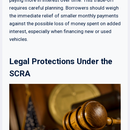
paying more in interest over time. This trade-off
requires careful planning. Borrowers should weigh
the immediate relief of smaller monthly payments
against the possible loss of money spent on added
interest, especially when financing new or used
vehicles.
Legal Protections Under the
SCRA