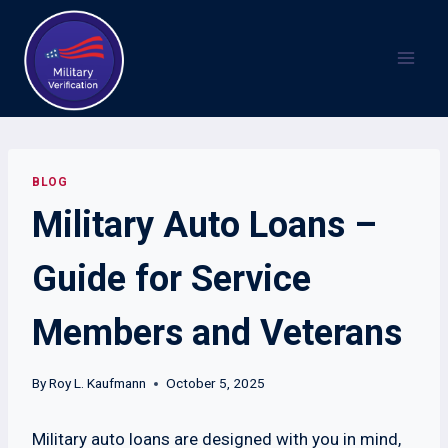
Skip
to
content
BLOG
Military Auto Loans –
Guide for Service
Members and Veterans
By
Roy L. Kaufmann
October 5, 2025
Military auto loans are designed with you in mind,