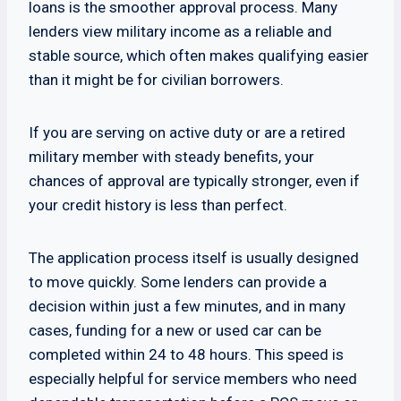
loans is the smoother approval process. Many
lenders view military income as a reliable and
stable source, which often makes qualifying easier
than it might be for civilian borrowers.
If you are serving on active duty or are a retired
military member with steady benefits, your
chances of approval are typically stronger, even if
your credit history is less than perfect.
The application process itself is usually designed
to move quickly. Some lenders can provide a
decision within just a few minutes, and in many
cases, funding for a new or used car can be
completed within 24 to 48 hours. This speed is
especially helpful for service members who need