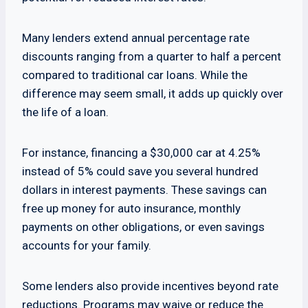
Many lenders extend annual percentage rate
discounts ranging from a quarter to half a percent
compared to traditional car loans. While the
difference may seem small, it adds up quickly over
the life of a loan.
For instance, financing a $30,000 car at 4.25%
instead of 5% could save you several hundred
dollars in interest payments. These savings can
free up money for auto insurance, monthly
payments on other obligations, or even savings
accounts for your family.
Some lenders also provide incentives beyond rate
reductions. Programs may waive or reduce the