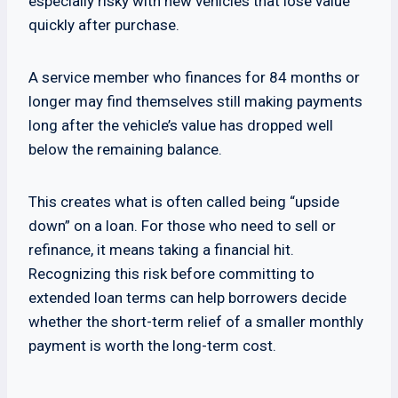
especially risky with new vehicles that lose value
quickly after purchase.
A service member who finances for 84 months or
longer may find themselves still making payments
long after the vehicle’s value has dropped well
below the remaining balance.
This creates what is often called being “upside
down” on a loan. For those who need to sell or
refinance, it means taking a financial hit.
Recognizing this risk before committing to
extended loan terms can help borrowers decide
whether the short-term relief of a smaller monthly
payment is worth the long-term cost.