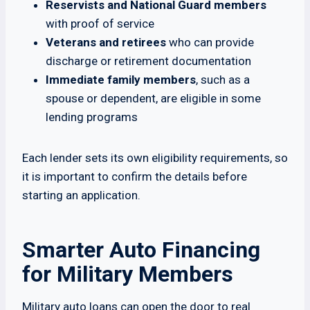
Reservists and National Guard members
with proof of service
Veterans and retirees
who can provide
discharge or retirement documentation
Immediate family members
, such as a
spouse or dependent, are eligible in some
lending programs
Each lender sets its own eligibility requirements, so
it is important to confirm the details before
starting an application.
Smarter Auto Financing
for Military Members
Military auto loans can open the door to real