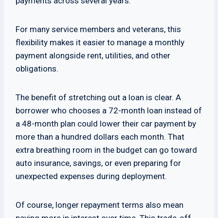
payments across several years.
For many service members and veterans, this
flexibility makes it easier to manage a monthly
payment alongside rent, utilities, and other
obligations.
The benefit of stretching out a loan is clear. A
borrower who chooses a 72-month loan instead of
a 48-month plan could lower their car payment by
more than a hundred dollars each month. That
extra breathing room in the budget can go toward
auto insurance, savings, or even preparing for
unexpected expenses during deployment.
Of course, longer repayment terms also mean