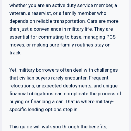
whether you are an active duty service member, a
veteran, a reservist, or a family member who
depends on reliable transportation. Cars are more
than just a convenience in military life. They are
essential for commuting to base, managing PCS
moves, or making sure family routines stay on
track.
Yet, military borrowers often deal with challenges
that civilian buyers rarely encounter. Frequent
relocations, unexpected deployments, and unique
financial obligations can complicate the process of
buying or financing a car. That is where military-
specific lending options step in.
This guide will walk you through the benefits,