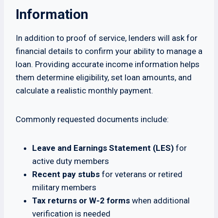
Information
In addition to proof of service, lenders will ask for
financial details to confirm your ability to manage a
loan. Providing accurate income information helps
them determine eligibility, set loan amounts, and
calculate a realistic monthly payment.
Commonly requested documents include:
Leave and Earnings Statement (LES)
for
active duty members
Recent pay stubs
for veterans or retired
military members
Tax returns or W-2 forms
when additional
verification is needed