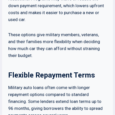
down payment requirement, which lowers upfront
costs and makes it easier to purchase a new or
used car.
These options give military members, veterans,
and their families more flexibility when deciding
how much car they can afford without straining
their budget.
Flexible Repayment Terms
Military auto loans often come with longer
repayment options compared to standard
financing. Some lenders extend loan terms up to
96 months, giving borrowers the ability to spread