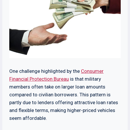
One challenge highlighted by the
Consumer
Financial Protection Bureau
is that military
members often take on larger loan amounts
compared to civilian borrowers. This pattern is
partly due to lenders offering attractive loan rates
and flexible terms, making higher-priced vehicles
seem affordable.