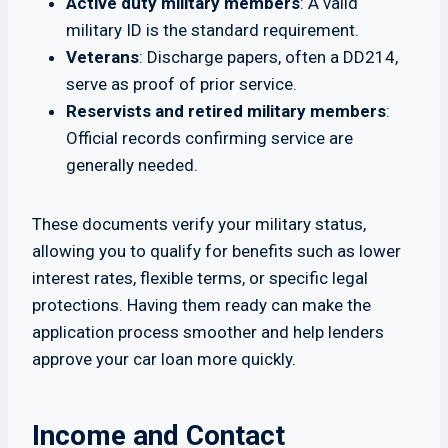
Active duty military members
: A valid
military ID is the standard requirement.
Veterans
: Discharge papers, often a DD214,
serve as proof of prior service.
Reservists and retired military members
:
Official records confirming service are
generally needed.
These documents verify your military status,
allowing you to qualify for benefits such as lower
interest rates, flexible terms, or specific legal
protections. Having them ready can make the
application process smoother and help lenders
approve your car loan more quickly.
Income and Contact