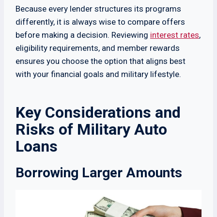
Because every lender structures its programs
differently, it is always wise to compare offers
before making a decision. Reviewing
interest rates
,
eligibility requirements, and member rewards
ensures you choose the option that aligns best
with your financial goals and military lifestyle.
Key Considerations and
Risks of Military Auto
Loans
Borrowing Larger Amounts