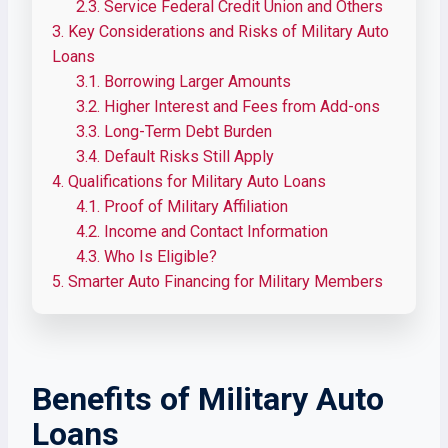
2.3.
Service Federal Credit Union and Others
3.
Key Considerations and Risks of Military Auto
Loans
3.1.
Borrowing Larger Amounts
3.2.
Higher Interest and Fees from Add-ons
3.3.
Long-Term Debt Burden
3.4.
Default Risks Still Apply
4.
Qualifications for Military Auto Loans
4.1.
Proof of Military Affiliation
4.2.
Income and Contact Information
4.3.
Who Is Eligible?
5.
Smarter Auto Financing for Military Members
Benefits of Military Auto
Loans