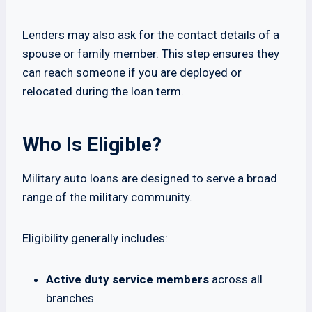
Lenders may also ask for the contact details of a
spouse or family member. This step ensures they
can reach someone if you are deployed or
relocated during the loan term.
Who Is Eligible?
Military auto loans are designed to serve a broad
range of the military community.
Eligibility generally includes:
Active duty service members
across all
branches