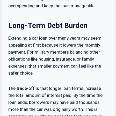
overspending and keep the loan manageable.
Long-Term Debt Burden
Extending a car loan over many years may seem
appealing at first because it lowers the monthly
payment. For military members balancing other
obligations like housing, insurance, or family
expenses, that smaller payment can feel like the
safer choice.
The trade-off is that longer loan terms increase
the total amount of interest paid. By the time the
loan ends, borrowers may have paid thousands
more than the car was originally worth. This is