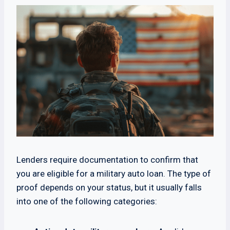
Lenders require documentation to confirm that
you are eligible for a military auto loan. The type of
proof depends on your status, but it usually falls
into one of the following categories: