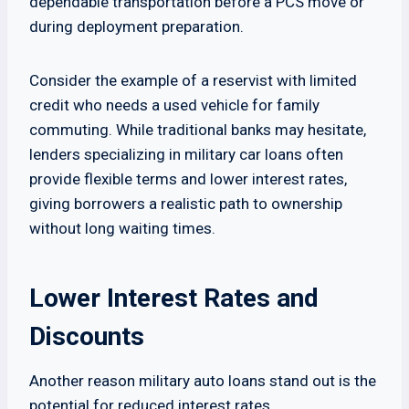
dependable transportation before a PCS move or
during deployment preparation.
Consider the example of a reservist with limited
credit who needs a used vehicle for family
commuting. While traditional banks may hesitate,
lenders specializing in military car loans often
provide flexible terms and lower interest rates,
giving borrowers a realistic path to ownership
without long waiting times.
Lower Interest Rates and
Discounts
Another reason military auto loans stand out is the
potential for reduced interest rates.