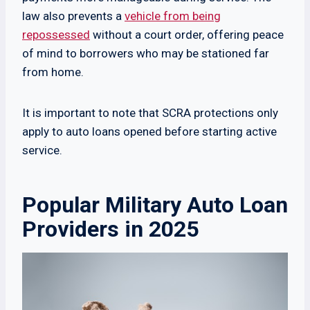
law also prevents a
vehicle from being
repossessed
without a court order, offering peace
of mind to borrowers who may be stationed far
from home.
It is important to note that SCRA protections only
apply to auto loans opened before starting active
service.
Popular Military Auto Loan
Providers in 2025