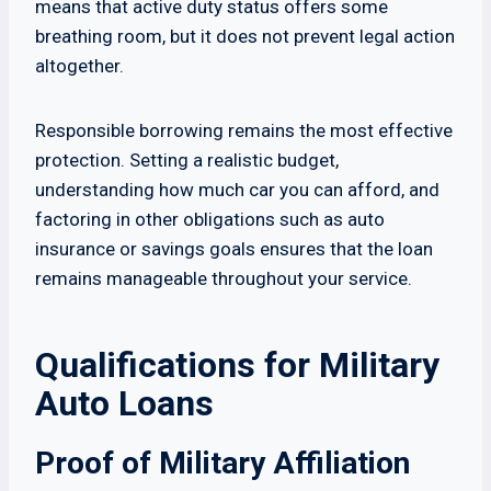
means that active duty status offers some
breathing room, but it does not prevent legal action
altogether.
Responsible borrowing remains the most effective
protection. Setting a realistic budget,
understanding how much car you can afford, and
factoring in other obligations such as auto
insurance or savings goals ensures that the loan
remains manageable throughout your service.
Qualifications for Military
Auto Loans
Proof of Military Affiliation