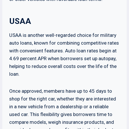
USAA
USAA is another well-regarded choice for military
auto loans, known for combining competitive rates
with convenient features. Auto loan rates begin at
4.69 percent APR when borrowers set up autopay,
helping to reduce overall costs over the life of the
loan.
Once approved, members have up to 45 days to
shop for the right car, whether they are interested
in a new vehicle from a dealership or a reliable
used car. This flexibility gives borrowers time to
compare models, weigh insurance products, and