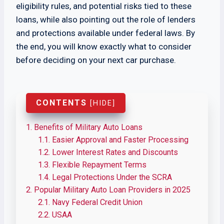
eligibility rules, and potential risks tied to these
loans, while also pointing out the role of lenders
and protections available under federal laws. By
the end, you will know exactly what to consider
before deciding on your next car purchase.
CONTENTS
[
HIDE
]
1.
Benefits of Military Auto Loans
1.1.
Easier Approval and Faster Processing
1.2.
Lower Interest Rates and Discounts
1.3.
Flexible Repayment Terms
1.4.
Legal Protections Under the SCRA
2.
Popular Military Auto Loan Providers in 2025
2.1.
Navy Federal Credit Union
2.2.
USAA