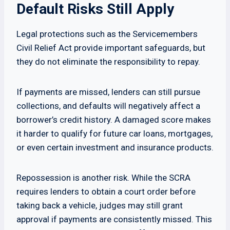
Default Risks Still Apply
Legal protections such as the Servicemembers
Civil Relief Act provide important safeguards, but
they do not eliminate the responsibility to repay.
If payments are missed, lenders can still pursue
collections, and defaults will negatively affect a
borrower’s credit history. A damaged score makes
it harder to qualify for future car loans, mortgages,
or even certain investment and insurance products.
Repossession is another risk. While the SCRA
requires lenders to obtain a court order before
taking back a vehicle, judges may still grant
approval if payments are consistently missed. This