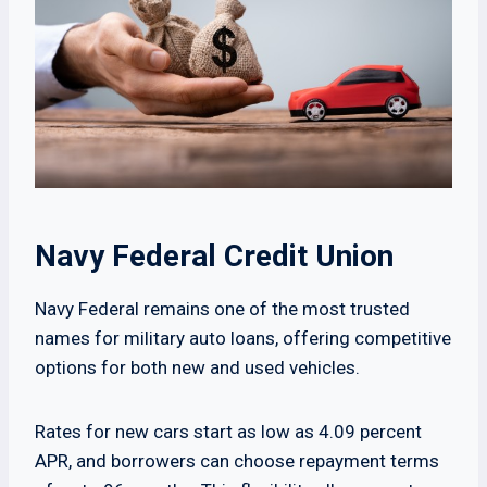
Navy Federal Credit Union
Navy Federal remains one of the most trusted
names for military auto loans, offering competitive
options for both new and used vehicles.
Rates for new cars start as low as 4.09 percent
APR, and borrowers can choose repayment terms