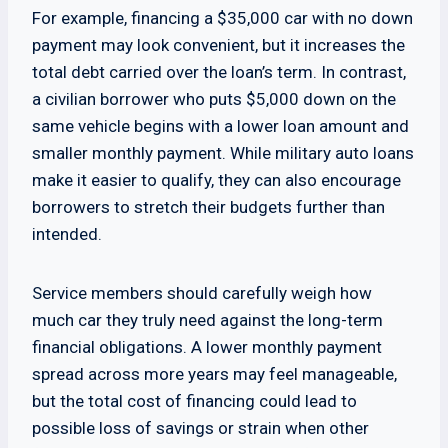
For example, financing a $35,000 car with no down
payment may look convenient, but it increases the
total debt carried over the loan’s term. In contrast,
a civilian borrower who puts $5,000 down on the
same vehicle begins with a lower loan amount and
smaller monthly payment. While military auto loans
make it easier to qualify, they can also encourage
borrowers to stretch their budgets further than
intended.
Service members should carefully weigh how
much car they truly need against the long-term
financial obligations. A lower monthly payment
spread across more years may feel manageable,
but the total cost of financing could lead to
possible loss of savings or strain when other