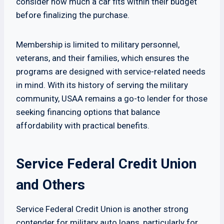
consider how much a car fits within their budget
before finalizing the purchase.
Membership is limited to military personnel,
veterans, and their families, which ensures the
programs are designed with service-related needs
in mind. With its history of serving the military
community, USAA remains a go-to lender for those
seeking financing options that balance
affordability with practical benefits.
Service Federal Credit Union
and Others
Service Federal Credit Union is another strong
contender for military auto loans, particularly for