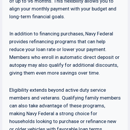
of up to 96 months. This flexibility allows you to
align your monthly payment with your budget and
long-term financial goals.
In addition to financing purchases, Navy Federal
provides refinancing programs that can help
reduce your loan rate or lower your payment.
Members who enroll in automatic direct deposit or
autopay may also qualify for additional discounts,
giving them even more savings over time.
Eligibility extends beyond active duty service
members and veterans. Qualifying family members
can also take advantage of these programs,
making Navy Federal a strong choice for
households looking to purchase or refinance new
or older vehicles with favorable loan terms.