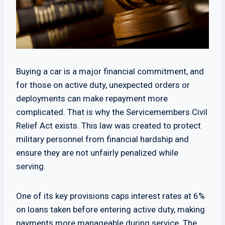
Buying a car is a major financial commitment, and
for those on active duty, unexpected orders or
deployments can make repayment more
complicated. That is why the Servicemembers Civil
Relief Act exists. This law was created to protect
military personnel from financial hardship and
ensure they are not unfairly penalized while
serving.
One of its key provisions caps interest rates at 6%
on loans taken before entering active duty, making
payments more manageable during service. The