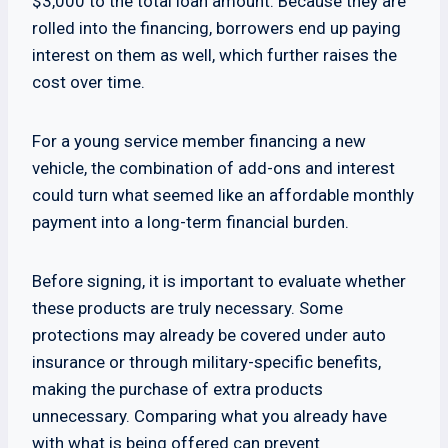
$3,000 to the total loan amount. Because they are
rolled into the financing, borrowers end up paying
interest on them as well, which further raises the
cost over time.
For a young service member financing a new
vehicle, the combination of add-ons and interest
could turn what seemed like an affordable monthly
payment into a long-term financial burden.
Before signing, it is important to evaluate whether
these products are truly necessary. Some
protections may already be covered under auto
insurance or through military-specific benefits,
making the purchase of extra products
unnecessary. Comparing what you already have
with what is being offered can prevent