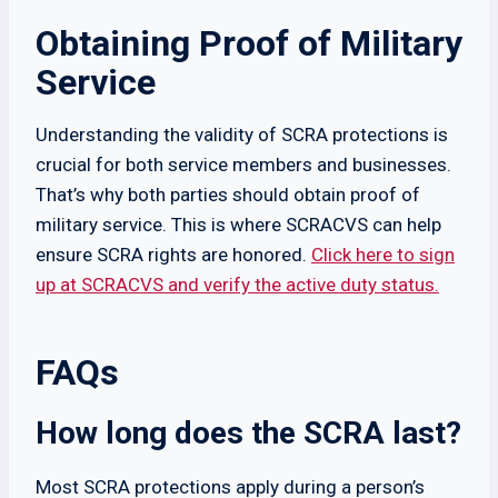
Obtaining Proof of Military
Service
Understanding the validity of SCRA protections is
crucial for both service members and businesses.
That’s why both parties should obtain proof of
military service. This is where SCRACVS can help
ensure SCRA rights are honored.
Click here to sign
up at SCRACVS and verify the active duty status.
FAQs
​​How long does the SCRA last?
Most SCRA protections apply during a person’s