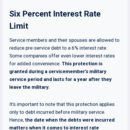
Six Percent Interest Rate
Limit
Service members and their spouses are allowed to
reduce pre-service debt to a 6% interest rate.
Some companies offer even lower interest rates
for added convenience.
This protection is
granted during a servicemember’s military
service period and lasts for a year after they
leave the military.
It’s important to note that this protection applies
only to debt incurred before military service.
Hence,
the date when the debts were incurred
matters when it comes to interest rate