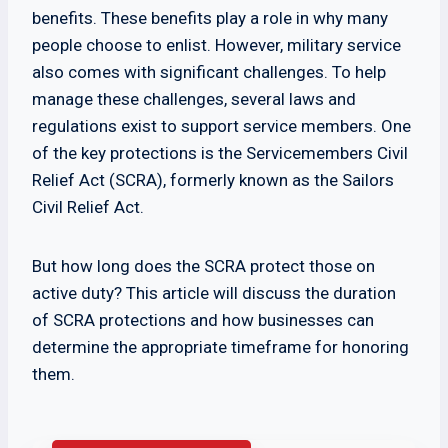
benefits. These benefits play a role in why many
people choose to enlist. However, military service
also comes with significant challenges. To help
manage these challenges, several laws and
regulations exist to support service members. One
of the key protections is the Servicemembers Civil
Relief Act (SCRA), formerly known as the Sailors
Civil Relief Act.
But how long does the SCRA protect those on
active duty? This article will discuss the duration
of SCRA protections and how businesses can
determine the appropriate timeframe for honoring
them.