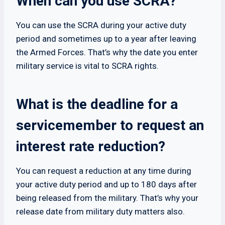
When can you use SCRA?
You can use the SCRA during your active duty
period and sometimes up to a year after leaving
the Armed Forces. That’s why the date you enter
military service is vital to SCRA rights.
What is the deadline for a
servicemember to request an
interest rate reduction?
You can request a reduction at any time during
your active duty period and up to 180 days after
being released from the military. That’s why your
release date from military duty matters also.