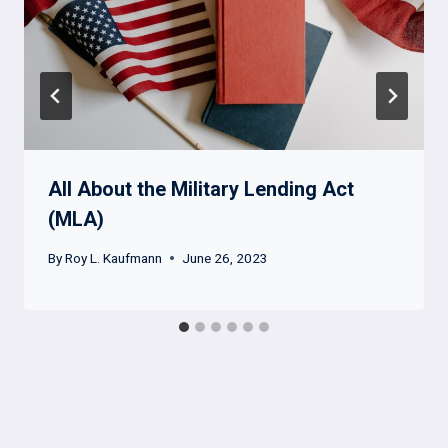
All About the Military Lending Act
(MLA)
By
Roy L. Kaufmann
June 26, 2023