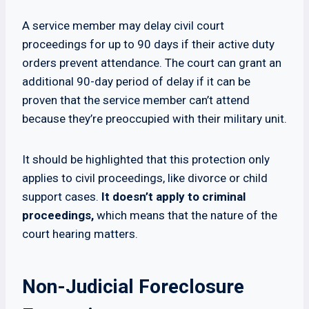
A service member may delay civil court
proceedings for up to 90 days if their active duty
orders prevent attendance. The court can grant an
additional 90-day period of delay if it can be
proven that the service member can’t attend
because they’re preoccupied with their military unit.
It should be highlighted that this protection only
applies to civil proceedings, like divorce or child
support cases.
It doesn’t apply to criminal
proceedings,
which means that the nature of the
court hearing matters.
Non-Judicial Foreclosure