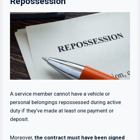
Repossession
A service member cannot have a vehicle or
personal belongings repossessed during active
duty if they’ve made at least one payment or
deposit.
Moreover,
the contract must have been signed