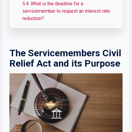
5.4.
What is the deadline for a
servicemember to request an interest rate
reduction?
The Servicemembers Civil
Relief Act and its Purpose