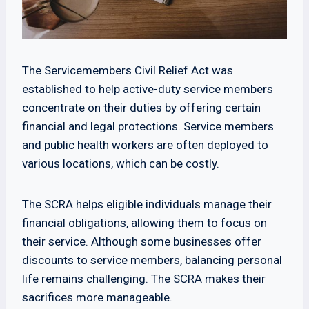
The Servicemembers Civil Relief Act was
established to help active-duty service members
concentrate on their duties by offering certain
financial and legal protections. Service members
and public health workers are often deployed to
various locations, which can be costly.
The SCRA helps eligible individuals manage their
financial obligations, allowing them to focus on
their service. Although some businesses offer
discounts to service members, balancing personal
life remains challenging. The SCRA makes their
sacrifices more manageable.