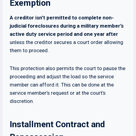
Exemption
A creditor isn’t permitted to complete non-
judicial foreclosures during a military member’s
active duty service period and one year after
unless the creditor secures a court order allowing
them to proceed.
This protection also permits the court to pause the
proceeding and adjust the load so the service
member can afford it. This can be done at the
service member’s request or at the court’s
discretion.
Installment Contract and