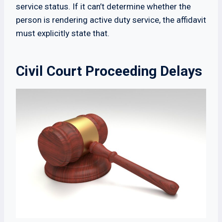
service status. If it can’t determine whether the
person is rendering active duty service, the affidavit
must explicitly state that.
Civil Court Proceeding Delays