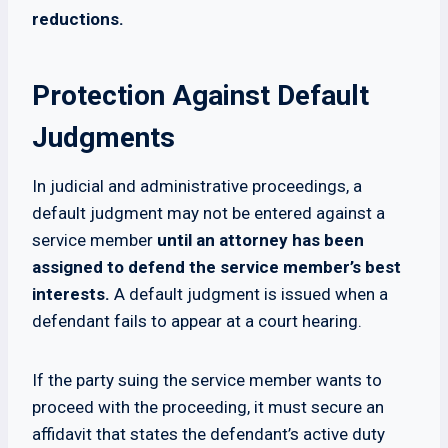
reductions.
Protection Against Default
Judgments
In judicial and administrative proceedings, a
default judgment may not be entered against a
service member
until an attorney has been
assigned to defend the service member’s best
interests.
A default judgment is issued when a
defendant fails to appear at a court hearing.
If the party suing the service member wants to
proceed with the proceeding, it must secure an
affidavit that states the defendant’s active duty