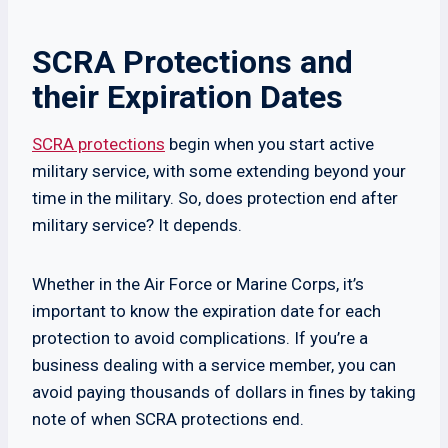
SCRA Protections and
their Expiration Dates
SCRA protections
begin when you start active
military service, with some extending beyond your
time in the military. So, does protection end after
military service? It depends.
Whether in the Air Force or Marine Corps, it’s
important to know the expiration date for each
protection to avoid complications. If you’re a
business dealing with a service member, you can
avoid paying thousands of dollars in fines by taking
note of when SCRA protections end.