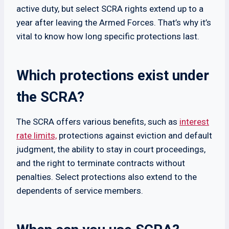
active duty, but select SCRA rights extend up to a
year after leaving the Armed Forces. That’s why it’s
vital to know how long specific protections last.
Which protections exist under
the SCRA?
The SCRA offers various benefits, such as
interest
rate limits,
protections against eviction and default
judgment, the ability to stay in court proceedings,
and the right to terminate contracts without
penalties. Select protections also extend to the
dependents of service members.