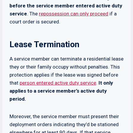
before the service member entered active duty
service
. The
repossession can only proceed
if a
court order is secured.
Lease Termination
A service member can terminate a residential lease
they or their family occupy without penalties. This
protection applies if the lease was signed before
that
person entered active duty service
.
It only
applies to a service member’s active duty
period.
Moreover, the service member must present their
deployment orders indicating they’d be stationed
elsewhere for at least 90 days. If that service