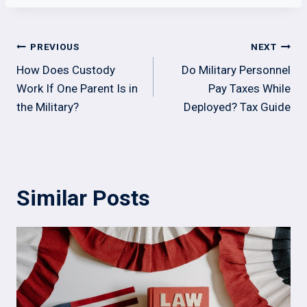
Post
PREVIOUS
NEXT
navigation
How Does Custody
Do Military Personnel
Work If One Parent Is in
Pay Taxes While
the Military?
Deployed? Tax Guide
Similar Posts