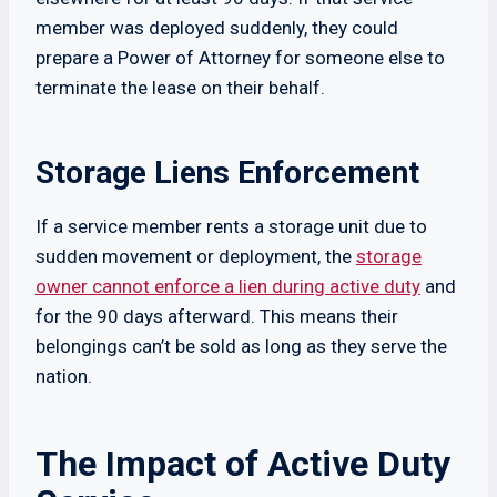
member was deployed suddenly, they could
prepare a Power of Attorney for someone else to
terminate the lease on their behalf.
Storage Liens Enforcement
If a service member rents a storage unit due to
sudden movement or deployment, the
storage
owner cannot enforce a lien during active duty
and
for the 90 days afterward. This means their
belongings can’t be sold as long as they serve the
nation.
The Impact of Active Duty