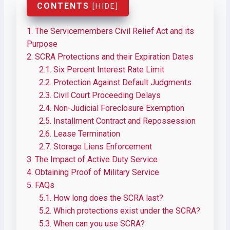
CONTENTS
[
HIDE
]
1.
The Servicemembers Civil Relief Act and its
Purpose
2.
SCRA Protections and their Expiration Dates
2.1.
Six Percent Interest Rate Limit
2.2.
Protection Against Default Judgments
2.3.
Civil Court Proceeding Delays
2.4.
Non-Judicial Foreclosure Exemption
2.5.
Installment Contract and Repossession
2.6.
Lease Termination
2.7.
Storage Liens Enforcement
3.
The Impact of Active Duty Service
4.
Obtaining Proof of Military Service
5.
FAQs
5.1.
​​How long does the SCRA last?
5.2.
Which protections exist under the SCRA?
5.3.
When can you use SCRA?