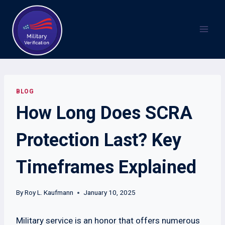
Skip
to
content
BLOG
How Long Does SCRA
Protection Last? Key
Timeframes Explained
By
Roy L. Kaufmann
January 10, 2025
Military service is an honor that offers numerous