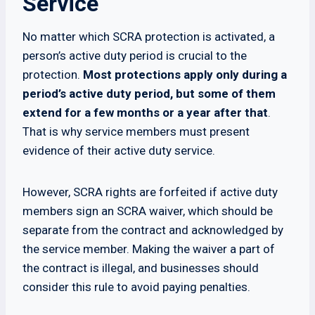
Service
No matter which SCRA protection is activated, a
person’s active duty period is crucial to the
protection.
Most protections apply only during a
period’s active duty period, but some of them
extend for a few months or a year after that
.
That is why service members must present
evidence of their active duty service.
However, SCRA rights are forfeited if active duty
members sign an SCRA waiver, which should be
separate from the contract and acknowledged by
the service member. Making the waiver a part of
the contract is illegal, and businesses should
consider this rule to avoid paying penalties.