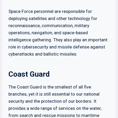
Space Force personnel are responsible for
deploying satellites and other technology for
reconnaissance, communication, military
operations, navigation, and space-based
intelligence gathering. They also play an important
role in cybersecurity and missile defense against
cyberattacks and ballistic missiles.
Coast Guard
The Coast Guard is the smallest of all five
branches, yet it is still essential to our national
security and the protection of our borders. It
provides a wide range of services on the water,
from search and rescue missions to maritime