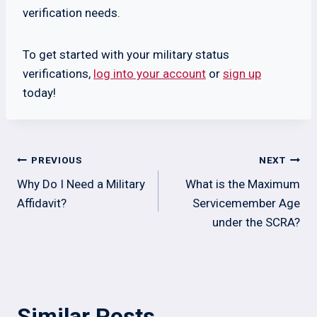
verification needs.
To get started with your military status
verifications,
log into your account
or
sign up
today!
Post
PREVIOUS
NEXT
navigation
Why Do I Need a Military
What is the Maximum
Affidavit?
Servicemember Age
under the SCRA?
Similar Posts