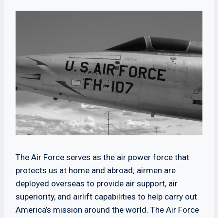
The Air Force serves as the air power force that
protects us at home and abroad; airmen are
deployed overseas to provide air support, air
superiority, and airlift capabilities to help carry out
America’s mission around the world. The Air Force