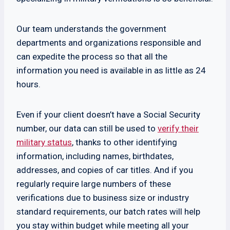
Our team understands the government
departments and organizations responsible and
can expedite the process so that all the
information you need is available in as little as 24
hours.
Even if your client doesn’t have a Social Security
number, our data can still be used to
verify their
military status
, thanks to other identifying
information, including names, birthdates,
addresses, and copies of car titles. And if you
regularly require large numbers of these
verifications due to business size or industry
standard requirements, our batch rates will help
you stay within budget while meeting all your