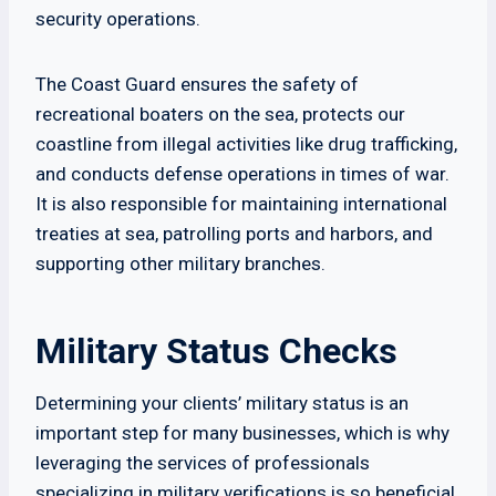
security operations.
The Coast Guard ensures the safety of
recreational boaters on the sea, protects our
coastline from illegal activities like drug trafficking,
and conducts defense operations in times of war.
It is also responsible for maintaining international
treaties at sea, patrolling ports and harbors, and
supporting other military branches.
Military Status Checks
Determining your clients’ military status is an
important step for many businesses, which is why
leveraging the services of professionals
specializing in military verifications is so beneficial.