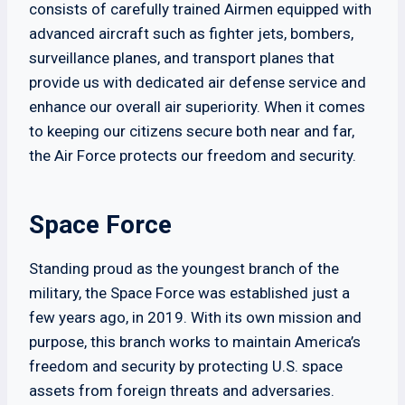
consists of carefully trained Airmen equipped with
advanced aircraft such as fighter jets, bombers,
surveillance planes, and transport planes that
provide us with dedicated air defense service and
enhance our overall air superiority. When it comes
to keeping our citizens secure both near and far,
the Air Force protects our freedom and security.
Space Force
Standing proud as the youngest branch of the
military, the Space Force was established just a
few years ago, in 2019. With its own mission and
purpose, this branch works to maintain America’s
freedom and security by protecting U.S. space
assets from foreign threats and adversaries.