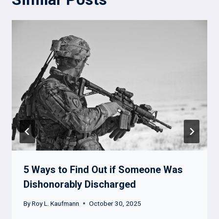
5 Ways to Find Out if Someone Was
Dishonorably Discharged
By
Roy L. Kaufmann
October 30, 2025