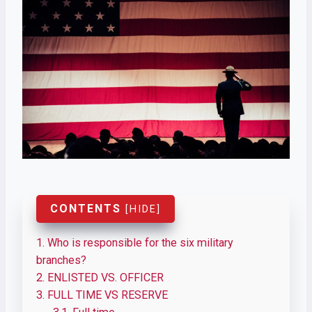
CONTENTS
[
HIDE
]
1.
Who is responsible for the six military
branches?
2.
ENLISTED VS. OFFICER
3.
FULL TIME VS RESERVE