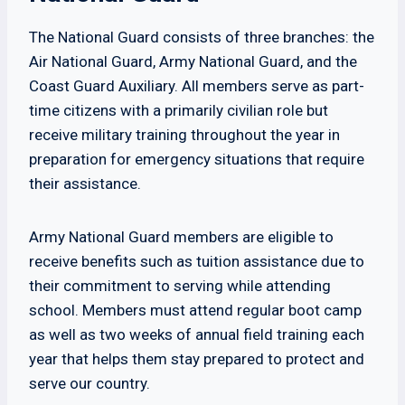
The National Guard consists of three branches: the
Air National Guard, Army National Guard, and the
Coast Guard Auxiliary. All members serve as part-
time citizens with a primarily civilian role but
receive military training throughout the year in
preparation for emergency situations that require
their assistance.
Army National Guard members are eligible to
receive benefits such as tuition assistance due to
their commitment to serving while attending
school. Members must attend regular boot camp
as well as two weeks of annual field training each
year that helps them stay prepared to protect and
serve our country.