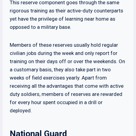
This reserve component goes through the same
rigorous training as their active-duty counterparts
yet have the privilege of learning near home as
opposed to a military base.
Members of these reserves usually hold regular
civilian jobs during the week and only report for
training on their days off or over the weekends. On
a customary basis, they also take part in two
weeks of field exercises yearly. Apart from
receiving all the advantages that come with active
duty soldiers, members of reserves are rewarded
for every hour spent occupied in a drill or
deployed.
National Guard