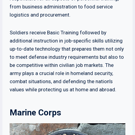
from business administration to food service
logistics and procurement.
Soldiers receive Basic Training followed by
additional instruction in job-specific skills utilizing
up-to-date technology that prepares them not only
to meet defense industry requirements but also to
be competitive within civilian job markets. The
army plays a crucial role in homeland security,
combat situations, and defending the nation’s
values while protecting us at home and abroad.
Marine Corps