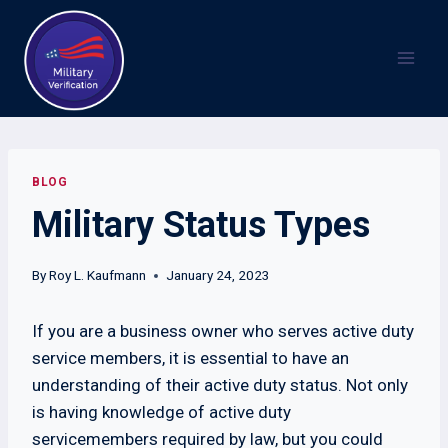
Skip
to
content
BLOG
Military Status Types
By
Roy L. Kaufmann
January 24, 2023
If you are a business owner who serves active duty
service members, it is essential to have an
understanding of their active duty status. Not only
is having knowledge of active duty
servicemembers required by law, but you could