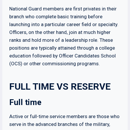
National Guard members are first privates in their
branch who complete basic training before
launching into a particular career field or specialty.
Officers, on the other hand, join at much higher
ranks and hold more of a leadership role. These
positions are typically attained through a college
education followed by Officer Candidates School
(OCS) or other commissioning programs.
FULL TIME VS RESERVE
Full time
Active or full-time service members are those who
serve in the advanced branches of the military,