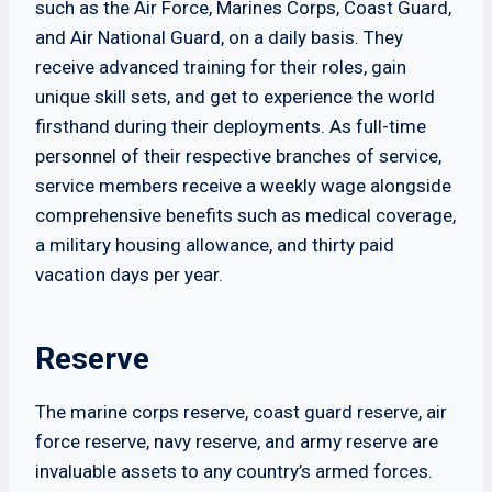
such as the Air Force, Marines Corps, Coast Guard,
and Air National Guard, on a daily basis. They
receive advanced training for their roles, gain
unique skill sets, and get to experience the world
firsthand during their deployments. As full-time
personnel of their respective branches of service,
service members receive a weekly wage alongside
comprehensive benefits such as medical coverage,
a military housing allowance, and thirty paid
vacation days per year.
Reserve
The marine corps reserve, coast guard reserve, air
force reserve, navy reserve, and army reserve are
invaluable assets to any country’s armed forces.