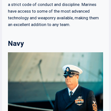
a strict code of conduct and discipline. Marines
have access to some of the most advanced
technology and weaponry available, making them
an excellent addition to any team.
Navy