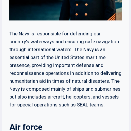
The Navy is responsible for defending our
country’s waterways and ensuring safe navigation
through international waters. The Navy is an
essential part of the United States maritime
presence, providing important defense and
reconnaissance operations in addition to delivering
humanitarian aid in times of natural disasters. The
Navy is composed mainly of ships and submarines
but also includes aircraft, helicopters, and vessels
for special operations such as SEAL teams.
Air force