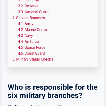
3.1.
Full time
3.2.
Reserve
3.3.
National Guard
4.
Service Branches
4.1.
Army
4.2.
Marine Corps
4.3.
Navy
4.4.
Air force
4.5.
Space Force
4.6.
Coast Guard
5.
Military Status Checks
Who is responsible for the
six military branches?