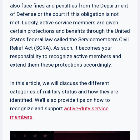
also face fines and penalties from the Department
of Defense or the court if this obligation is not
met. Luckily, active service members are given
certain protections and benefits through the United
States federal law called the Servicemembers Civil
Relief Act (SCRA). As such, it becomes your
responsibility to recognize active members and
extend them these protections accordingly.
In this article, we will discuss the different
categories of military status and how they are
identified. We’ll also provide tips on how to
recognize and support
active-duty service
members
.