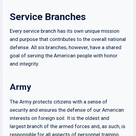
Service Branches
Every service branch has its own unique mission
and purpose that contributes to the overall national
defense. All six branches, however, have a shared
goal of serving the American people with honor
and integrity.
Army
The Army protects citizens with a sense of
security and ensures the defense of our American
interests on foreign soil. It is the oldest and
largest branch of the armed forces and, as such, is
responsible for all aspects of personnel training,