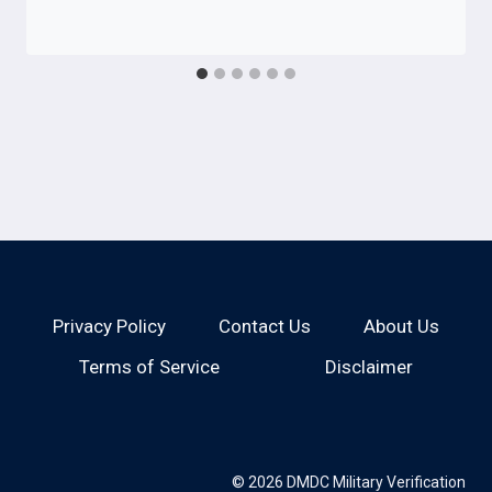
Privacy Policy
Contact Us
About Us
Terms of Service
Disclaimer
© 2026 DMDC Military Verification