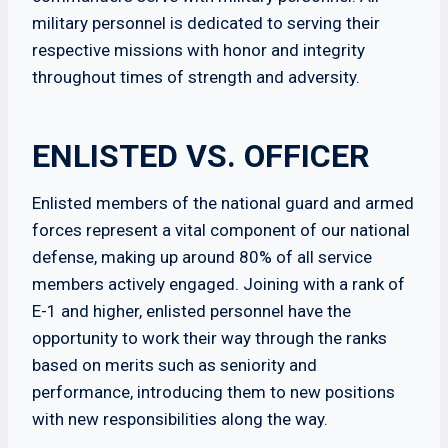
military personnel is dedicated to serving their
respective missions with honor and integrity
throughout times of strength and adversity.
ENLISTED VS. OFFICER
Enlisted members of the national guard and armed
forces represent a vital component of our national
defense, making up around 80% of all service
members actively engaged. Joining with a rank of
E-1 and higher, enlisted personnel have the
opportunity to work their way through the ranks
based on merits such as seniority and
performance, introducing them to new positions
with new responsibilities along the way.