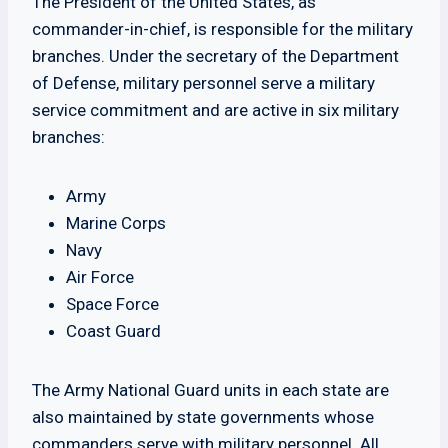
The President of the United States, as
commander-in-chief, is responsible for the military
branches. Under the secretary of the Department
of Defense, military personnel serve a military
service commitment and are active in six military
branches:
Army
Marine Corps
Navy
Air Force
Space Force
Coast Guard
The Army National Guard units in each state are
also maintained by state governments whose
commanders serve with military personnel. All