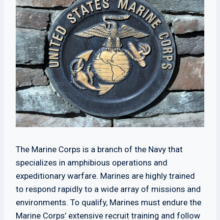
The Marine Corps is a branch of the Navy that
specializes in amphibious operations and
expeditionary warfare. Marines are highly trained
to respond rapidly to a wide array of missions and
environments. To qualify, Marines must endure the
Marine Corps’ extensive recruit training and follow