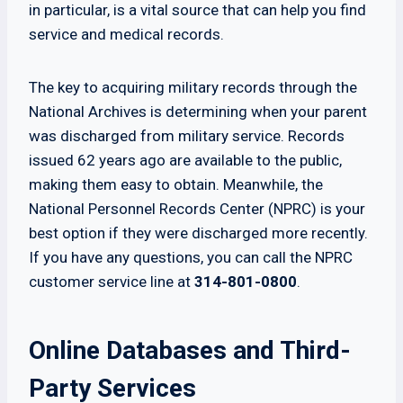
in particular, is a vital source that can help you find
service and medical records.
The key to acquiring military records through the
National Archives is determining when your parent
was discharged from military service. Records
issued 62 years ago are available to the public,
making them easy to obtain. Meanwhile, the
National Personnel Records Center (NPRC) is your
best option if they were discharged more recently.
If you have any questions, you can call the NPRC
customer service line at
314-801-0800
.
Online Databases and Third-
Party Services