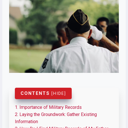
CONTENTS
[
HIDE
]
1.
Importance of Military Records
2.
Laying the Groundwork: Gather Existing
Information