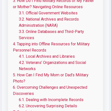
3.
How Do I Find Military Records of My Father
or Mother? Navigating Online Resources
3.1.
Official Government Websites
3.2.
National Archives and Records
Administration (NARA)
3.3.
Online Databases and Third-Party
Services
4.
Tapping into Offline Resources for Military
Personnel Records
4.1.
Local Archives and Libraries
4.2.
Veterans’ Organizations and Social
Networks
5.
How Can I Find My Mom or Dad’s Military
Photo?
6.
Overcoming Challenges and Unexpected
Discoveries
6.1.
Dealing with Incomplete Records
6.2.
Uncovering Surprising Details