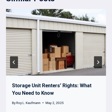
Storage Unit Renters’ Rights: What
You Need to Know
By
Roy L. Kaufmann
May 2, 2025