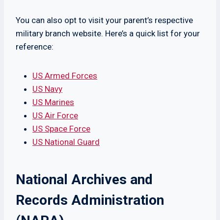
You can also opt to visit your parent’s respective
military branch website. Here’s a quick list for your
reference:
US Armed Forces
US Navy
US Marines
US Air Force
US Space Force
US National Guard
National Archives and
Records Administration