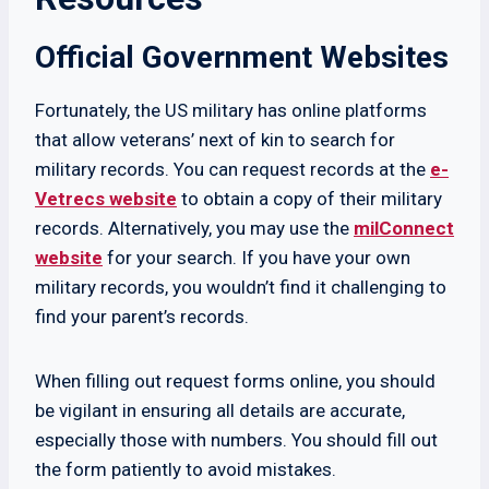
Official Government Websites
Fortunately, the US military has online platforms
that allow veterans’ next of kin to search for
military records. You can request records at the
e-
Vetrecs website
to obtain a copy of their military
records. Alternatively, you may use the
milConnect
website
for your search. If you have your own
military records, you wouldn’t find it challenging to
find your parent’s records.
When filling out request forms online, you should
be vigilant in ensuring all details are accurate,
especially those with numbers. You should fill out
the form patiently to avoid mistakes.