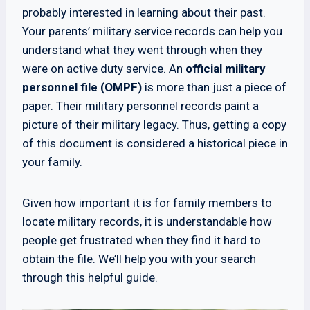
probably interested in learning about their past.
Your parents’ military service records can help you
understand what they went through when they
were on active duty service. An
official military
personnel file (OMPF)
is more than just a piece of
paper. Their military personnel records paint a
picture of their military legacy. Thus, getting a copy
of this document is considered a historical piece in
your family.
Given how important it is for family members to
locate military records, it is understandable how
people get frustrated when they find it hard to
obtain the file. We’ll help you with your search
through this helpful guide.