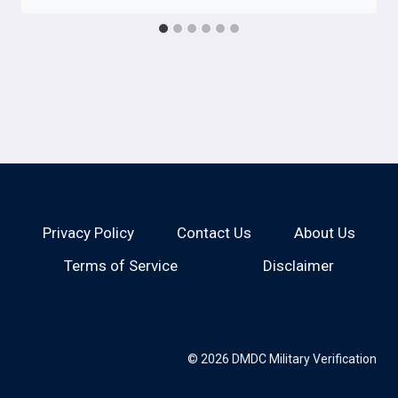
Privacy Policy
Contact Us
About Us
Terms of Service
Disclaimer
© 2026 DMDC Military Verification