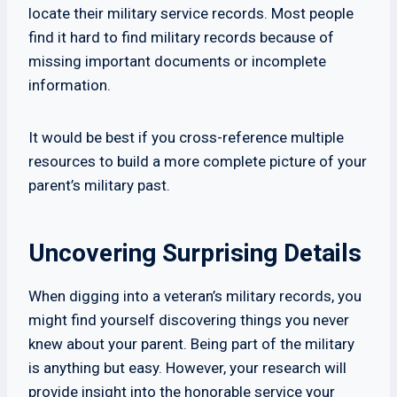
locate their military service records. Most people
find it hard to find military records because of
missing important documents or incomplete
information.
It would be best if you cross-reference multiple
resources to build a more complete picture of your
parent’s military past.
Uncovering Surprising Details
When digging into a veteran’s military records, you
might find yourself discovering things you never
knew about your parent. Being part of the military
is anything but easy. However, your research will
provide insight into the honorable service your