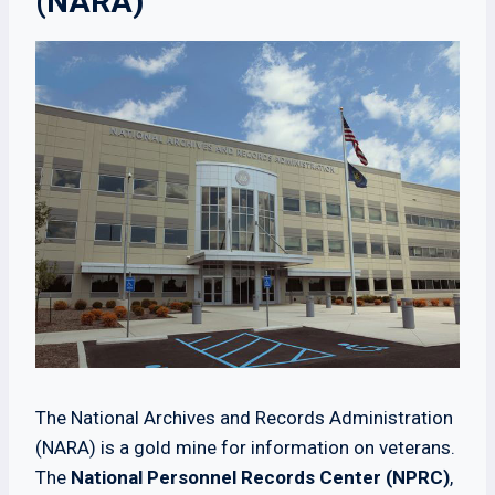
(NARA)
The National Archives and Records Administration
(NARA) is a gold mine for information on veterans.
The
National Personnel Records Center (NPRC)
,