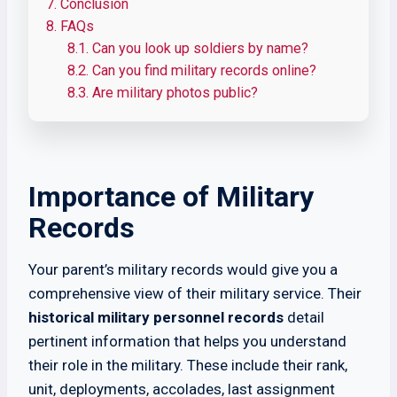
7.
Conclusion
8.
FAQs
8.1.
Can you look up soldiers by name?
8.2.
Can you find military records online?
8.3.
Are military photos public?
Importance of Military
Records
Your parent’s military records would give you a
comprehensive view of their military service. Their
historical military personnel records
detail
pertinent information that helps you understand
their role in the military. These include their rank,
unit, deployments, accolades, last assignment