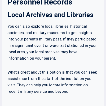
Personnel Records
Local Archives and Libraries
You can also explore local libraries, historical
societies, and military museums to get insights
into your parent’s military past. If they participated
in a significant event or were last stationed in your
local area, your local archives may have
information on your parent.
What’s great about this option is that you can seek
assistance from the staff of the institution you
visit. They can help you locate information on
recent military service and beyond.