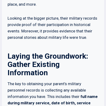
place, and more.
Looking at the bigger picture, their military records
provide proof of their participation in historical
events. Moreover, it provides evidence that their
personal stories about military life were true.
Laying the Groundwork:
Gather Existing
Information
The key to obtaining your parent’s military
personnel records is collecting any available
information you have. This includes their
full name
during military service, date of birth, service