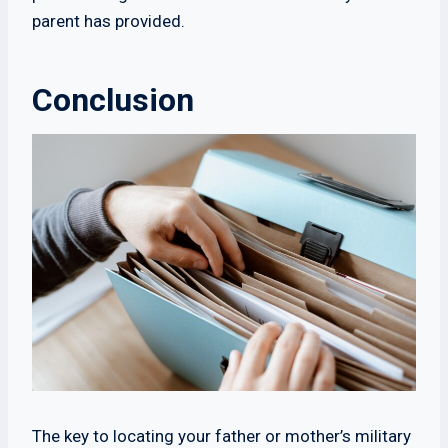
parent has provided.
Conclusion
The key to locating your father or mother’s military