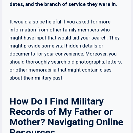
dates, and the branch of service they were in.
It would also be helpful if you asked for more
information from other family members who
might have input that would aid your search. They
might provide some vital hidden details or
documents for your convenience. Moreover, you
should thoroughly search old photographs, letters,
or other memorabilia that might contain clues
about their military past.
How Do I Find Military
Records of My Father or
Mother? Navigating Online
Resources