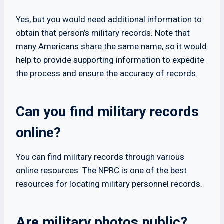
Yes, but you would need additional information to
obtain that person’s military records. Note that
many Americans share the same name, so it would
help to provide supporting information to expedite
the process and ensure the accuracy of records.
Can you find military records
online?
You can find military records through various
online resources. The NPRC is one of the best
resources for locating military personnel records.
Are military photos public?