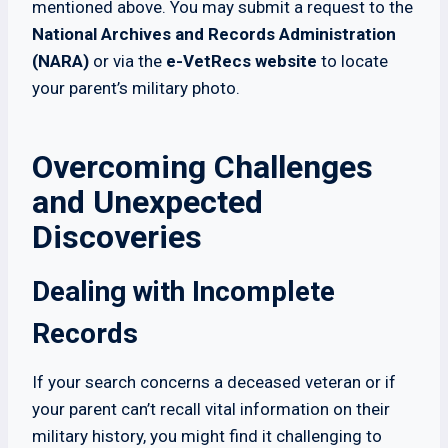
mentioned above. You may submit a request to the
National Archives and Records Administration
(NARA)
or via the
e-VetRecs website
to locate
your parent’s military photo.
Overcoming Challenges
and Unexpected
Discoveries
Dealing with Incomplete
Records
If your search concerns a deceased veteran or if
your parent can’t recall vital information on their
military history, you might find it challenging to