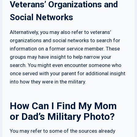
Veterans’ Organizations and
Social Networks
Alternatively, you may also refer to veterans’
organizations and social networks to search for
information on a former service member. These
groups may have insight to help narrow your
search. You might even encounter someone who
once served with your parent for additional insight
into how they were in the military.
How Can I Find My Mom
or Dad’s Military Photo?
You may refer to some of the sources already