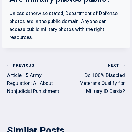
Unless otherwise stated, Department of Defense
photos are in the public domain. Anyone can
access public military photos with the right
resources.
Post
PREVIOUS
NEXT
navigation
Article 15 Army
Do 100% Disabled
Regulation: All About
Veterans Qualify for
Nonjudicial Punishment
Military ID Cards?
Similar Posts