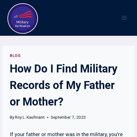
Skip
to
content
BLOG
How Do I Find Military
Records of My Father
or Mother?
By
Roy L. Kaufmann
September 7, 2023
If your father or mother was in the military, you’re