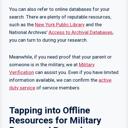
You can also refer to online databases for your
search. There are plenty of reputable resources,
such as the
New York Public Library
and the
National Archives’
Access to Archival Databases
,
you can turn to during your research.
Meanwhile, if you need proof that your parent or
someone is in the military, we at
Military
Verification
can assist you. Even if you have limited
information available, we can confirm the
active
duty service
of service members.
Tapping into Offline
Resources for Military