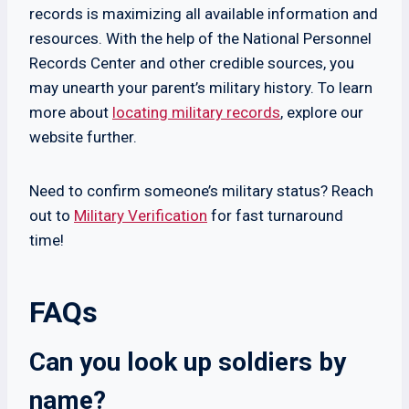
records is maximizing all available information and
resources. With the help of the National Personnel
Records Center and other credible sources, you
may unearth your parent’s military history. To learn
more about
locating military records
, explore our
website further.
Need to confirm someone’s military status? Reach
out to
Military Verification
for fast turnaround
time!
FAQs
Can you look up soldiers by
name?