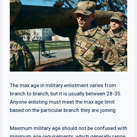
The max age in military enlistment varies from
branch to branch, but it is usually between 28-35.
Anyone enlisting must meet the max age limit
based on the particular branch they are joining.
Maximum military age should not be confused with
minimum age requirements, which generally range