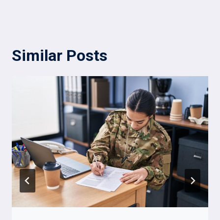
Similar Posts