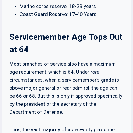
Marine corps reserve: 18-29 years
Coast Guard Reserve: 17-40 Years
Servicemember Age Tops Out
at 64
Most branches of service also have a maximum
age requirement, which is 64. Under
rare
circumstances, when a servicemember’s grade is
above major general or rear admiral, the age can
be 66 or 68. But this is only if approved specifically
by the president or the secretary of the
Department of Defense.
Thus, the vast majority of active-duty personnel