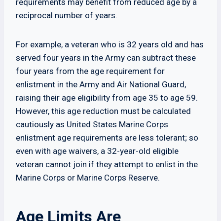
requirements may benefit from reduced age by a
reciprocal number of years.
For example, a veteran who is 32 years old and has
served four years in the Army can subtract these
four years from the age requirement for
enlistment in the Army and Air National Guard,
raising their age eligibility from age 35 to age 59.
However, this age reduction must be calculated
cautiously as United States Marine Corps
enlistment age requirements are less tolerant; so
even with age waivers, a 32-year-old eligible
veteran cannot join if they attempt to enlist in the
Marine Corps or Marine Corps Reserve.
Age Limits Are