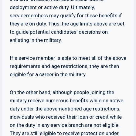
deployment or active duty. Ultimately,
servicemembers may qualify for these benefits if
they are on duty. Thus, the age limits above are set
to guide potential candidates’ decisions on
enlisting in the military.
If a service member is able to meet all of the above
requirements and age restrictions, they are then
eligible for a career in the military.
On the other hand, although people joining the
military receive numerous benefits while on active
duty under the abovementioned age restrictions,
individuals who received their loan or credit while
on the duty in any service branch are not eligible.
They are still eligible to receive protection under