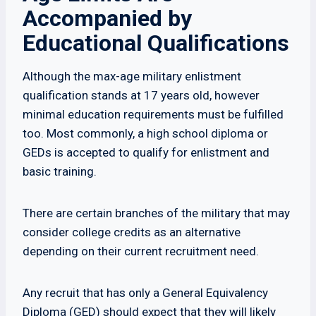
Accompanied by
Educational Qualifications
Although the max-age military enlistment
qualification stands at 17 years old, however
minimal education requirements must be fulfilled
too. Most commonly, a high school diploma or
GEDs is accepted to qualify for enlistment and
basic training.
There are certain branches of the military that may
consider college credits as an alternative
depending on their current recruitment need.
Any recruit that has only a General Equivalency
Diploma (GED) should expect that they will likely