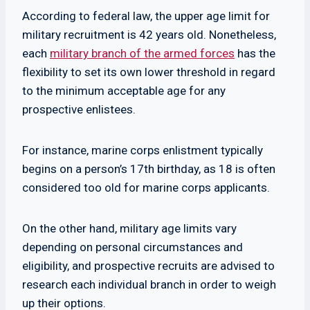
According to federal law, the upper age limit for
military recruitment is 42 years old. Nonetheless,
each
military branch of the armed forces
has the
flexibility to set its own lower threshold in regard
to the minimum acceptable age for any
prospective enlistees.
For instance, marine corps enlistment typically
begins on a person’s 17th birthday, as 18 is often
considered too old for marine corps applicants.
On the other hand, military age limits vary
depending on personal circumstances and
eligibility, and prospective recruits are advised to
research each individual branch in order to weigh
up their options.