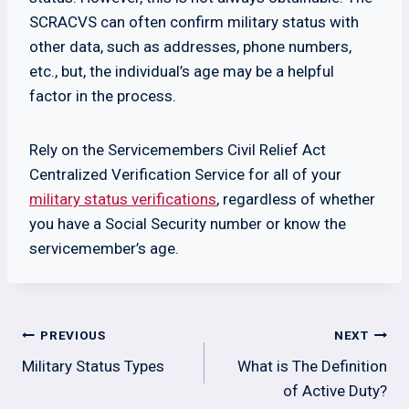
SCRACVS can often confirm military status with
other data, such as addresses, phone numbers,
etc., but, the individual’s age may be a helpful
factor in the process.
Rely on the Servicemembers Civil Relief Act
Centralized Verification Service for all of your
military status verifications
, regardless of whether
you have a Social Security number or know the
servicemember’s age.
Post
PREVIOUS
NEXT
navigation
Military Status Types
What is The Definition
of Active Duty?