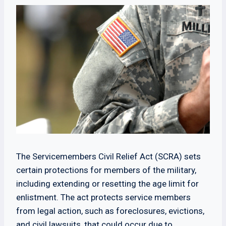
The Servicemembers Civil Relief Act (SCRA) sets
certain protections for members of the military,
including extending or resetting the age limit for
enlistment. The act protects service members
from legal action, such as foreclosures, evictions,
and civil lawsuits, that could occur due to