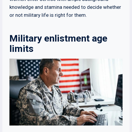
knowledge and stamina needed to decide whether
or not military life is right for them.
Military enlistment age
limits