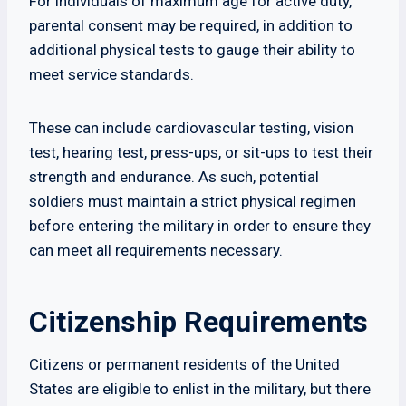
For individuals of maximum age for active duty,
parental consent may be required, in addition to
additional physical tests to gauge their ability to
meet service standards.
These can include cardiovascular testing, vision
test, hearing test, press-ups, or sit-ups to test their
strength and endurance. As such, potential
soldiers must maintain a strict physical regimen
before entering the military in order to ensure they
can meet all requirements necessary.
Citizenship Requirements
Citizens or permanent residents of the United
States are eligible to enlist in the military, but there