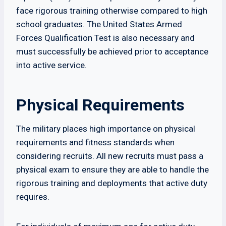
face rigorous training otherwise compared to high
school graduates. The United States Armed
Forces Qualification Test is also necessary and
must successfully be achieved prior to acceptance
into active service.
Physical Requirements
The military places high importance on physical
requirements and fitness standards when
considering recruits. All new recruits must pass a
physical exam to ensure they are able to handle the
rigorous training and deployments that active duty
requires.