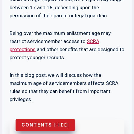
between 17 and 18, depending upon the
permission of their parent or legal guardian.
Being over the maximum enlistment age may
restrict servicemember access to
SCRA
protections
and other benefits that are designed to
protect younger recruits.
In this blog post, we will discuss how the
maximum age of servicemembers affects SCRA
rules so that they can benefit from important
privileges.
CONTENTS
[
HIDE
]