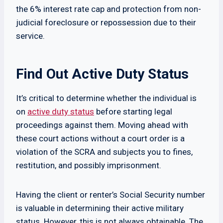
the 6% interest rate cap and protection from non-
judicial foreclosure or repossession due to their
service.
Find Out Active Duty Status
It’s critical to determine whether the individual is
on
active duty status
before starting legal
proceedings against them. Moving ahead with
these court actions without a court order is a
violation of the SCRA and subjects you to fines,
restitution, and possibly imprisonment.
Having the client or renter’s Social Security number
is valuable in determining their active military
status. However, this is not always obtainable. The