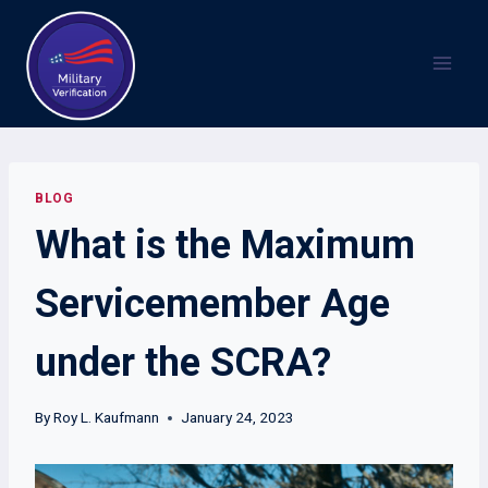
Skip
to
content
BLOG
What is the Maximum
Servicemember Age
under the SCRA?
By
Roy L. Kaufmann
January 24, 2023