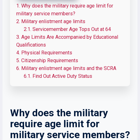
1.
Why does the military require age limit for
military service members?
2.
Military enlistment age limits
2.1.
Servicemember Age Tops Out at 64
3.
Age Limits Are Accompanied by Educational
Qualifications
4.
Physical Requirements
5.
Citizenship Requirements
6.
Military enlistment age limits and the SCRA
6.1.
Find Out Active Duty Status
Why does the military
require age limit for
military service members?