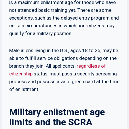
is a maximum enlistment age for those who have
not attended basic training yet. There are some
exceptions, such as the delayed entry program and
certain circumstances in which non-citizens may
qualify for a military position.
Male aliens living in the U.S., ages 18 to 25, may be
able to fulfill service obligations depending on the
branch they join. All applicants,
regardless of
citizenship
status, must pass a security screening
process and possess a valid green card at the time
of enlistment.
Military enlistment age
limits and the SCRA