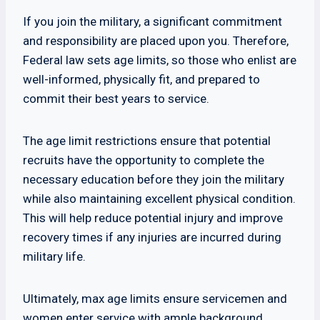
If you join the military, a significant commitment
and responsibility are placed upon you. Therefore,
Federal law sets age limits, so those who enlist are
well-informed, physically fit, and prepared to
commit their best years to service.
The age limit restrictions ensure that potential
recruits have the opportunity to complete the
necessary education before they join the military
while also maintaining excellent physical condition.
This will help reduce potential injury and improve
recovery times if any injuries are incurred during
military life.
Ultimately, max age limits ensure servicemen and
women enter service with ample background