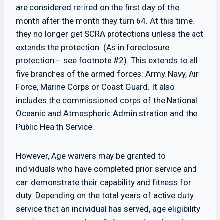
are considered retired on the first day of the
month after the month they turn 64. At this time,
they no longer get SCRA protections unless the act
extends the protection. (As in foreclosure
protection – see footnote #2). This extends to all
five branches of the armed forces: Army, Navy, Air
Force, Marine Corps or Coast Guard. It also
includes the commissioned corps of the National
Oceanic and Atmospheric Administration and the
Public Health Service.
However, Age waivers may be granted to
individuals who have completed prior service and
can demonstrate their capability and fitness for
duty. Depending on the total years of active duty
service that an individual has served, age eligibility