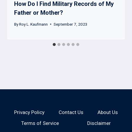
How Do I Find Military Records of My
Father or Mother?
By
Roy L. Kaufmann
September 7, 2023
Privacy Policy
Contact Us
About Us
Terms of Service
Disclaimer