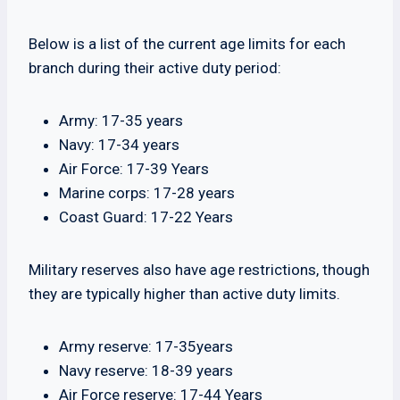
Below is a list of the current age limits for each
branch during their active duty period:
Army: 17-35 years
Navy: 17-34 years
Air Force: 17-39 Years
Marine corps: 17-28 years
Coast Guard: 17-22 Years
Military reserves also have age restrictions, though
they are typically higher than active duty limits.
Army reserve: 17-35years
Navy reserve: 18-39 years
Air Force reserve: 17-44 Years