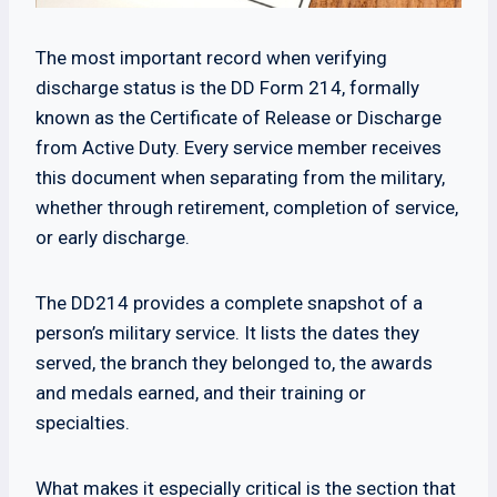
The most important record when verifying
discharge status is the DD Form 214, formally
known as the Certificate of Release or Discharge
from Active Duty. Every service member receives
this document when separating from the military,
whether through retirement, completion of service,
or early discharge.
The DD214 provides a complete snapshot of a
person’s military service. It lists the dates they
served, the branch they belonged to, the awards
and medals earned, and their training or
specialties.
What makes it especially critical is the section that