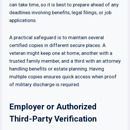
can take time, so it is best to prepare ahead of any
deadlines involving benefits, legal filings, or job
applications.
A practical safeguard is to maintain several
certified copies in different secure places. A
veteran might keep one at home, another with a
trusted family member, and a third with an attorney
handling benefits or estate planning. Having
multiple copies ensures quick access when proof
of military discharge is required.
Employer or Authorized
Third-Party Verification