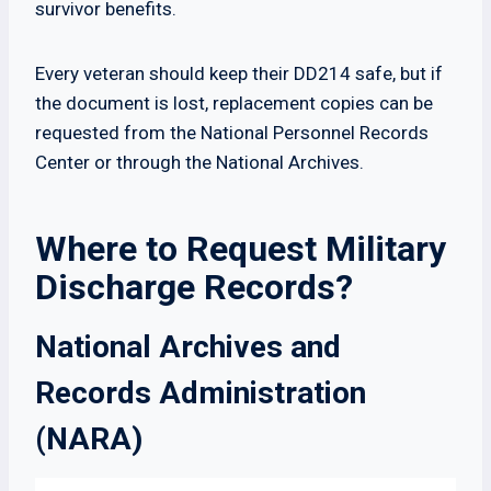
survivor benefits.
Every veteran should keep their DD214 safe, but if
the document is lost, replacement copies can be
requested from the National Personnel Records
Center or through the National Archives.
Where to Request Military
Discharge Records?
National Archives and
Records Administration
(NARA)