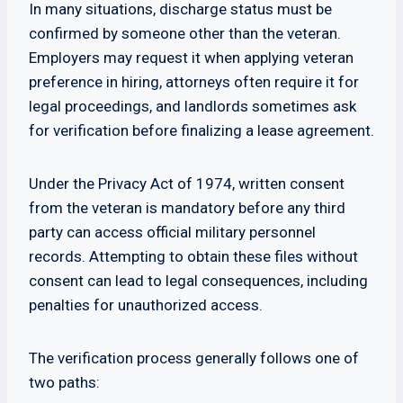
In many situations, discharge status must be
confirmed by someone other than the veteran.
Employers may request it when applying veteran
preference in hiring, attorneys often require it for
legal proceedings, and landlords sometimes ask
for verification before finalizing a lease agreement.
Under the Privacy Act of 1974, written consent
from the veteran is mandatory before any third
party can access official military personnel
records. Attempting to obtain these files without
consent can lead to legal consequences, including
penalties for unauthorized access.
The verification process generally follows one of
two paths: