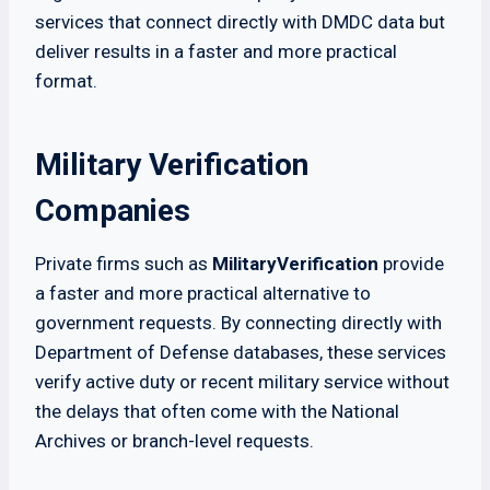
services that connect directly with DMDC data but
deliver results in a faster and more practical
format.
Military Verification
Companies
Private firms such as
MilitaryVerification
provide
a faster and more practical alternative to
government requests. By connecting directly with
Department of Defense databases, these services
verify active duty or recent military service without
the delays that often come with the National
Archives or branch-level requests.