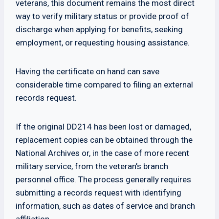
veterans, this document remains the most direct
way to verify military status or provide proof of
discharge when applying for benefits, seeking
employment, or requesting housing assistance.
Having the certificate on hand can save
considerable time compared to filing an external
records request.
If the original DD214 has been lost or damaged,
replacement copies can be obtained through the
National Archives or, in the case of more recent
military service, from the veteran’s branch
personnel office. The process generally requires
submitting a records request with identifying
information, such as dates of service and branch