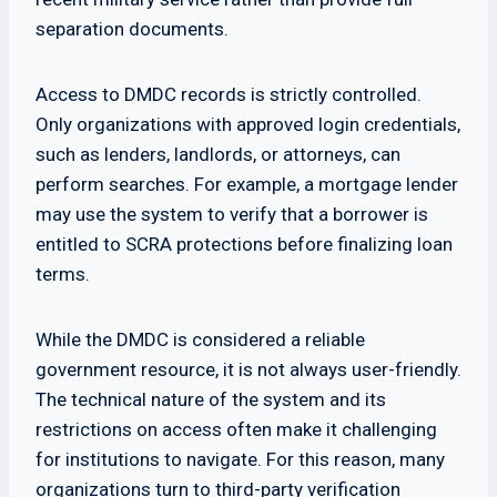
separation documents.
Access to DMDC records is strictly controlled.
Only organizations with approved login credentials,
such as lenders, landlords, or attorneys, can
perform searches. For example, a mortgage lender
may use the system to verify that a borrower is
entitled to SCRA protections before finalizing loan
terms.
While the DMDC is considered a reliable
government resource, it is not always user-friendly.
The technical nature of the system and its
restrictions on access often make it challenging
for institutions to navigate. For this reason, many
organizations turn to third-party verification