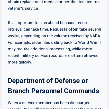
obtain replacement medals or certificates tied to a
veteran’s service.
It is important to plan ahead because record
retrieval can take time. Requests often take several
weeks, depending on the volume received by NARA.
For example, older files dating back to World War II
may require additional processing, while more
recent military service records are often retrieved
more quickly.
Department of Defense or
Branch Personnel Commands
When a service member has been discharged