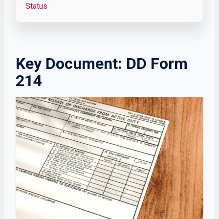
Status
Key Document: DD Form
214