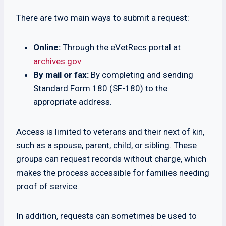
There are two main ways to submit a request:
Online:
Through the eVetRecs portal at
archives.gov
By mail or fax:
By completing and sending
Standard Form 180 (SF-180) to the
appropriate address.
Access is limited to veterans and their next of kin,
such as a spouse, parent, child, or sibling. These
groups can request records without charge, which
makes the process accessible for families needing
proof of service.
In addition, requests can sometimes be used to