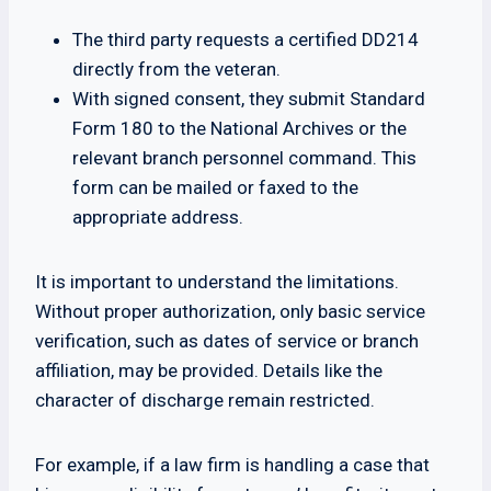
The third party requests a certified DD214
directly from the veteran.
With signed consent, they submit Standard
Form 180 to the National Archives or the
relevant branch personnel command. This
form can be mailed or faxed to the
appropriate address.
It is important to understand the limitations.
Without proper authorization, only basic service
verification, such as dates of service or branch
affiliation, may be provided. Details like the
character of discharge remain restricted.
For example, if a law firm is handling a case that