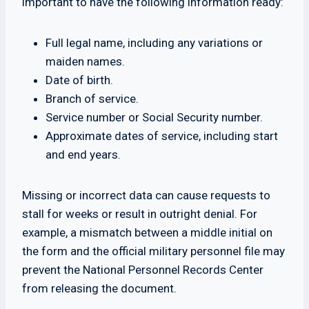
important to have the following information ready:
Full legal name, including any variations or
maiden names.
Date of birth.
Branch of service.
Service number or Social Security number.
Approximate dates of service, including start
and end years.
Missing or incorrect data can cause requests to
stall for weeks or result in outright denial. For
example, a mismatch between a middle initial on
the form and the official military personnel file may
prevent the National Personnel Records Center
from releasing the document.