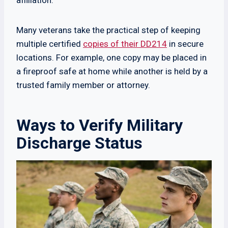
affiliation.
Many veterans take the practical step of keeping
multiple certified
copies of their DD214
in secure
locations. For example, one copy may be placed in
a fireproof safe at home while another is held by a
trusted family member or attorney.
Ways to Verify Military
Discharge Status