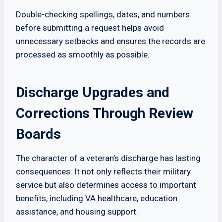
Double-checking spellings, dates, and numbers
before submitting a request helps avoid
unnecessary setbacks and ensures the records are
processed as smoothly as possible.
Discharge Upgrades and
Corrections Through Review
Boards
The character of a veteran’s discharge has lasting
consequences. It not only reflects their military
service but also determines access to important
benefits, including VA healthcare, education
assistance, and housing support.