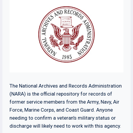
The National Archives and Records Administration
(NARA) is the official repository for records of
former service members from the Army, Navy, Air
Force, Marine Corps, and Coast Guard. Anyone
needing to confirm a veteran’s military status or
discharge will likely need to work with this agency.