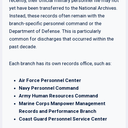
recently, their official military personnel file may not
yet have been transferred to the National Archives.
Instead, these records often remain with the
branch-specific personnel command or the
Department of Defense. This is particularly
common for discharges that occurred within the
past decade.
Each branch has its own records office, such as:
Air Force Personnel Center
Navy Personnel Command
Army Human Resources Command
Marine Corps Manpower Management
Records and Performance Branch
Coast Guard Personnel Service Center