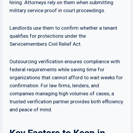
hiring. Attorneys rely on them when submitting
military service proof in court proceedings.
Landlords use them to confirm whether a tenant
qualifies for protections under the
Servicemembers Civil Relief Act.
Outsourcing verification ensures compliance with
federal requirements while saving time for
organizations that cannot afford to wait weeks for
confirmation. For law firms, lenders, and
companies managing high volumes of cases, a
trusted verification partner provides both efficiency
and peace of mind.