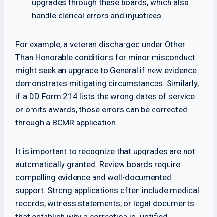
upgrades through these boards, which also
handle clerical errors and injustices.
For example, a veteran discharged under Other
Than Honorable conditions for minor misconduct
might seek an upgrade to General if new evidence
demonstrates mitigating circumstances. Similarly,
if a DD Form 214 lists the wrong dates of service
or omits awards, those errors can be corrected
through a BCMR application.
It is important to recognize that upgrades are not
automatically granted. Review boards require
compelling evidence and well-documented
support. Strong applications often include medical
records, witness statements, or legal documents
that establish why a correction is justified.