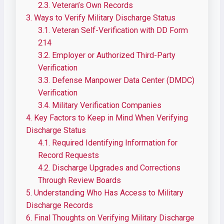
2.3.
Veteran’s Own Records
3.
Ways to Verify Military Discharge Status
3.1.
Veteran Self-Verification with DD Form
214
3.2.
Employer or Authorized Third-Party
Verification
3.3.
Defense Manpower Data Center (DMDC)
Verification
3.4.
Military Verification Companies
4.
Key Factors to Keep in Mind When Verifying
Discharge Status
4.1.
Required Identifying Information for
Record Requests
4.2.
Discharge Upgrades and Corrections
Through Review Boards
5.
Understanding Who Has Access to Military
Discharge Records
6.
Final Thoughts on Verifying Military Discharge