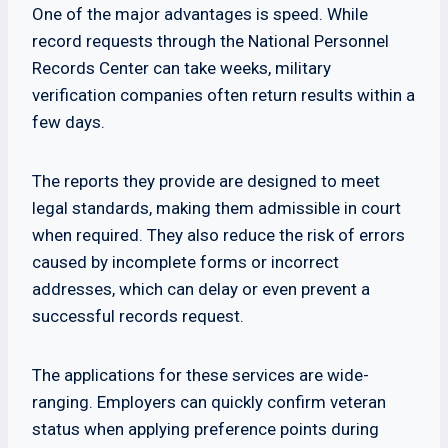
One of the major advantages is speed. While
record requests through the National Personnel
Records Center can take weeks, military
verification companies often return results within a
few days.
The reports they provide are designed to meet
legal standards, making them admissible in court
when required. They also reduce the risk of errors
caused by incomplete forms or incorrect
addresses, which can delay or even prevent a
successful records request.
The applications for these services are wide-
ranging. Employers can quickly confirm veteran
status when applying preference points during