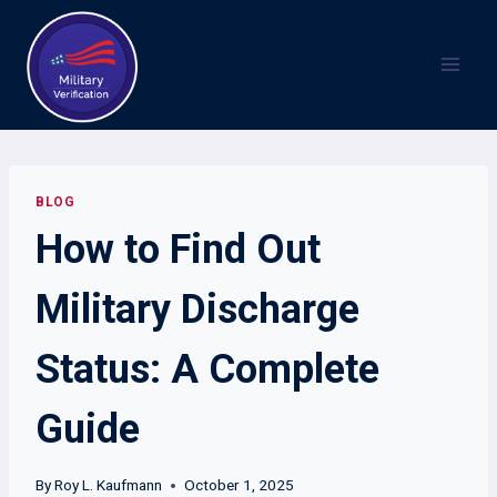
Skip
to
content
BLOG
How to Find Out
Military Discharge
Status: A Complete
Guide
By
Roy L. Kaufmann
October 1, 2025