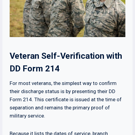
Veteran Self-Verification with
DD Form 214
For most veterans, the simplest way to confirm
their discharge status is by presenting their DD
Form 214. This certificate is issued at the time of
separation and remains the primary proof of
military service.
Because it lists the dates of service, branch