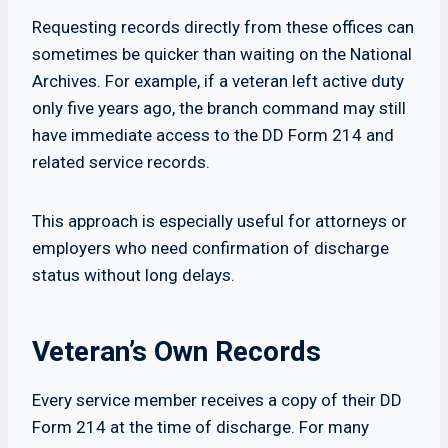
Requesting records directly from these offices can
sometimes be quicker than waiting on the National
Archives. For example, if a veteran left active duty
only five years ago, the branch command may still
have immediate access to the DD Form 214 and
related service records.
This approach is especially useful for attorneys or
employers who need confirmation of discharge
status without long delays.
Veteran’s Own Records
Every service member receives a copy of their DD
Form 214 at the time of discharge. For many