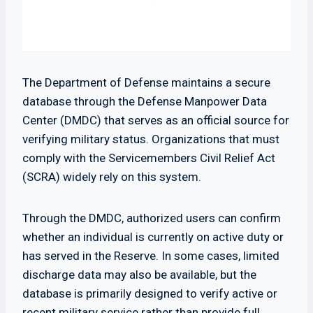
The Department of Defense maintains a secure
database through the Defense Manpower Data
Center (DMDC) that serves as an official source for
verifying military status. Organizations that must
comply with the Servicemembers Civil Relief Act
(SCRA) widely rely on this system.
Through the DMDC, authorized users can confirm
whether an individual is currently on active duty or
has served in the Reserve. In some cases, limited
discharge data may also be available, but the
database is primarily designed to verify active or
recent military service rather than provide full