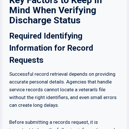
Key Factors to Keep in
Mind When Verifying
Discharge Status
Required Identifying
Information for Record
Requests
Successful record retrieval depends on providing
accurate personal details. Agencies that handle
service records cannot locate a veteran’s file
without the right identifiers, and even small errors
can create long delays.
Before submitting a records request, it is