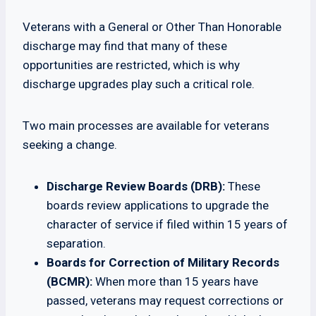
Veterans with a General or Other Than Honorable
discharge may find that many of these
opportunities are restricted, which is why
discharge upgrades play such a critical role.
Two main processes are available for veterans
seeking a change.
Discharge Review Boards (DRB):
These
boards review applications to upgrade the
character of service if filed within 15 years of
separation.
Boards for Correction of Military Records
(BCMR):
When more than 15 years have
passed, veterans may request corrections or