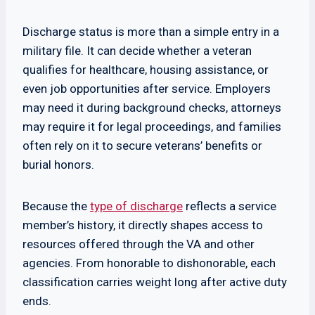
Discharge status is more than a simple entry in a
military file. It can decide whether a veteran
qualifies for healthcare, housing assistance, or
even job opportunities after service. Employers
may need it during background checks, attorneys
may require it for legal proceedings, and families
often rely on it to secure veterans’ benefits or
burial honors.
Because the
type of discharge
reflects a service
member’s history, it directly shapes access to
resources offered through the VA and other
agencies. From honorable to dishonorable, each
classification carries weight long after active duty
ends.