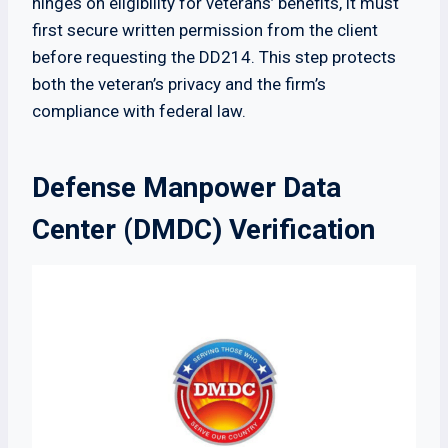
hinges on eligibility for veterans’ benefits, it must
first secure written permission from the client
before requesting the DD214. This step protects
both the veteran’s privacy and the firm’s
compliance with federal law.
Defense Manpower Data
Center (DMDC) Verification