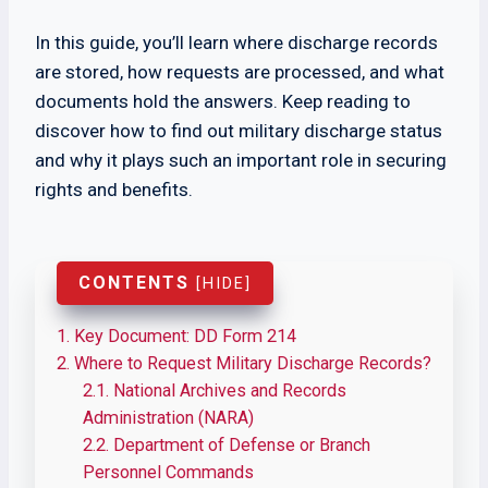
In this guide, you’ll learn where discharge records
are stored, how requests are processed, and what
documents hold the answers. Keep reading to
discover how to find out military discharge status
and why it plays such an important role in securing
rights and benefits.
CONTENTS
[
HIDE
]
1.
Key Document: DD Form 214
2.
Where to Request Military Discharge Records?
2.1.
National Archives and Records
Administration (NARA)
2.2.
Department of Defense or Branch
Personnel Commands