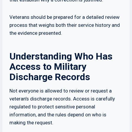
Veterans should be prepared for a detailed review
process that weighs both their service history and
the evidence presented.
Understanding Who Has
Access to Military
Discharge Records
Not everyone is allowed to review or request a
veteran’s discharge records. Access is carefully
regulated to protect sensitive personal
information, and the rules depend on who is
making the request.