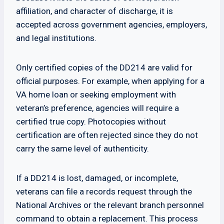
affiliation, and character of discharge, it is
accepted across government agencies, employers,
and legal institutions.
Only certified copies of the DD214 are valid for
official purposes. For example, when applying for a
VA home loan or seeking employment with
veteran’s preference, agencies will require a
certified true copy. Photocopies without
certification are often rejected since they do not
carry the same level of authenticity.
If a DD214 is lost, damaged, or incomplete,
veterans can file a records request through the
National Archives or the relevant branch personnel
command to obtain a replacement. This process