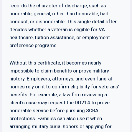
records the character of discharge, such as
honorable, general, other than honorable, bad
conduct, or dishonorable. This single detail often
decides whether a veteran is eligible for VA
healthcare, tuition assistance, or employment
preference programs.
Without this certificate, it becomes nearly
impossible to claim benefits or prove military
history. Employers, attorneys, and even funeral
homes rely on it to confirm eligibility for veterans’
benefits. For example, a law firm reviewing a
client’s case may request the DD214 to prove
honorable service before pursuing SCRA
protections. Families can also use it when
arranging military burial honors or applying for