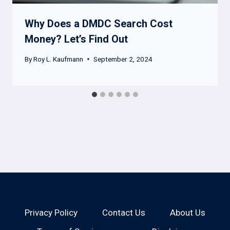
Why Does a DMDC Search Cost
Money? Let’s Find Out
By
Roy L. Kaufmann
September 2, 2024
Privacy Policy
Contact Us
About Us