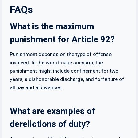
FAQs
What is the maximum
punishment for Article 92?
Punishment depends on the type of offense
involved. In the worst-case scenario, the
punishment might include confinement for two
years, a dishonorable discharge, and forfeiture of
all pay and allowances.
What are examples of
derelictions of duty?