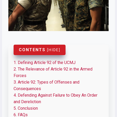
CONTENTS
[
HIDE
]
1.
Defining Article 92 of the UCMJ
2.
The Relevance of Article 92 in the Armed
Forces
3.
Article 92: Types of Offenses and
Consequences
4.
Defending Against Failure to Obey An Order
and Dereliction
5.
Conclusion
6.
FAQs