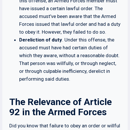
this offense, an Armed Forces member must
have issued a certain lawful order. The
accused must’ve been aware that the Armed
Forces issued that lawful order and had a duty
to obey it. However, they failed to do so.
Dereliction of duty
. Under this offense, the
accused must have had certain duties of
which they aware, without a reasonable doubt.
That person was willfully, or through neglect,
or through culpable inefficiency, derelict in
performing said duties.
The Relevance of Article
92 in the Armed Forces
Did you know that failure to obey an order or willful