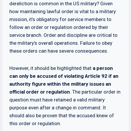
dereliction is common in the US military? Given
how maintaining lawful order is vital to a military
mission, it’s obligatory for service members to
follow an order or regulation ordered by their
service branch. Order and discipline are critical to
the military’s overall operations. Failure to obey
these orders can have severe consequences.
However, it should be highlighted that
a person
can only be accused of violating Article 92 if an
authority figure within the military issues an
official order or regulation
. The particular order in
question must have retained a valid military
purpose even after a change in command. It
should also be proven that the accused knew of
this order or regulation.