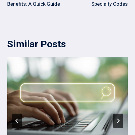
Benefits: A Quick Guide
Specialty Codes
Similar Posts