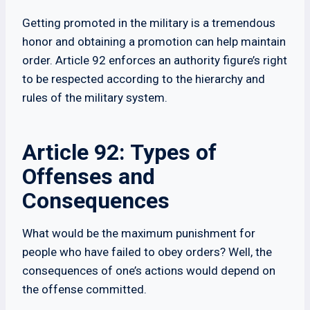
Getting promoted in the military is a tremendous
honor and obtaining a promotion can help maintain
order. Article 92 enforces an authority figure’s right
to be respected according to the hierarchy and
rules of the military system.
Article 92: Types of
Offenses and
Consequences
What would be the maximum punishment for
people who have failed to obey orders? Well, the
consequences of one’s actions would depend on
the offense committed.