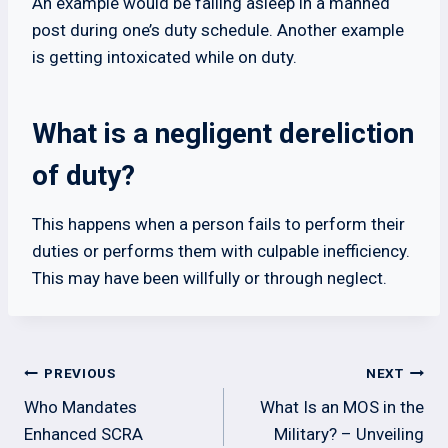
An example would be falling asleep in a manned
post during one’s duty schedule. Another example
is getting intoxicated while on duty.
What is a negligent dereliction
of duty?
This happens when a person fails to perform their
duties or performs them with culpable inefficiency.
This may have been willfully or through neglect.
Post
PREVIOUS
NEXT
navigation
Who Mandates
What Is an MOS in the
Enhanced SCRA
Military? – Unveiling