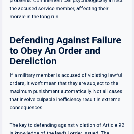
problems. Confinement can psychologically affect
the accused service member, affecting their
morale in the long run.
Defending Against Failure
to Obey An Order and
Dereliction
If a military member is accused of violating lawful
orders, it won’t mean that they are subject to the
maximum punishment automatically. Not all cases
that involve culpable inefficiency result in extreme
consequences.
The key to defending against violation of Article 92
is knowledge of the lawful order issued. The