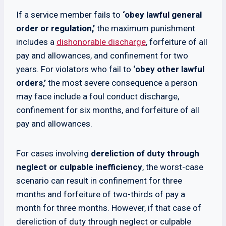
If a service member fails to
‘obey lawful general
order or regulation,’
the maximum punishment
includes a
dishonorable discharge
, forfeiture of all
pay and allowances, and confinement for two
years. For violators who fail to
‘obey other lawful
orders,’
the most severe consequence a person
may face include a foul conduct discharge,
confinement for six months, and forfeiture of all
pay and allowances.
For cases involving
dereliction of duty through
neglect or culpable inefficiency
, the worst-case
scenario can result in confinement for three
months and forfeiture of two-thirds of pay a
month for three months. However, if that case of
dereliction of duty through neglect or culpable