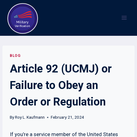
Skip
to
content
BLOG
Article 92 (UCMJ) or
Failure to Obey an
Order or Regulation
By
Roy L. Kaufmann
February 21, 2024
If you’re a service member of the United States