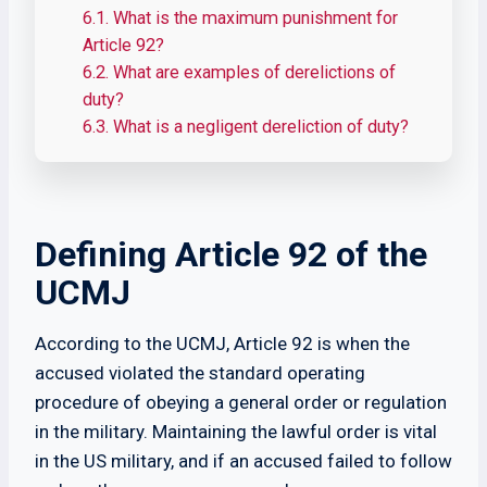
6.1.
What is the maximum punishment for
Article 92?
6.2.
What are examples of derelictions of
duty?
6.3.
What is a negligent dereliction of duty?
Defining Article 92 of the
UCMJ
According to the UCMJ, Article 92 is when the
accused violated the standard operating
procedure of obeying a general order or regulation
in the military. Maintaining the lawful order is vital
in the US military, and if an accused failed to follow