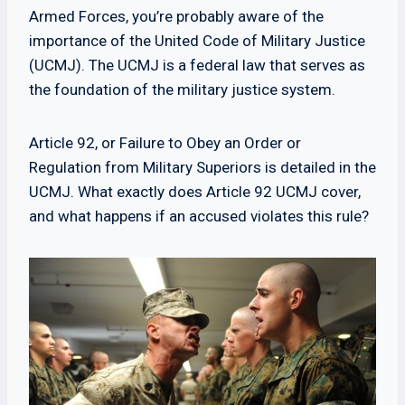
Armed Forces, you’re probably aware of the
importance of the United Code of Military Justice
(UCMJ). The UCMJ is a federal law that serves as
the foundation of the military justice system.
Article 92, or Failure to Obey an Order or
Regulation from Military Superiors is detailed in the
UCMJ. What exactly does Article 92 UCMJ cover,
and what happens if an accused violates this rule?