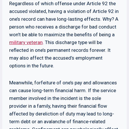
Regardless of which offense under Article 92 the
accused violated, having a violation of Article 92 in
one’s record can have long-lasting effects. Why? A
person who receives a discharge for bad conduct
won’t be able to maximize the benefits of being a
military veteran
. This discharge type will be
reflected in one’s permanent records forever. It
may also affect the accused’s employment
options in the future.
Meanwhile, forfeiture of one’s pay and allowances
can cause long-term financial harm. If the service
member involved in the incident is the sole
provider in a family, having their financial flow
affected by dereliction of duty may lead to long-
term debt or an avalanche of finance-related