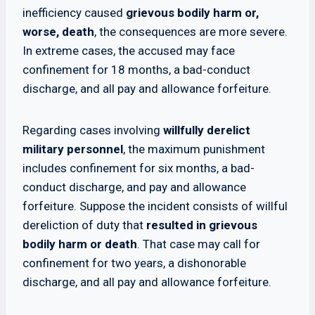
inefficiency caused
grievous bodily harm or,
worse, death
, the consequences are more severe.
In extreme cases, the accused may face
confinement for 18 months, a bad-conduct
discharge, and all pay and allowance forfeiture.
Regarding cases involving
willfully derelict
military personnel
, the maximum punishment
includes confinement for six months, a bad-
conduct discharge, and pay and allowance
forfeiture. Suppose the incident consists of willful
dereliction of duty that
resulted in grievous
bodily harm or death
. That case may call for
confinement for two years, a dishonorable
discharge, and all pay and allowance forfeiture.