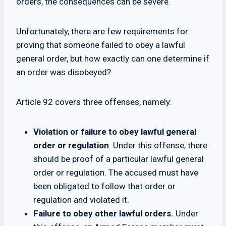
orders, the consequences can be severe.
Unfortunately, there are few requirements for
proving that someone failed to obey a lawful
general order, but how exactly can one determine if
an order was disobeyed?
Article 92 covers three offenses, namely:
Violation or failure to obey lawful general
order or regulation
. Under this offense, there
should be proof of a particular lawful general
order or regulation. The accused must have
been obligated to follow that order or
regulation and violated it.
Failure to obey other lawful orders.
Under