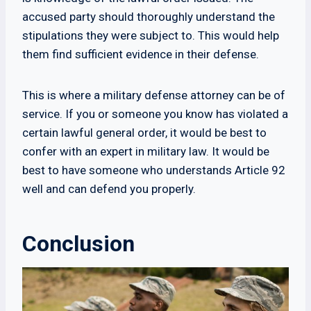
accused party should thoroughly understand the
stipulations they were subject to. This would help
them find sufficient evidence in their defense.
This is where a military defense attorney can be of
service. If you or someone you know has violated a
certain lawful general order, it would be best to
confer with an expert in military law. It would be
best to have someone who understands Article 92
well and can defend you properly.
Conclusion