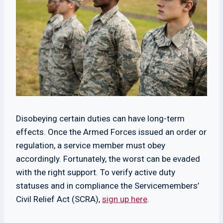
Disobeying certain duties can have long-term
effects. Once the Armed Forces issued an order or
regulation, a service member must obey
accordingly. Fortunately, the worst can be evaded
with the right support. To verify active duty
statuses and in compliance the Servicemembers’
Civil Relief Act (SCRA),
sign up here
.