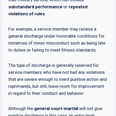
substandard performance
or
repeated
violations of rules
.
For example, a service member may receive a
general discharge under honorable conditions for
instances of minor misconduct such as being late
to duties or failing to meet fitness standards.
The type of discharge is generally reserved for
service members who have not had any violations
that are severe enough to merit punitive action and
reprimands, but still, leave room for improvement
in regard to their conduct and behavior.
Although the
general court-martial
will not give
punitive discharge in this case, an entry-level