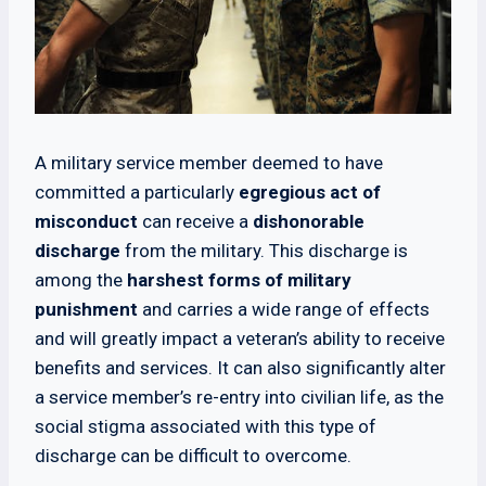
A military service member deemed to have
committed a particularly
egregious act of
misconduct
can receive a
dishonorable
discharge
from the military. This discharge is
among the
harshest forms of military
punishment
and carries a wide range of effects
and will greatly impact a veteran’s ability to receive
benefits and services. It can also significantly alter
a service member’s re-entry into civilian life, as the
social stigma associated with this type of
discharge can be difficult to overcome.