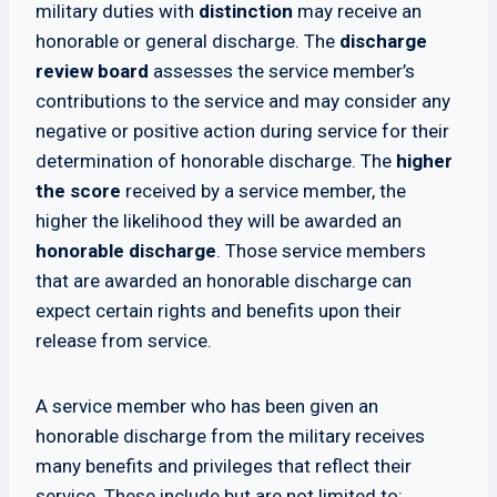
military duties with
distinction
may receive an
honorable or general discharge. The
discharge
review board
assesses the service member’s
contributions to the service and may consider any
negative or positive action during service for their
determination of honorable discharge. The
higher
the score
received by a service member, the
higher the likelihood they will be awarded an
honorable discharge
. Those service members
that are awarded an honorable discharge can
expect certain rights and benefits upon their
release from service.
A service member who has been given an
honorable discharge from the military receives
many benefits and privileges that reflect their
service. These include but are not limited to: