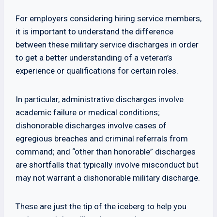
For employers considering hiring service members,
it is important to understand the difference
between these military service discharges in order
to get a better understanding of a veteran’s
experience or qualifications for certain roles.
In particular, administrative discharges involve
academic failure or medical conditions;
dishonorable discharges involve cases of
egregious breaches and criminal referrals from
command; and “other than honorable” discharges
are shortfalls that typically involve misconduct but
may not warrant a dishonorable military discharge.
These are just the tip of the iceberg to help you