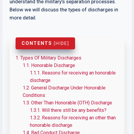
understand the military’s separation processes.
Below we will discuss the types of discharges in
more detail.
CONTENTS
[
HIDE
]
1.
Types Of Military Discharges
1.1.
Honorable Discharge
1.1.1.
Reasons for receiving an honorable
discharge
1.2.
General Discharge Under Honorable
Conditions
1.3.
Other Than Honorable (OTH) Discharge
1.3.1.
Will there still be any benefits?
1.3.2.
Reasons for receiving an other than
honorable discharge
1.4.
Bad Conduct Discharge