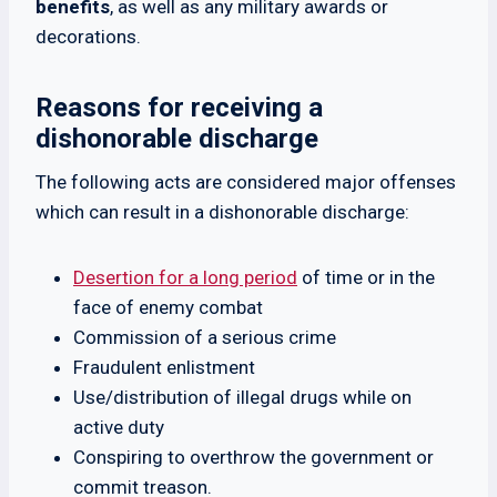
benefits
, as well as any military awards or
decorations.
Reasons for receiving a
dishonorable discharge
The following acts are considered major offenses
which can result in a dishonorable discharge:
Desertion for a long period
of time or in the
face of enemy combat
Commission of a serious crime
Fraudulent enlistment
Use/distribution of illegal drugs while on
active duty
Conspiring to overthrow the government or
commit treason.