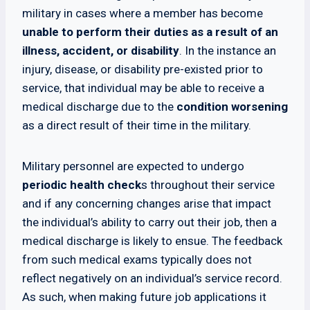
military in cases where a member has become
unable to perform their duties as a result of an
illness, accident, or disability
. In the instance an
injury, disease, or disability pre-existed prior to
service, that individual may be able to receive a
medical discharge due to the
condition worsening
as a direct result of their time in the military.
Military personnel are expected to undergo
periodic health check
s throughout their service
and if any concerning changes arise that impact
the individual’s ability to carry out their job, then a
medical discharge is likely to ensue. The feedback
from such medical exams typically does not
reflect negatively on an individual’s service record.
As such, when making future job applications it