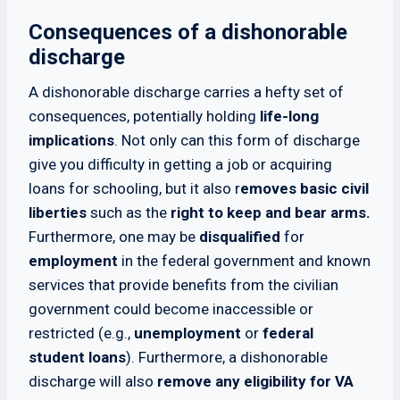
Consequences of a dishonorable
discharge
A dishonorable discharge carries a hefty set of
consequences, potentially holding
life-long
implications
. Not only can this form of discharge
give you difficulty in getting a job or acquiring
loans for schooling, but it also r
emoves basic civil
liberties
such as the
right to keep and bear arms.
Furthermore, one may be
disqualified
for
employment
in the federal government and known
services that provide benefits from the civilian
government could become inaccessible or
restricted (e.g.,
unemployment
or
federal
student loans
). Furthermore, a dishonorable
discharge will also
remove any eligibility for VA