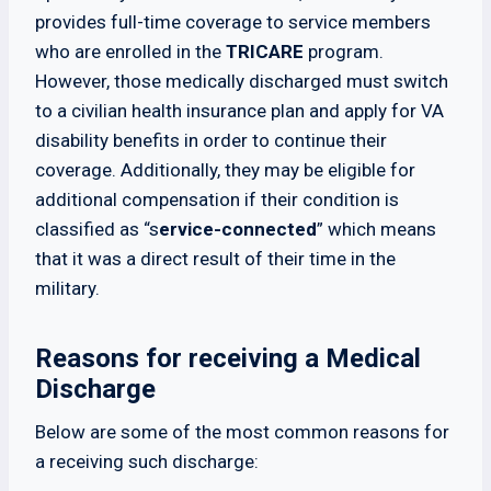
provides full-time coverage to service members
who are enrolled in the
TRICARE
program.
However, those medically discharged must switch
to a civilian health insurance plan and apply for VA
disability benefits in order to continue their
coverage. Additionally, they may be eligible for
additional compensation if their condition is
classified as “s
ervice-connected
” which means
that it was a direct result of their time in the
military.
Reasons for receiving a Medical
Discharge
Below are some of the most common reasons for
a receiving such discharge: