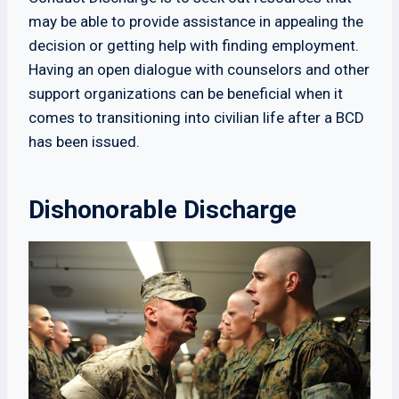
may be able to provide assistance in appealing the
decision or getting help with finding employment.
Having an open dialogue with counselors and other
support organizations can be beneficial when it
comes to transitioning into civilian life after a BCD
has been issued.
Dishonorable Discharge