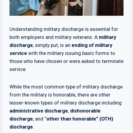
Understanding military discharge is essential for
both employers and military veterans. A
military
discharge
, simply put, is an
ending of military
service
with the military issuing basic forms to
those who have chosen or were asked to terminate
service.
While the most common type of military discharge
from the military is honorable, there are other
lesser-known types of military discharge including
administrative discharge
,
dishonorable
discharge
, and “
other than honorable” (OTH)
discharge
.