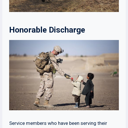
Honorable Discharge
Service members who have been serving their