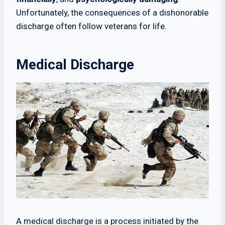
Unfortunately, the consequences of a dishonorable
discharge often follow veterans for life.
Medical Discharge
A medical discharge is a process initiated by the