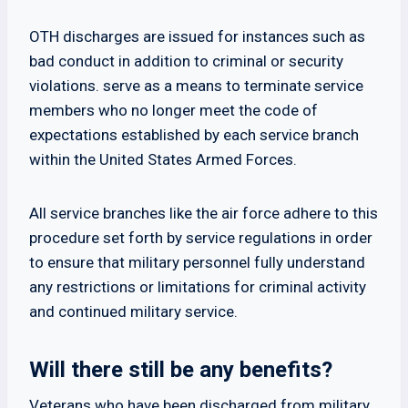
OTH discharges are issued for instances such as
bad conduct in addition to criminal or security
violations. serve as a means to terminate service
members who no longer meet the code of
expectations established by each service branch
within the United States Armed Forces.
All service branches like the air force adhere to this
procedure set forth by service regulations in order
to ensure that military personnel fully understand
any restrictions or limitations for criminal activity
and continued military service.
Will there still be any benefits?
Veterans who have been discharged from military