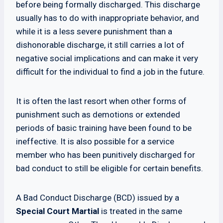
before being formally discharged. This discharge
usually has to do with inappropriate behavior, and
while it is a less severe punishment than a
dishonorable discharge, it still carries a lot of
negative social implications and can make it very
difficult for the individual to find a job in the future.
It is often the last resort when other forms of
punishment such as demotions or extended
periods of basic training have been found to be
ineffective. It is also possible for a service
member who has been punitively discharged for
bad conduct to still be eligible for certain benefits.
A Bad Conduct Discharge (BCD) issued by a
Special Court Martial
is treated in the same