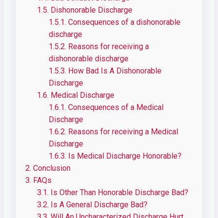
1.5.
Dishonorable Discharge
1.5.1.
Consequences of a dishonorable
discharge
1.5.2.
Reasons for receiving a
dishonorable discharge
1.5.3.
How Bad Is A Dishonorable
Discharge
1.6.
Medical Discharge
1.6.1.
Consequences of a Medical
Discharge
1.6.2.
Reasons for receiving a Medical
Discharge
1.6.3.
Is Medical Discharge Honorable?
2.
Conclusion
3.
FAQs
3.1.
Is Other Than Honorable Discharge Bad?
3.2.
Is A General Discharge Bad?
3.3.
Will An Uncharacterized Discharge Hurt