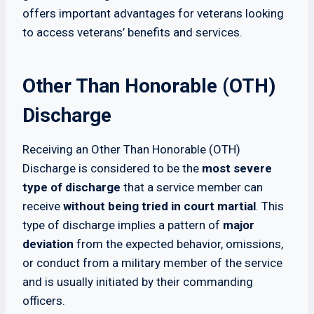
offers important advantages for veterans looking
to access veterans’ benefits and services.
Other Than Honorable (OTH)
Discharge
Receiving an Other Than Honorable (OTH)
Discharge is considered to be the
most severe
type of discharge
that a service member can
receive
without being tried in court martial
. This
type of discharge implies a pattern of
major
deviation
from the expected behavior, omissions,
or conduct from a military member of the service
and is usually initiated by their commanding
officers.