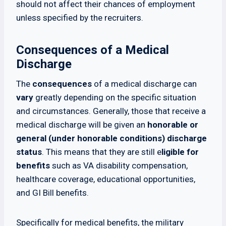
should not affect their chances of employment
unless specified by the recruiters.
Consequences of a Medical
Discharge
The
consequences
of a medical discharge can
vary
greatly depending on the specific situation
and circumstances. Generally, those that receive a
medical discharge will be given an
honorable or
general (under honorable conditions) discharge
status
. This means that they are still e
ligible for
benefits
such as VA disability compensation,
healthcare coverage, educational opportunities,
and GI Bill benefits.
Specifically for medical benefits, the military