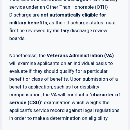
service under an Other Than Honorable (OTH)
Discharge are
not automatically eligible for
military benefits
, as their discharge status must
first be reviewed by military discharge review
boards.
Nonetheless, the
Veterans Administration (VA)
will examine applicants on an individual basis to
evaluate if they should qualify for a particular
benefit or class of benefits. Upon submission of a
benefits application, such as for disability
compensation, the VA will conduct a “
character of
service (CSD)
” examination which weighs the
applicant’s service record against legal regulations
in order to make a determination on eligibility.