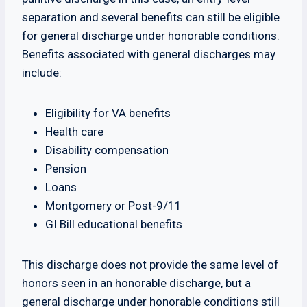
separation and several benefits can still be eligible
for general discharge under honorable conditions.
Benefits associated with general discharges may
include:
Eligibility for VA benefits
Health care
Disability compensation
Pension
Loans
Montgomery or Post-9/11
GI Bill educational benefits
This discharge does not provide the same level of
honors seen in an honorable discharge, but a
general discharge under honorable conditions still