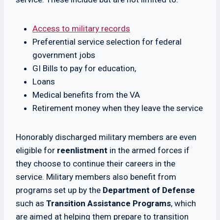
Access to military records
Preferential service selection for federal
government jobs
GI Bills to pay for education,
Loans
Medical benefits from the VA
Retirement money when they leave the service
Honorably discharged military members are even
eligible for
reenlistment
in the armed forces if
they choose to continue their careers in the
service. Military members also benefit from
programs set up by the
Department of Defense
such as
Transition Assistance Programs
, which
are aimed at helping them prepare to transition