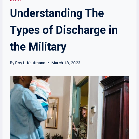
BLOG
Understanding The
Types of Discharge in
the Military
By
Roy L. Kaufmann
March 18, 2023