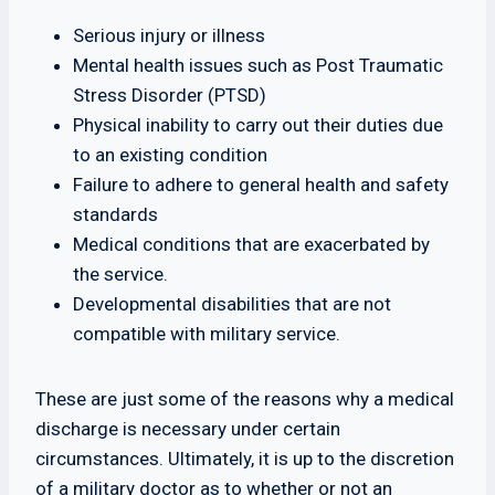
Serious injury or illness
Mental health issues such as Post Traumatic
Stress Disorder (PTSD)
Physical inability to carry out their duties due
to an existing condition
Failure to adhere to general health and safety
standards
Medical conditions that are exacerbated by
the service.
Developmental disabilities that are not
compatible with military service.
These are just some of the reasons why a medical
discharge is necessary under certain
circumstances. Ultimately, it is up to the discretion
of a military doctor as to whether or not an