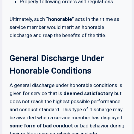
Properly following orders and regulations
Ultimately, such
“honorable
” acts in their time as
service member would merit an honorable
discharge and reap the benefits of the title.
General Discharge Under
Honorable Conditions
A general discharge under honorable conditions is
given for service that is
deemed satisfactory
but
does not reach the highest possible performance
and conduct standard. This type of discharge may
be awarded when a service member has displayed
some form of bad conduct
or bad behavior during
their military service, which can include