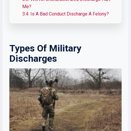
Me?
3.4.
Is A Bad Conduct Discharge A Felony?
Types Of Military
Discharges