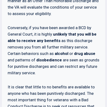
manner as an Other Than Honorable Discharge and
the VA will evaluate the conditions of your service
to assess your eligibility.
Conversely, if you have been awarded a BCD by
General Court, it is highly
unlikely that you will be
able to receive any benefits
as this discharge
removes you from all further military service.
Certain behaviors such as
alcohol
or
drug abuse
and patterns of
disobedience
are seen as grounds
for punitive discharges and can restrict any future
military service.
It is clear that little to no benefits are available to
anyone who has been punitively discharged. The
most important thing for veterans with a Bad
Conduct Discharge is to seek out resources that