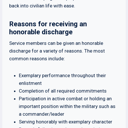
back into civilian life with ease.
Reasons for receiving an
honorable discharge
Service members can be given an honorable
discharge for a variety of reasons. The most
common reasons include:
Exemplary performance throughout their
enlistment
Completion of all required commitments
Participation in active combat or holding an
important position within the military such as
a commander/leader
Serving honorably with exemplary character