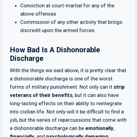
Conviction at court-martial for any of the
above offenses
Commission of any other activity that brings
discredit upon the armed forces.
How Bad Is A Dishonorable
Discharge
With the things we said above, it is pretty clear that
a dishonorable discharge is one of the worst
forms of military punishment. Not only can it
strip
veterans of their benefits
, but it can also have
long-lasting effects on their ability to reintegrate
into civilian life. Not only will it be difficult to find a
job, but the series of repercussions that come with
a dishonorable discharge can be
emotionally
,
financially
, and
psychologically damaging
.