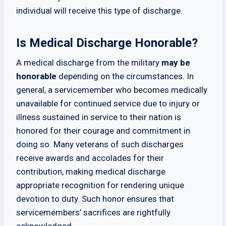
individual will receive this type of discharge.
Is Medical Discharge Honorable?
A medical discharge from the military
may be
honorable
depending on the circumstances. In
general, a servicemember who becomes medically
unavailable for continued service due to injury or
illness sustained in service to their nation is
honored for their courage and commitment in
doing so. Many veterans of such discharges
receive awards and accolades for their
contribution, making medical discharge
appropriate recognition for rendering unique
devotion to duty. Such honor ensures that
servicemembers’ sacrifices are rightfully