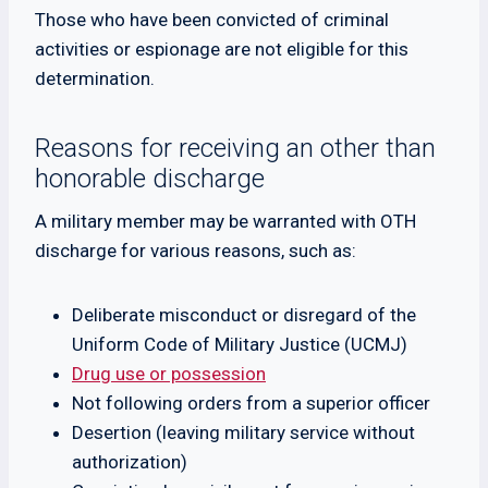
Those who have been convicted of criminal
activities or espionage are not eligible for this
determination.
Reasons for receiving an other than
honorable discharge
A military member may be warranted with OTH
discharge for various reasons, such as:
Deliberate misconduct or disregard of the
Uniform Code of Military Justice (UCMJ)
Drug use or possession
Not following orders from a superior officer
Desertion (leaving military service without
authorization)