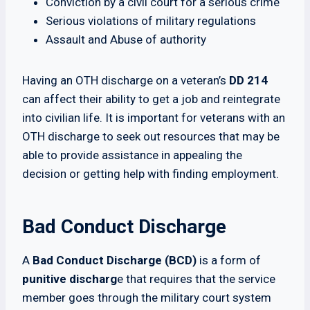
Conviction by a civil court for a serious crime
Serious violations of military regulations
Assault and Abuse of authority
Having an OTH discharge on a veteran’s
DD 214
can affect their ability to get a job and reintegrate
into civilian life. It is important for veterans with an
OTH discharge to seek out resources that may be
able to provide assistance in appealing the
decision or getting help with finding employment.
Bad Conduct Discharge
A
Bad Conduct Discharge (BCD)
is a form of
punitive discharg
e that requires that the service
member goes through the military court system