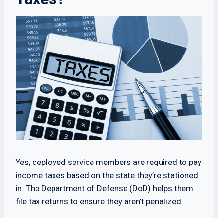
Yes, deployed service members are required to pay
income taxes based on the state they’re stationed
in. The Department of Defense (DoD) helps them
file tax returns to ensure they aren’t penalized.