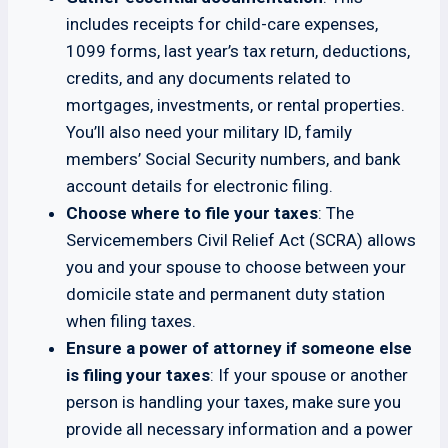
includes receipts for child-care expenses,
1099 forms, last year’s tax return, deductions,
credits, and any documents related to
mortgages, investments, or rental properties.
You’ll also need your military ID, family
members’ Social Security numbers, and bank
account details for electronic filing.
Choose where to file your taxes
: The
Servicemembers Civil Relief Act (SCRA) allows
you and your spouse to choose between your
domicile state and permanent duty station
when filing taxes.
Ensure a power of attorney if someone else
is filing your taxes
: If your spouse or another
person is handling your taxes, make sure you
provide all necessary information and a power