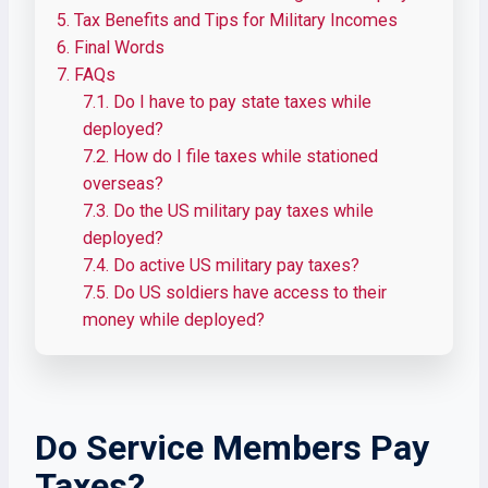
5.
Tax Benefits and Tips for Military Incomes
6.
Final Words
7.
FAQs
7.1.
Do I have to pay state taxes while
deployed?
7.2.
How do I file taxes while stationed
overseas?
7.3.
Do the US military pay taxes while
deployed?
7.4.
Do active US military pay taxes?
7.5.
Do US soldiers have access to their
money while deployed?
Do Service Members Pay
Taxes?