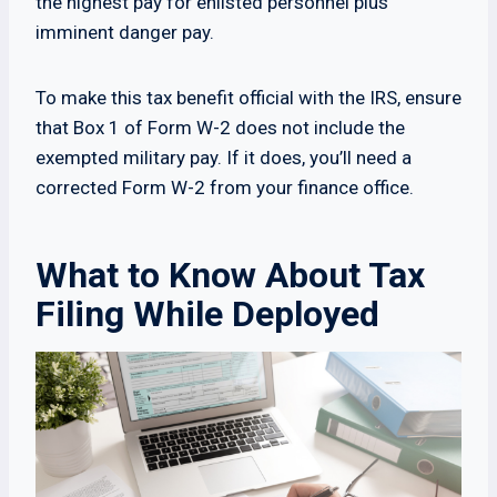
the highest pay for enlisted personnel plus
imminent danger pay.
To make this tax benefit official with the IRS, ensure
that Box 1 of Form W-2 does not include the
exempted military pay. If it does, you’ll need a
corrected Form W-2 from your finance office.
What to Know About Tax
Filing While Deployed