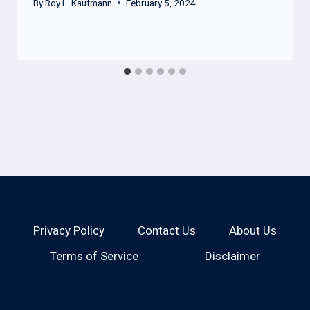
By
Roy L. Kaufmann
February 5, 2024
Privacy Policy
Contact Us
About Us
Terms of Service
Disclaimer