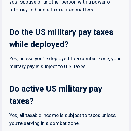
your spouse or another person with a power of
attorney to handle tax-related matters.
Do the US military pay taxes
while deployed?
Yes, unless you’re deployed to a combat zone, your
military pay is subject to U.S. taxes.
Do active US military pay
taxes?
Yes, all taxable income is subject to taxes unless
you’re serving in a combat zone.