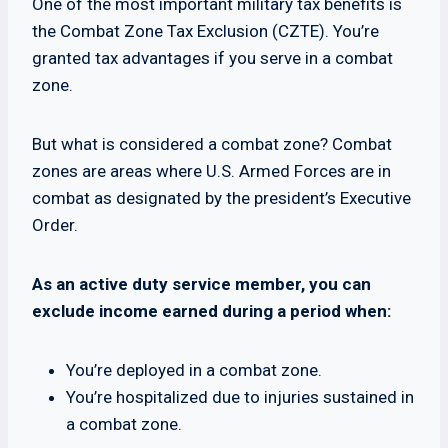
One of the most important military tax benefits is
the Combat Zone Tax Exclusion (CZTE). You’re
granted tax advantages if you serve in a combat
zone.
But what is considered a combat zone? Combat
zones are areas where U.S. Armed Forces are in
combat as designated by the president’s Executive
Order.
As an active duty service member, you can
exclude income earned during a period when:
You’re deployed in a combat zone.
You’re hospitalized due to injuries sustained in
a combat zone.