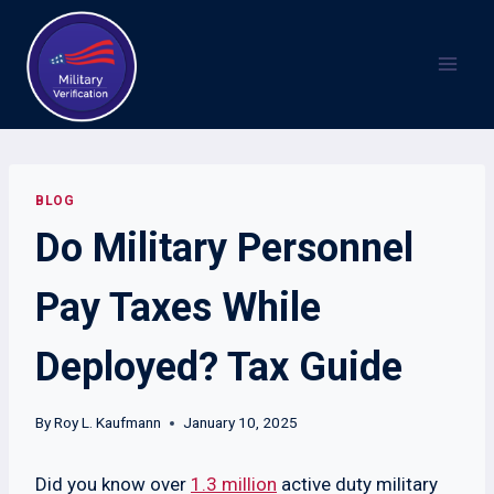
Skip
to
content
BLOG
Do Military Personnel
Pay Taxes While
Deployed? Tax Guide
By
Roy L. Kaufmann
January 10, 2025
Did you know over
1.3 million
active duty military