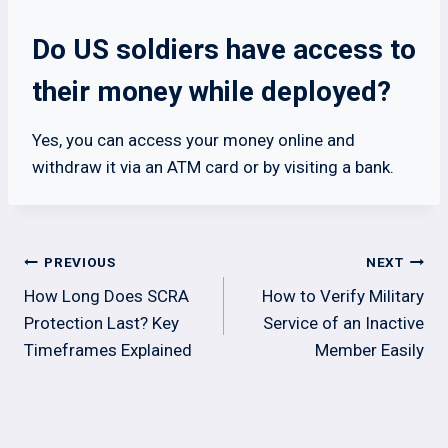
Do US soldiers have access to
their money while deployed?
Yes, you can access your money online and
withdraw it via an ATM card or by visiting a bank.
Post
PREVIOUS
NEXT
navigation
How Long Does SCRA
How to Verify Military
Protection Last? Key
Service of an Inactive
Timeframes Explained
Member Easily