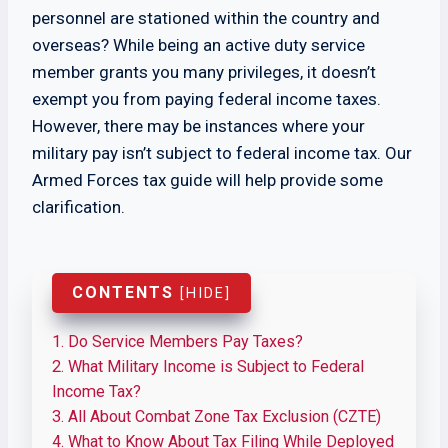
personnel are stationed within the country and
overseas? While being an active duty service
member grants you many privileges, it doesn’t
exempt you from paying federal income taxes.
However, there may be instances where your
military pay isn’t subject to federal income tax. Our
Armed Forces tax guide will help provide some
clarification.
CONTENTS
[
HIDE
]
1.
Do Service Members Pay Taxes?
2.
What Military Income is Subject to Federal
Income Tax?
3.
All About Combat Zone Tax Exclusion (CZTE)
4.
What to Know About Tax Filing While Deployed