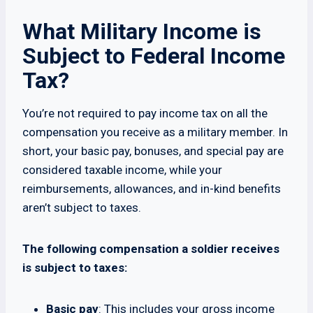
What Military Income is
Subject to Federal Income
Tax?
You’re not required to pay income tax on all the
compensation you receive as a military member. In
short, your basic pay, bonuses, and special pay are
considered taxable income, while your
reimbursements, allowances, and in-kind benefits
aren’t subject to taxes.
The following compensation a soldier receives
is subject to taxes:
Basic pay
: This includes your gross income