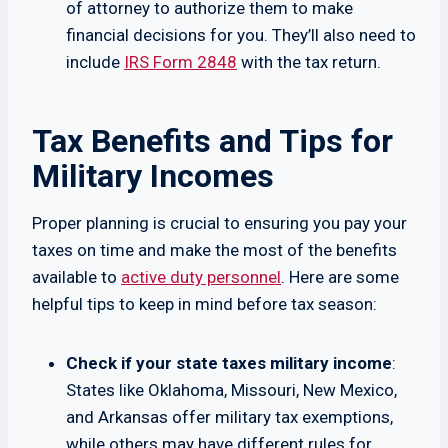
of attorney to authorize them to make
financial decisions for you. They’ll also need to
include
IRS Form 2848
with the tax return.
Tax Benefits and Tips for
Military Incomes
Proper planning is crucial to ensuring you pay your
taxes on time and make the most of the benefits
available to
active duty personnel
. Here are some
helpful tips to keep in mind before tax season:
Check if your state taxes military income
:
States like Oklahoma, Missouri, New Mexico,
and Arkansas offer military tax exemptions,
while others may have different rules for