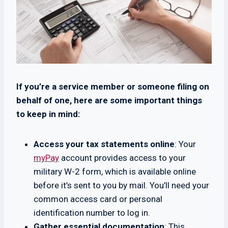
If you’re a service member or someone filing on
behalf of one, here are some important things
to keep in mind:
Access your tax statements online
: Your
myPay
account provides access to your
military W-2 form, which is available online
before it’s sent to you by mail. You’ll need your
common access card or personal
identification number to log in.
Gather essential documentation
: This