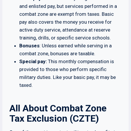
and enlisted pay, but services performed in a
combat zone are exempt from taxes. Basic
pay also covers the money you receive for
active duty service, attendance at reserve
training, drills, or specific service schools.
Bonuses
: Unless earned while serving in a
combat zone, bonuses are taxable.
Special pay:
This monthly compensation is
provided to those who perform specific
military duties. Like your basic pay, it may be
taxed.
All About Combat Zone
Tax Exclusion (CZTE)