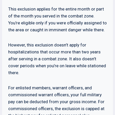
This exclusion applies for the entire month or part
of the month you served in the combat zone.
You’re eligible only if you were officially assigned to
the area or caught in imminent danger while there.
However, this exclusion doesn’t apply for
hospitalizations that occur more than two years
after serving in a combat zone. It also doesn’t
cover periods when you’re on leave while stationed
there.
For enlisted members, warrant officers, and
commissioned warrant officers, your full military
pay can be deducted from your gross income. For
commissioned officers, the exclusion is capped at