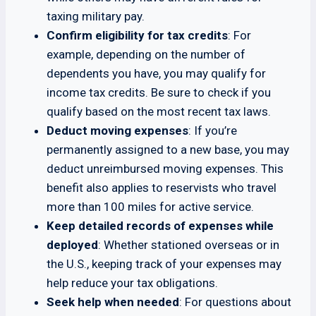
taxing military pay.
Confirm eligibility for tax credits
: For
example, depending on the number of
dependents you have, you may qualify for
income tax credits. Be sure to check if you
qualify based on the most recent tax laws.
Deduct moving expenses
: If you’re
permanently assigned to a new base, you may
deduct unreimbursed moving expenses. This
benefit also applies to reservists who travel
more than 100 miles for active service.
Keep detailed records of expenses while
deployed
: Whether stationed overseas or in
the U.S., keeping track of your expenses may
help reduce your tax obligations.
Seek help when needed
: For questions about