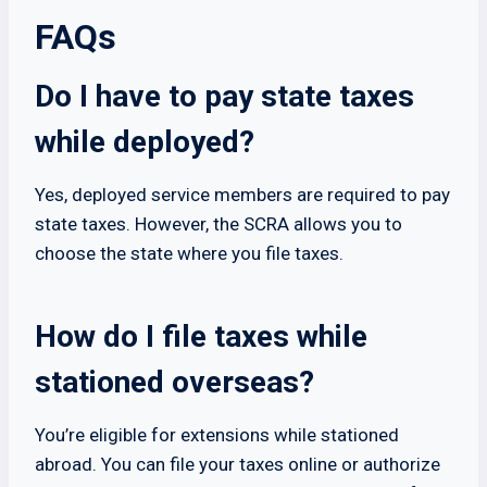
FAQs
Do I have to pay state taxes
while deployed?
Yes, deployed service members are required to pay
state taxes. However, the SCRA allows you to
choose the state where you file taxes.
How do I file taxes while
stationed overseas?
You’re eligible for extensions while stationed
abroad. You can file your taxes online or authorize