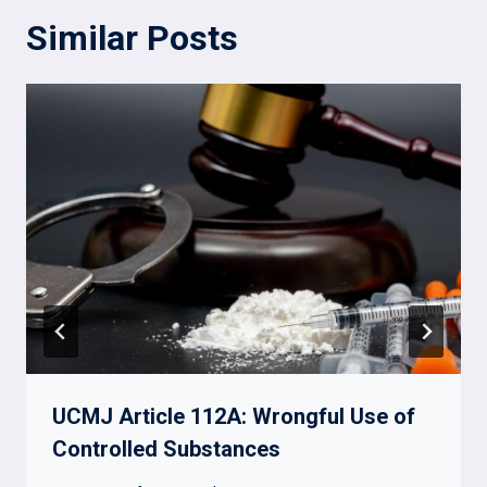
Similar Posts
UCMJ Article 112A: Wrongful Use of
Controlled Substances