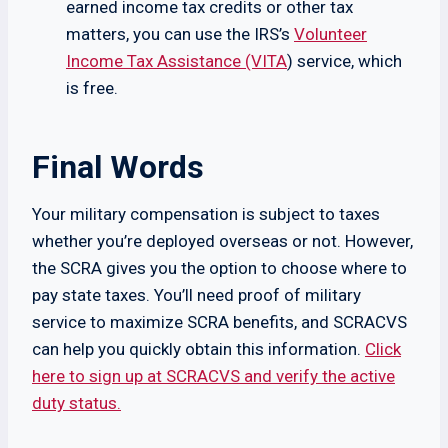
earned income tax credits or other tax
matters, you can use the IRS’s
Volunteer
Income Tax Assistance (VITA
) service, which
is free.
Final Words
Your military compensation is subject to taxes
whether you’re deployed overseas or not. However,
the SCRA gives you the option to choose where to
pay state taxes. You’ll need proof of military
service to maximize SCRA benefits, and SCRACVS
can help you quickly obtain this information.
Click
here to sign up at SCRACVS and verify the active
duty status.