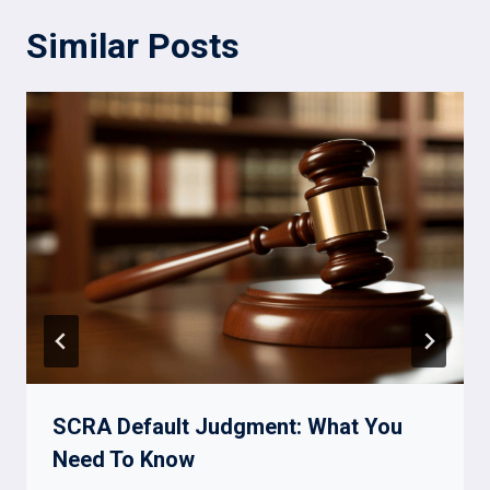
Similar Posts
SCRA Default Judgment: What You
Need To Know