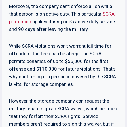
Moreover, the company can’t enforce a lien while
that person is on active duty. This particular
SCRA
protection
applies during one’s active duty service
and 90 days after leaving the military.
While SCRA violations won’t warrant jail time for
offenders, the fees can be steep. The SCRA
permits penalties of up to $55,000 for the first
offense and $110,000 for future violations. That’s
why confirming if a person is covered by the SCRA
is vital for storage companies.
However, the storage company can request the
military tenant sign an SCRA waiver, which certifies
that they forfeit their SCRA rights. Service
members aren’t required to sign this waiver, but if