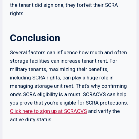
the tenant did sign one, they forfeit their SCRA
rights.
Conclusion
Several factors can influence how much and often
storage facilities can increase tenant rent. For
military tenants, maximizing their benefits,
including SCRA rights, can play a huge role in
managing storage unit rent. That’s why confirming
one’s SCRA eligibility is a must. SCRACVS can help
you prove that you’re eligible for SCRA protections.
Click here to sign up at SCRACVS
and verify the
active duty status.