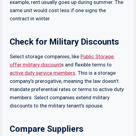
example, rent usually goes up during summer. The
same unit would cost less if one signs the
contract in winter.
Check for Military Discounts
Select storage companies, like
Public Storage,
offer military discount
s and flexible terms to
active duty service members
. This is a storage
company’s prerogative, meaning the law doesn’t
mandate preferential rates or terms to active duty
members. Select companies extend military
discounts to the military tenant’s spouse.
Compare Suppliers