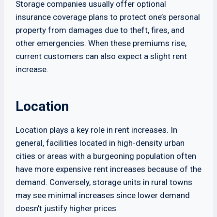
Storage companies usually offer optional
insurance coverage plans to protect one’s personal
property from damages due to theft, fires, and
other emergencies. When these premiums rise,
current customers can also expect a slight rent
increase.
Location
Location plays a key role in rent increases. In
general, facilities located in high-density urban
cities or areas with a burgeoning population often
have more expensive rent increases because of the
demand. Conversely, storage units in rural towns
may see minimal increases since lower demand
doesn’t justify higher prices.