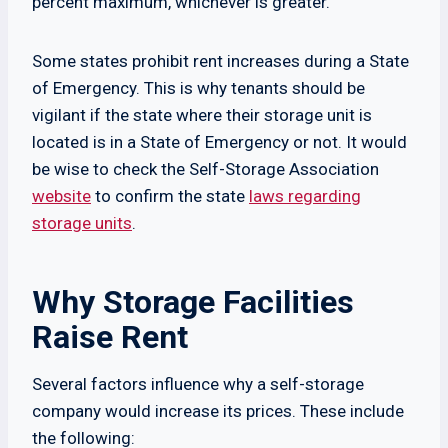
percent maximum, whichever is greater.
Some states prohibit rent increases during a State
of Emergency. This is why tenants should be
vigilant if the state where their storage unit is
located is in a State of Emergency or not. It would
be wise to check the Self-Storage Association
website
to confirm the state
laws regarding
storage units
.
Why Storage Facilities
Raise Rent
Several factors influence why a self-storage
company would increase its prices. These include
the following: