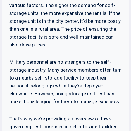
various factors. The higher the demand for self-
storage units, the more expensive the rent is. If the
storage unit is in the city center, it’d be more costly
than one in a rural area. The price of ensuring the
storage facility is safe and well-maintained can
also drive prices.
Military personnel are no strangers to the self-
storage industry. Many service members often turn
to a nearby self-storage facility to keep their
personal belongings while they’re deployed
elsewhere. However, rising storage unit rent can
make it challenging for them to manage expenses.
That’s why we’re providing an overview of laws
governing rent increases in self-storage facilities.