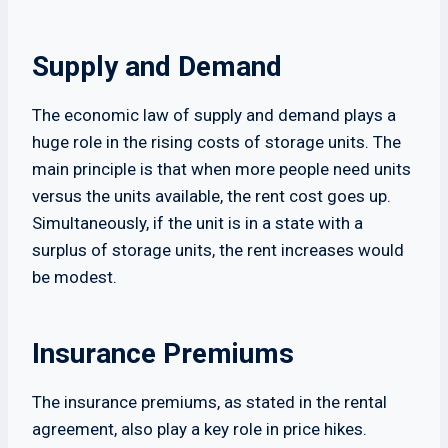
Supply and Demand
The economic law of supply and demand plays a
huge role in the rising costs of storage units. The
main principle is that when more people need units
versus the units available, the rent cost goes up.
Simultaneously, if the unit is in a state with a
surplus of storage units, the rent increases would
be modest.
Insurance Premiums
The insurance premiums, as stated in the rental
agreement, also play a key role in price hikes.