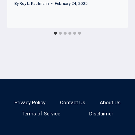
By
Roy L. Kaufmann
February 24, 2025
Privacy Policy
Contact Us
About Us
Terms of Service
Disclaimer