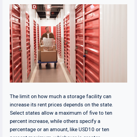
The limit on how much a storage facility can
increase its rent prices depends on the state.
Select states allow a maximum of five to ten
percent increase, while others specify a
percentage or an amount, like USD10 or ten