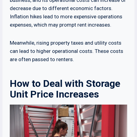
business, and its operational costs can increase or
decrease due to different economic factors.
Inflation hikes lead to more expensive operations
expenses, which may prompt rent increases.
Meanwhile, rising property taxes and utility costs
can lead to higher operational costs. These costs
are often passed to renters.
How to Deal with Storage
Unit Price Increases