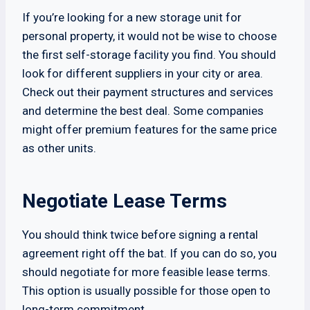
If you’re looking for a new storage unit for
personal property, it would not be wise to choose
the first self-storage facility you find. You should
look for different suppliers in your city or area.
Check out their payment structures and services
and determine the best deal. Some companies
might offer premium features for the same price
as other units.
Negotiate Lease Terms
You should think twice before signing a rental
agreement right off the bat. If you can do so, you
should negotiate for more feasible lease terms.
This option is usually possible for those open to
long-term commitment.