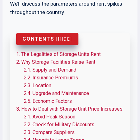
We’ll discuss the parameters around rent spikes
throughout the country.
CONTENTS
[
HIDE
]
1.
The Legalities of Storage Units Rent
2.
Why Storage Facilities Raise Rent
2.1.
Supply and Demand
2.2.
Insurance Premiums
2.3.
Location
2.4.
Upgrade and Maintenance
2.5.
Economic Factors
3.
How to Deal with Storage Unit Price Increases
3.1.
Avoid Peak Season
3.2.
Check for Military Discounts
3.3.
Compare Suppliers