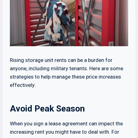
Rising storage unit rents can be a burden for
anyone, including military tenants. Here are some
strategies to help manage these price increases
effectively:
Avoid Peak Season
When you sign a lease agreement can impact the
increasing rent you might have to deal with. For