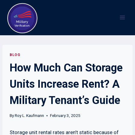
Skip
to
content
BLOG
How Much Can Storage
Units Increase Rent? A
Military Tenant’s Guide
By
Roy L. Kaufmann
February 3, 2025
Storage unit rental rates aren’t static because of