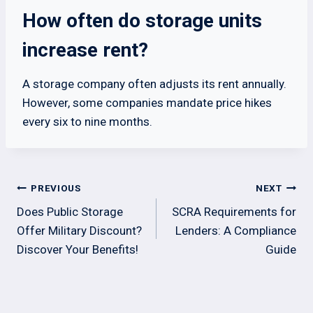
How often do storage units
increase rent?
A storage company often adjusts its rent annually.
However, some companies mandate price hikes
every six to nine months.
Post
PREVIOUS
NEXT
navigation
Does Public Storage
SCRA Requirements for
Offer Military Discount?
Lenders: A Compliance
Discover Your Benefits!
Guide