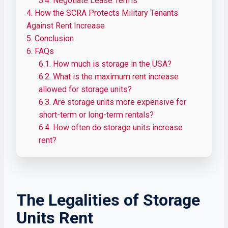
3.4.
Negotiate Lease Terms
4.
How the SCRA Protects Military Tenants
Against Rent Increase
5.
Conclusion
6.
FAQs
6.1.
How much is storage in the USA?
6.2.
What is the maximum rent increase
allowed for storage units?
6.3.
Are storage units more expensive for
short-term or long-term rentals?
6.4.
How often do storage units increase
rent?
The Legalities of Storage
Units Rent