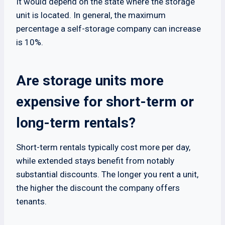
It would depend on the state where the storage
unit is located. In general, the maximum
percentage a self-storage company can increase
is 10%.
Are storage units more
expensive for short-term or
long-term rentals?
Short-term rentals typically cost more per day,
while extended stays benefit from notably
substantial discounts. The longer you rent a unit,
the higher the discount the company offers
tenants.