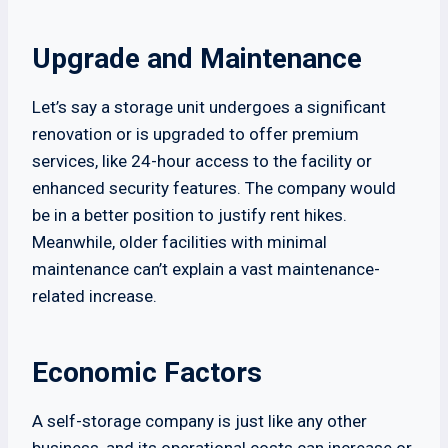
Upgrade and Maintenance
Let’s say a storage unit undergoes a significant
renovation or is upgraded to offer premium
services, like 24-hour access to the facility or
enhanced security features. The company would
be in a better position to justify rent hikes.
Meanwhile, older facilities with minimal
maintenance can’t explain a vast maintenance-
related increase.
Economic Factors
A self-storage company is just like any other