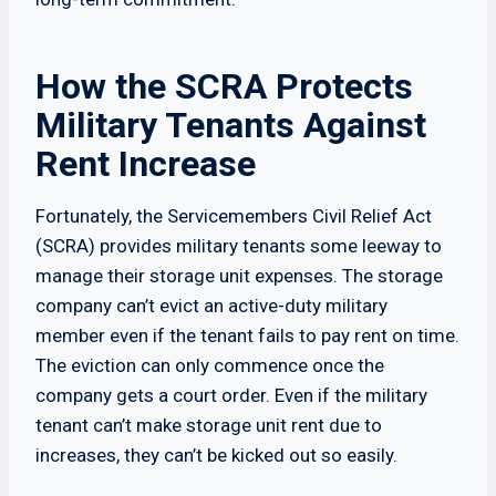
How the SCRA Protects
Military Tenants Against
Rent Increase
Fortunately, the Servicemembers Civil Relief Act
(SCRA) provides military tenants some leeway to
manage their storage unit expenses. The storage
company can’t evict an active-duty military
member even if the tenant fails to pay rent on time.
The eviction can only commence once the
company gets a court order. Even if the military
tenant can’t make storage unit rent due to
increases, they can’t be kicked out so easily.