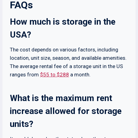
FAQs
How much is storage in the
USA?
The cost depends on various factors, including
location, unit size, season, and available amenities.
The average rental fee of a storage unit in the US
ranges from
$55 to $288
a month.
What is the maximum rent
increase allowed for storage
units?