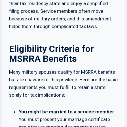
their tax residency state and enjoy a simplified
filing process. Service members often move
because of military orders, and this amendment
helps them through complicated tax laws.
Eligibility Criteria for
MSRRA Benefits
Many military spouses qualify for MSRRA benefits
but are unaware of this privilege. Here are the basic
requirements you must fulfill to retain a state
solely for tax implications:
You might be married to a service member:
You must present your marriage certificate