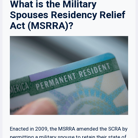
What is the Military
Spouses Residency Relief
Act (MSRRA)?
Enacted in 2009, the MSRRA amended the SCRA by
permitting a military spouse to retain their state of