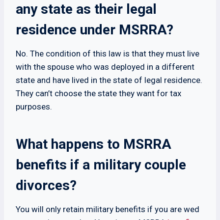
any state as their legal
residence under MSRRA?
No. The condition of this law is that they must live
with the spouse who was deployed in a different
state and have lived in the state of legal residence.
They can’t choose the state they want for tax
purposes.
What happens to MSRRA
benefits if a military couple
divorces?
You will only retain military benefits if you are wed