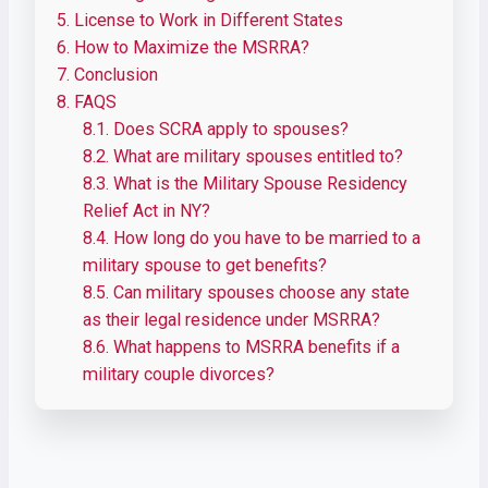
5.
License to Work in Different States
6.
How to Maximize the MSRRA?
7.
Conclusion
8.
FAQS
8.1.
Does SCRA apply to spouses?
8.2.
What are military spouses entitled to?
8.3.
What is the Military Spouse Residency
Relief Act in NY?
8.4.
How long do you have to be married to a
military spouse to get benefits?
8.5.
Can military spouses choose any state
as their legal residence under MSRRA?
8.6.
What happens to MSRRA benefits if a
military couple divorces?