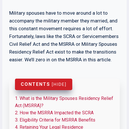
Military spouses have to move around a lot to
accompany the military member they married, and
this constant movement requires a lot of effort.
Fortunately, laws like the SCRA or Servicemembers
Civil Relief Act and the MSRRA or Military Spouses
Residency Relief Act exist to make the transitions
easier. We’ll zero in on the MSRRA in this article.
CONTENTS
[
HIDE
]
1.
What is the Military Spouses Residency Relief
Act (MSRRA)?
2.
How the MSRRA Impacted the SCRA
3.
Eligibility Criteria for MSRRA Benefits
4.
Retaining Your Legal Residence