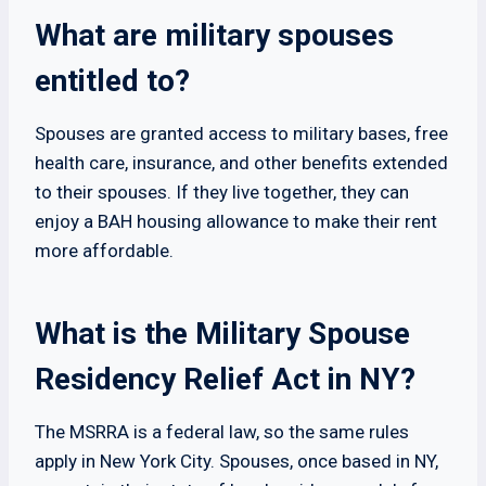
What are military spouses
entitled to?
Spouses are granted access to military bases, free
health care, insurance, and other benefits extended
to their spouses. If they live together, they can
enjoy a BAH housing allowance to make their rent
more affordable.
What is the Military Spouse
Residency Relief Act in NY?
The MSRRA is a federal law, so the same rules
apply in New York City. Spouses, once based in NY,