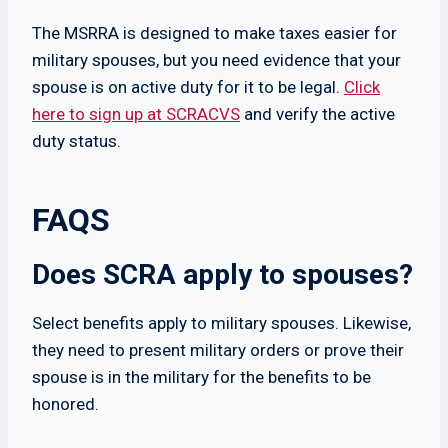
The MSRRA is designed to make taxes easier for
military spouses, but you need evidence that your
spouse is on active duty for it to be legal.
Click
here to sign up at SCRACVS
and verify the active
duty status.
FAQS
Does SCRA apply to spouses?
Select benefits apply to military spouses. Likewise,
they need to present military orders or prove their
spouse is in the military for the benefits to be
honored.