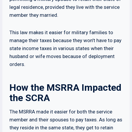
legal residence, provided they live with the service
member they married.
This law makes it easier for military families to
manage their taxes because they won’t have to pay
state income taxes in various states when their
husband or wife moves because of deployment
orders.
How the MSRRA Impacted
the SCRA
The MSRRA made it easier for both the service
member and their spouses to pay taxes. As long as
they reside in the same state, they get to retain