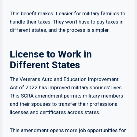
This benefit makes it easier for military families to
handle their taxes. They won’t have to pay taxes in
different states, and the process is simpler.
License to Work in
Different States
The Veterans Auto and Education Improvement
Act of 2022 has improved military spouses’ lives.
This SCRA amendment permits military members
and their spouses to transfer their professional
licenses and certificates across states.
This amendment opens more job opportunities for