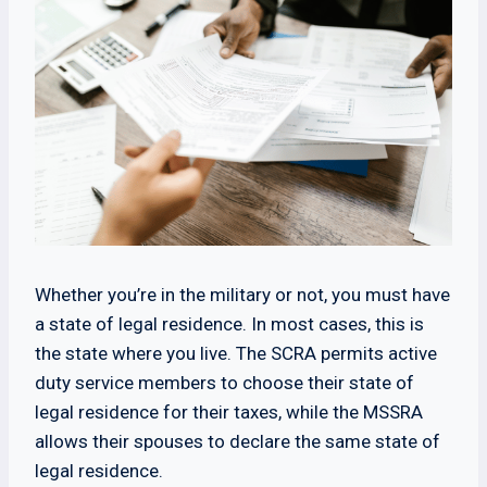
Whether you’re in the military or not, you must have
a state of legal residence. In most cases, this is
the state where you live. The SCRA permits active
duty service members to choose their state of
legal residence for their taxes, while the MSSRA
allows their spouses to declare the same state of
legal residence.