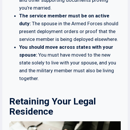
and other supporting documents proving
you’re married.
The service member must be on active
duty:
The spouse in the Armed Forces should
present deployment orders or proof that the
service member is being deployed elsewhere.
You should move across states with your
spouse:
You must have moved to the new
state solely to live with your spouse, and you
and the military member must also be living
together.
Retaining Your Legal
Residence