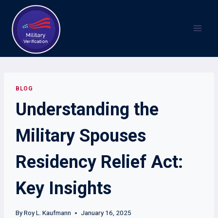
Skip
to
content
BLOG
Understanding the
Military Spouses
Residency Relief Act:
Key Insights
By
Roy L. Kaufmann
January 16, 2025