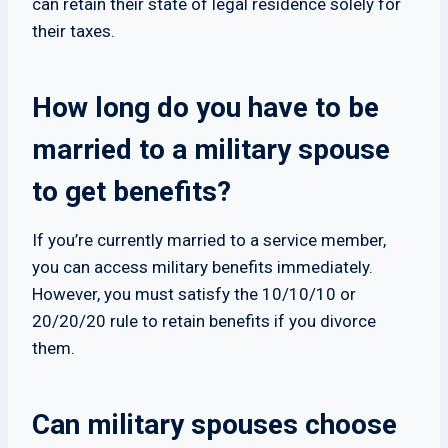
can retain their state of legal residence solely for
their taxes.
How long do you have to be
married to a military spouse
to get benefits?
If you’re currently married to a service member,
you can access military benefits immediately.
However, you must satisfy the 10/10/10 or
20/20/20 rule to retain benefits if you divorce
them.
Can military spouses choose