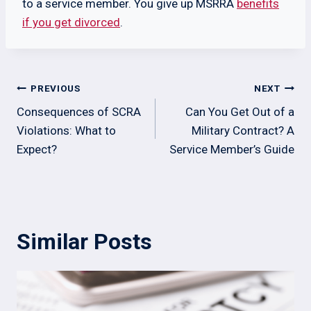
to a service member. You give up MSRRA
benefits
if you get divorced
.
Post
PREVIOUS
NEXT
navigation
Consequences of SCRA
Can You Get Out of a
Violations: What to
Military Contract? A
Expect?
Service Member’s Guide
Similar Posts