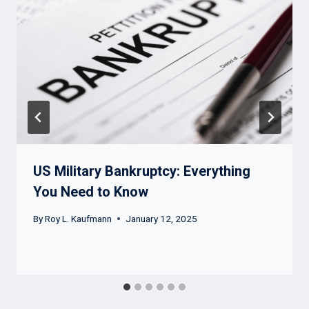
US Military Bankruptcy: Everything
You Need to Know
By
Roy L. Kaufmann
January 12, 2025