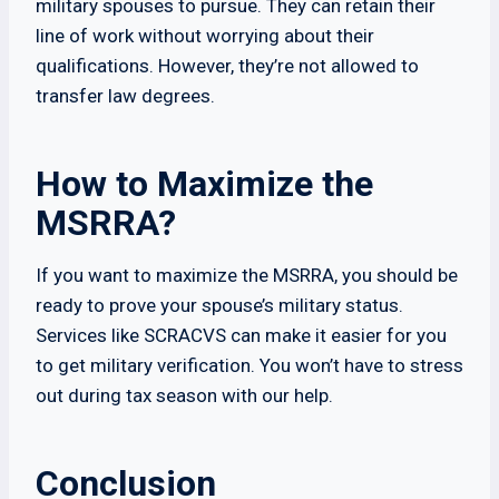
military spouses to pursue. They can retain their
line of work without worrying about their
qualifications. However, they’re not allowed to
transfer law degrees.
How to Maximize the
MSRRA?
If you want to maximize the MSRRA, you should be
ready to prove your spouse’s military status.
Services like SCRACVS can make it easier for you
to get military verification. You won’t have to stress
out during tax season with our help.
Conclusion