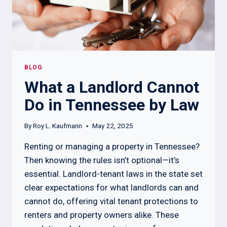
BLOG
What a Landlord Cannot
Do in Tennessee by Law
By
Roy L. Kaufmann
May 22, 2025
Renting or managing a property in Tennessee?
Then knowing the rules isn’t optional—it’s
essential. Landlord-tenant laws in the state set
clear expectations for what landlords can and
cannot do, offering vital tenant protections to
renters and property owners alike. These