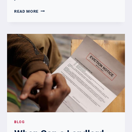
WHAT
READ MORE
A
LANDLORD
CANNOT
DO
IN
KENTUCKY:
KEY
LEGAL
LIMITS
BLOG