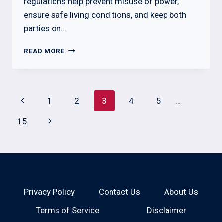
regulations help prevent misuse of power,
ensure safe living conditions, and keep both
parties on…
WHAT
READ MORE
A
LANDLORD
CANNOT
DO
Page
Previous
1
2
3
4
5
…
IN
navigation
TENNESSEE
Page
Next
15
BY
LAW
Page
Privacy Policy
Contact Us
About Us
Terms of Service
Disclaimer