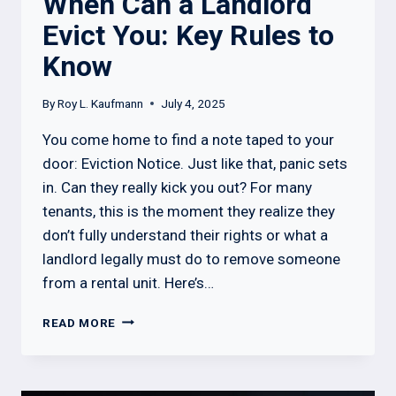
When Can a Landlord
Evict You: Key Rules to
Know
By
Roy L. Kaufmann
July 4, 2025
You come home to find a note taped to your
door: Eviction Notice. Just like that, panic sets
in. Can they really kick you out? For many
tenants, this is the moment they realize they
don’t fully understand their rights or what a
landlord legally must do to remove someone
from a rental unit. Here’s…
WHEN
READ MORE
CAN
A
LANDLORD
EVICT