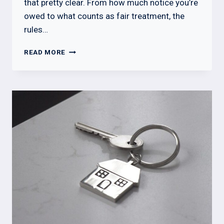
that pretty clear. From how much notice you’re
owed to what counts as fair treatment, the
rules…
WHAT
READ MORE
A
LANDLORD
CANNOT
DO
IN
OHIO:
TENANT
RIGHTS
GUIDE