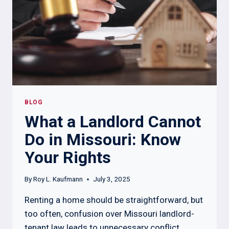
BLOG
What a Landlord Cannot
Do in Missouri: Know
Your Rights
By
Roy L. Kaufmann
July 3, 2025
Renting a home should be straightforward, but
too often, confusion over Missouri landlord-
tenant law leads to unnecessary conflict.