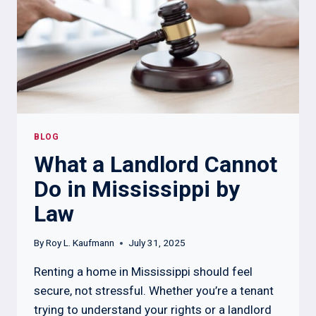
RIGHTS
BLOG
What a Landlord Cannot
Do in Mississippi by
Law
By
Roy L. Kaufmann
July 31, 2025
Renting a home in Mississippi should feel
secure, not stressful. Whether you’re a tenant
trying to understand your rights or a landlord