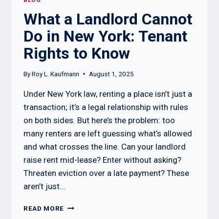
BLOG
What a Landlord Cannot
Do in New York: Tenant
Rights to Know
By
Roy L. Kaufmann
August 1, 2025
Under New York law, renting a place isn’t just a
transaction; it’s a legal relationship with rules
on both sides. But here’s the problem: too
many renters are left guessing what’s allowed
and what crosses the line. Can your landlord
raise rent mid-lease? Enter without asking?
Threaten eviction over a late payment? These
aren’t just…
WHAT
READ MORE
A