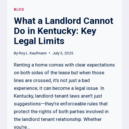
BLOG
What a Landlord Cannot
Do in Kentucky: Key
Legal Limits
By
Roy L. Kaufmann
July 5, 2025
Renting a home comes with clear expectations
on both sides of the lease but when those
lines are crossed, it’s not just a bad
experience; it can become a legal issue. In
Kentucky, landlord-tenant laws aren’t just
suggestions—they’re enforceable rules that
protect the rights of both parties involved in
the landlord tenant relationship. Whether
you’re…