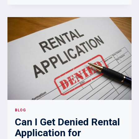
LANDLORD
CANNOT
DO
IN
NEW
YORK:
TENANT
RIGHTS
TO
KNOW
BLOG
Can I Get Denied Rental
Application for