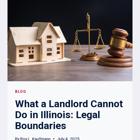
YOU:
KEY
RULES
TO
KNOW
BLOG
What a Landlord Cannot
Do in Illinois: Legal
Boundaries
By
Roy L. Kaufmann
July 4, 2025