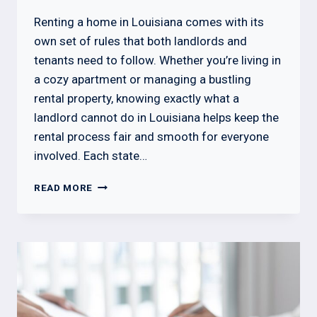
Renting a home in Louisiana comes with its
own set of rules that both landlords and
tenants need to follow. Whether you’re living in
a cozy apartment or managing a bustling
rental property, knowing exactly what a
landlord cannot do in Louisiana helps keep the
rental process fair and smooth for everyone
involved. Each state…
WHAT
READ MORE
A
LANDLORD
CANNOT
DO
IN
LOUISIANA?
KNOW
THE