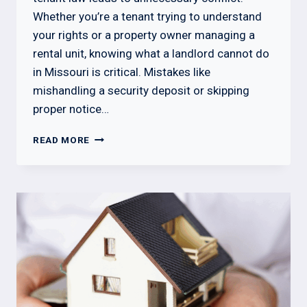
Whether you’re a tenant trying to understand
your rights or a property owner managing a
rental unit, knowing what a landlord cannot do
in Missouri is critical. Mistakes like
mishandling a security deposit or skipping
proper notice…
WHAT
READ MORE
A
LANDLORD
CANNOT
DO
IN
MISSOURI:
KNOW
YOUR
RIGHTS