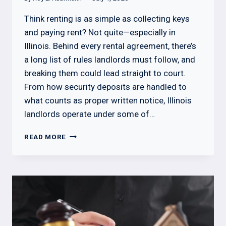
Think renting is as simple as collecting keys
and paying rent? Not quite—especially in
Illinois. Behind every rental agreement, there’s
a long list of rules landlords must follow, and
breaking them could lead straight to court.
From how security deposits are handled to
what counts as proper written notice, Illinois
landlords operate under some of…
WHAT
READ MORE
A
LANDLORD
CANNOT
DO
IN
ILLINOIS:
LEGAL
BOUNDARIES