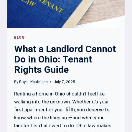
BLOG
What a Landlord Cannot
Do in Ohio: Tenant
Rights Guide
By
Roy L. Kaufmann
July 7, 2025
Renting a home in Ohio shouldn’t feel like
walking into the unknown. Whether it’s your
first apartment or your fifth, you deserve to
know where the lines are—and what your
landlord isn’t allowed to do. Ohio law makes