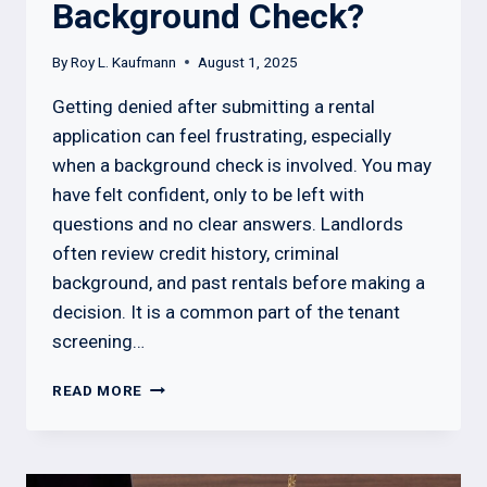
Background Check?
By
Roy L. Kaufmann
August 1, 2025
Getting denied after submitting a rental
application can feel frustrating, especially
when a background check is involved. You may
have felt confident, only to be left with
questions and no clear answers. Landlords
often review credit history, criminal
background, and past rentals before making a
decision. It is a common part of the tenant
screening…
CAN
READ MORE
I
GET
DENIED
RENTAL