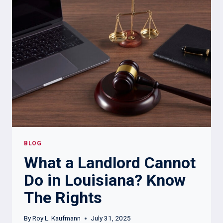
APPLICATION
FOR
BACKGROUND
CHECK?
BLOG
What a Landlord Cannot
Do in Louisiana? Know
The Rights
By
Roy L. Kaufmann
July 31, 2025