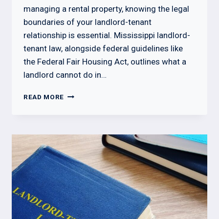
managing a rental property, knowing the legal
boundaries of your landlord-tenant
relationship is essential. Mississippi landlord-
tenant law, alongside federal guidelines like
the Federal Fair Housing Act, outlines what a
landlord cannot do in…
WHAT
READ MORE
A
LANDLORD
CANNOT
DO
IN
MISSISSIPPI
BY
LAW