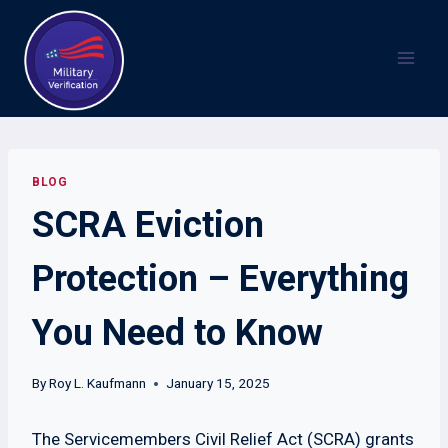
Skip
to
content
BLOG
SCRA Eviction
Protection – Everything
You Need to Know
By
Roy L. Kaufmann
January 15, 2025
The Servicemembers Civil Relief Act (SCRA) grants