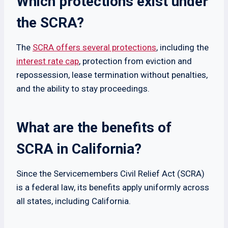
Which protections exist under
the SCRA?
The
SCRA offers several protections
, including the
interest rate cap
, protection from eviction and
repossession, lease termination without penalties,
and the ability to stay proceedings.
What are the benefits of
SCRA in California?
Since the Servicemembers Civil Relief Act (SCRA)
is a federal law, its benefits apply uniformly across
all states, including California.