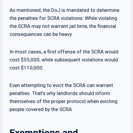
As mentioned, the DoJ is mandated to determine
the penalties for SCRA violations. While violating
the SCRA may not warrant jail time, the financial
consequences can be heavy.
In most cases, a first offense of the SCRA would
cost $55,000, while subsequent violations would
cost $110,000.
Even attempting to evict the SCRA can warrant
penalties. That’s why landlords should inform
themselves of the proper protocol when evicting
people covered by the SCRA.
Exemptions and