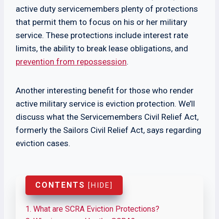
active duty servicemembers plenty of protections
that permit them to focus on his or her military
service. These protections include interest rate
limits, the ability to break lease obligations, and
prevention from repossession
.
Another interesting benefit for those who render
active military service is eviction protection. We’ll
discuss what the Servicemembers Civil Relief Act,
formerly the Sailors Civil Relief Act, says regarding
eviction cases.
CONTENTS
[
HIDE
]
1.
What are SCRA Eviction Protections?