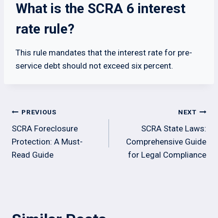
What is the SCRA 6 interest
rate rule?
This rule mandates that the interest rate for pre-
service debt should not exceed six percent.
Post
PREVIOUS
NEXT
navigation
SCRA Foreclosure
SCRA State Laws:
Protection: A Must-
Comprehensive Guide
Read Guide
for Legal Compliance