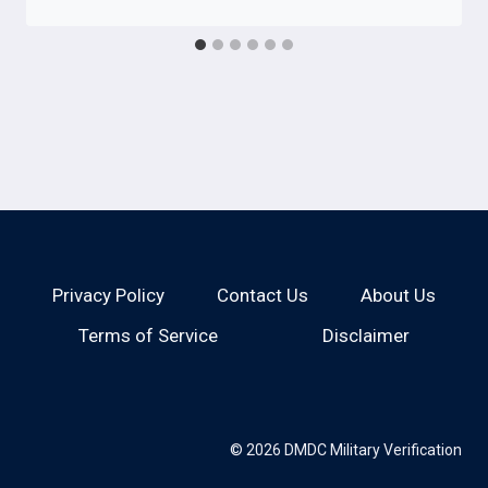
Privacy Policy
Contact Us
About Us
Terms of Service
Disclaimer
© 2026 DMDC Military Verification