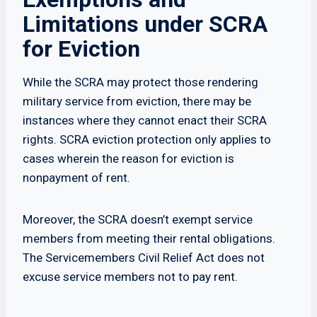
Limitations under SCRA
for Eviction
While the SCRA may protect those rendering
military service from eviction, there may be
instances where they cannot enact their SCRA
rights. SCRA eviction protection only applies to
cases wherein the reason for eviction is
nonpayment of rent.
Moreover, the SCRA doesn’t exempt service
members from meeting their rental obligations.
The Servicemembers Civil Relief Act does not
excuse service members not to pay rent.