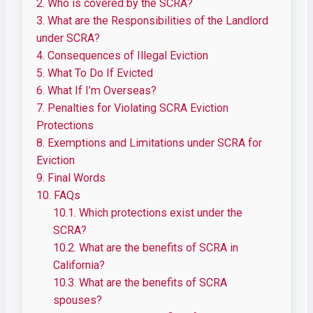
2.
Who is covered by the SCRA?
3.
What are the Responsibilities of the Landlord
under SCRA?
4.
Consequences of Illegal Eviction
5.
What To Do If Evicted
6.
What If I’m Overseas?
7.
Penalties for Violating SCRA Eviction
Protections
8.
Exemptions and Limitations under SCRA for
Eviction
9.
Final Words
10.
FAQs
10.1.
Which protections exist under the
SCRA?
10.2.
What are the benefits of SCRA in
California?
10.3.
What are the benefits of SCRA
spouses?