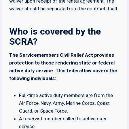
waiver upon receipt of the rental agreement. The
waiver should be separate from the contract itself.
Who is covered by the
SCRA?
The Servicemembers Civil Relief Act provides
protection to those rendering state or federal
active duty service. This federal law covers the
following individuals:
Full-time active duty members are from the
Air Force, Navy, Army, Marine Corps, Coast
Guard, or Space Force.
A reservist member called to active duty
service