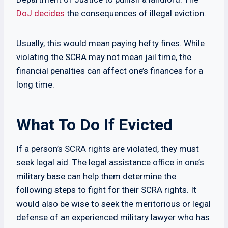
DoJ decides
the consequences of illegal eviction.
Usually, this would mean paying hefty fines. While
violating the SCRA may not mean jail time, the
financial penalties can affect one’s finances for a
long time.
What To Do If Evicted
If a person’s SCRA rights are violated, they must
seek legal aid. The legal assistance office in one’s
military base can help them determine the
following steps to fight for their SCRA rights. It
would also be wise to seek the meritorious or legal
defense of an experienced military lawyer who has