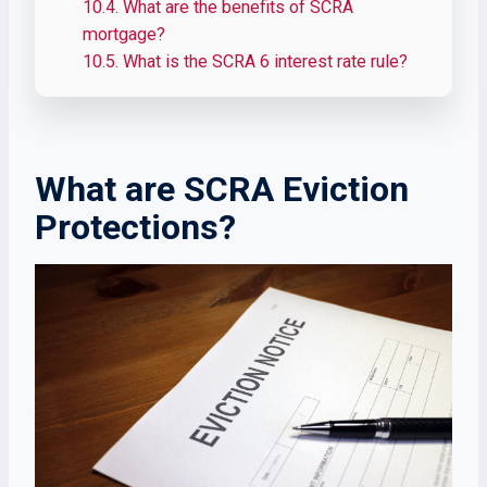
10.4.
What are the benefits of SCRA
mortgage?
10.5.
What is the SCRA 6 interest rate rule?
What are SCRA Eviction
Protections?