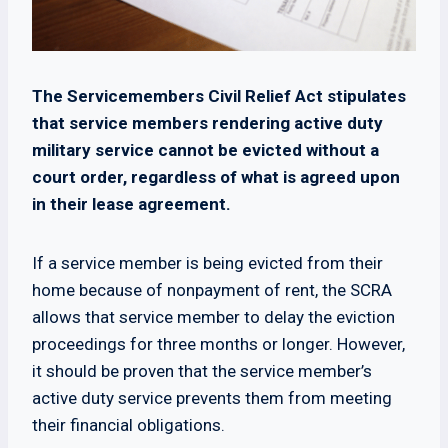
The Servicemembers Civil Relief Act stipulates
that service members rendering active duty
military service cannot be evicted without a
court order, regardless of what is agreed upon
in their lease agreement.
If a service member is being evicted from their
home because of nonpayment of rent, the SCRA
allows that service member to delay the eviction
proceedings for three months or longer. However,
it should be proven that the service member’s
active duty service prevents them from meeting
their financial obligations.