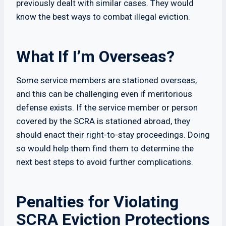
previously dealt with similar cases. They would
know the best ways to combat illegal eviction.
What If I’m Overseas?
Some service members are stationed overseas,
and this can be challenging even if meritorious
defense exists. If the service member or person
covered by the SCRA is stationed abroad, they
should enact their right-to-stay proceedings. Doing
so would help them find them to determine the
next best steps to avoid further complications.
Penalties for Violating
SCRA Eviction Protections