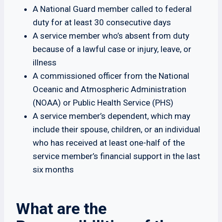
A National Guard member called to federal
duty for at least 30 consecutive days
A service member who’s absent from duty
because of a lawful case or injury, leave, or
illness
A commissioned officer from the National
Oceanic and Atmospheric Administration
(NOAA) or Public Health Service (PHS)
A service member’s dependent, which may
include their spouse, children, or an individual
who has received at least one-half of the
service member’s financial support in the last
six months
What are the