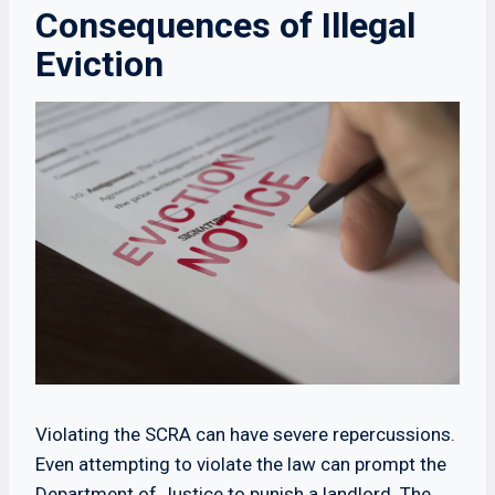
Consequences of Illegal
Eviction
Violating the SCRA can have severe repercussions.
Even attempting to violate the law can prompt the
Department of Justice to punish a landlord. The