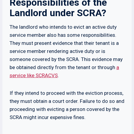
Responsibilities of the
Landlord under SCRA?
The landlord who intends to evict an active duty
service member also has some responsibilities.
They must present evidence that their tenant is a
service member rendering active duty or is
someone covered by the SCRA. This evidence may
be obtained directly from the tenant or through
a
service like SCRACVS
.
If they intend to proceed with the eviction process,
they must obtain a court order. Failure to do so and
proceeding with evicting a person covered by the
SCRA might incur expensive fines.