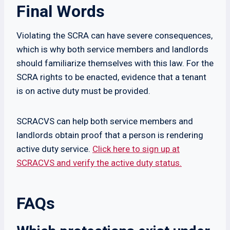
Final Words
Violating the SCRA can have severe consequences,
which is why both service members and landlords
should familiarize themselves with this law. For the
SCRA rights to be enacted, evidence that a tenant
is on active duty must be provided.
SCRACVS can help both service members and
landlords obtain proof that a person is rendering
active duty service.
Click here to sign up at
SCRACVS and verify the active duty status.
FAQs