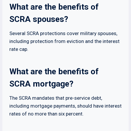
What are the benefits of
SCRA spouses?
Several SCRA protections cover military spouses,
including protection from eviction and the interest
rate cap.
What are the benefits of
SCRA mortgage?
The SCRA mandates that pre-service debt,
including mortgage payments, should have interest
rates of no more than six percent.