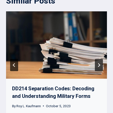
Similar Posts
DD214 Separation Codes: Decoding
and Understanding Military Forms
By
Roy L. Kaufmann
October 5, 2023