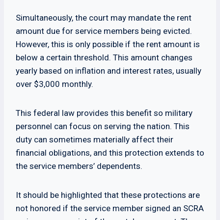
Simultaneously, the court may mandate the rent
amount due for service members being evicted.
However, this is only possible if the rent amount is
below a certain threshold. This amount changes
yearly based on inflation and interest rates, usually
over $3,000 monthly.
This federal law provides this benefit so military
personnel can focus on serving the nation. This
duty can sometimes materially affect their
financial obligations, and this protection extends to
the service members’ dependents.
It should be highlighted that these protections are
not honored if the service member signed an SCRA