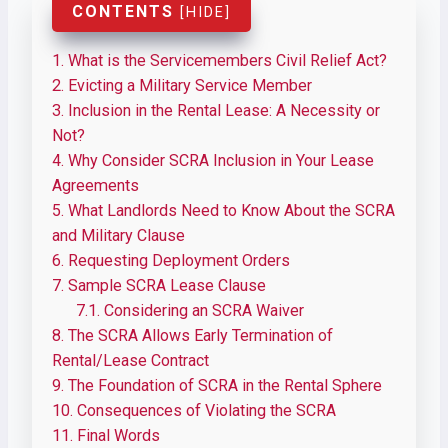
CONTENTS
[
HIDE
]
1.
What is the Servicemembers Civil Relief Act?
2.
Evicting a Military Service Member
3.
Inclusion in the Rental Lease: A Necessity or
Not?
4.
Why Consider SCRA Inclusion in Your Lease
Agreements
5.
What Landlords Need to Know About the SCRA
and Military Clause
6.
Requesting Deployment Orders
7.
Sample SCRA Lease Clause
7.1.
Considering an SCRA Waiver
8.
The SCRA Allows Early Termination of
Rental/Lease Contract
9.
The Foundation of SCRA in the Rental Sphere
10.
Consequences of Violating the SCRA
11.
Final Words