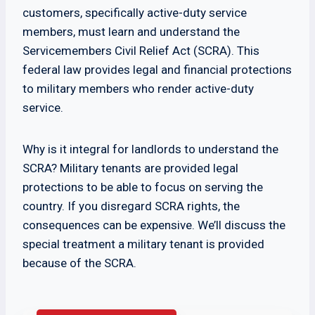
customers, specifically active-duty service
members, must learn and understand the
Servicemembers Civil Relief Act (SCRA). This
federal law provides legal and financial protections
to military members who render active-duty
service.
Why is it integral for landlords to understand the
SCRA? Military tenants are provided legal
protections to be able to focus on serving the
country. If you disregard SCRA rights, the
consequences can be expensive. We’ll discuss the
special treatment a military tenant is provided
because of the SCRA.