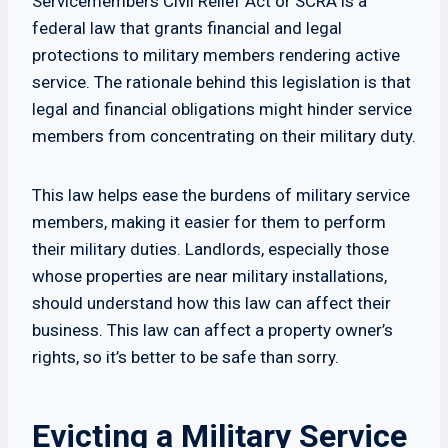
Servicemembers Civil Relief Act or SCRA is a
federal law that grants financial and legal
protections to military members rendering active
service. The rationale behind this legislation is that
legal and financial obligations might hinder service
members from concentrating on their military duty.
This law helps ease the burdens of military service
members, making it easier for them to perform
their military duties. Landlords, especially those
whose properties are near military installations,
should understand how this law can affect their
business. This law can affect a property owner’s
rights, so it’s better to be safe than sorry.
Evicting a Military Service