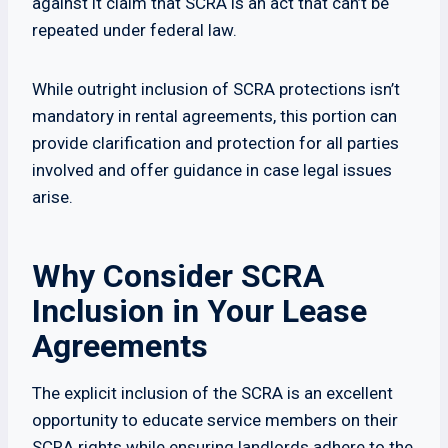
against it claim that SCRA is an act that can’t be
repeated under federal law.
While outright inclusion of SCRA protections isn’t
mandatory in rental agreements, this portion can
provide clarification and protection for all parties
involved and offer guidance in case legal issues
arise.
Why Consider SCRA
Inclusion in Your Lease
Agreements
The explicit inclusion of the SCRA is an excellent
opportunity to educate service members on their
SCRA rights while ensuring landlords adhere to the