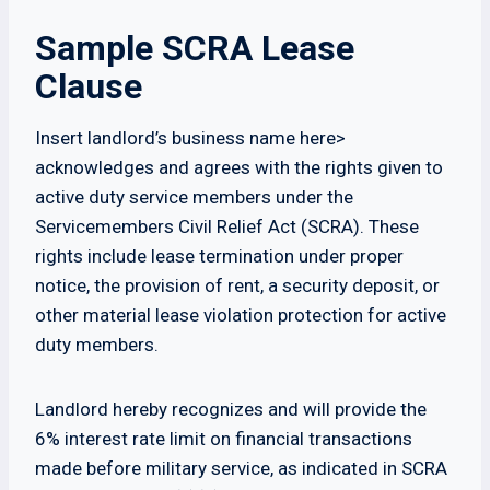
Sample SCRA Lease
Clause
Insert landlord’s business name here>
acknowledges and agrees with the rights given to
active duty service members under the
Servicemembers Civil Relief Act (SCRA). These
rights include lease termination under proper
notice, the provision of rent, a security deposit, or
other material lease violation protection for active
duty members.
Landlord hereby recognizes and will provide the
6% interest rate limit on financial transactions
made before military service, as indicated in SCRA