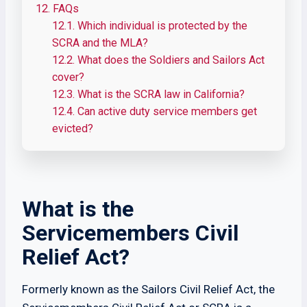
12.
FAQs
12.1.
Which individual is protected by the
SCRA and the MLA?
12.2.
What does the Soldiers and Sailors Act
cover?
12.3.
What is the SCRA law in California?
12.4.
Can active duty service members get
evicted?
What is the
Servicemembers Civil
Relief Act?
Formerly known as the Sailors Civil Relief Act, the