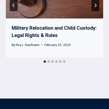
Military Relocation and Child Custody:
Legal Rights & Rules
By
Roy L. Kaufmann
February 23, 2025