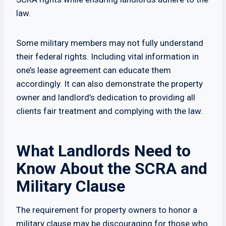
law.
Some military members may not fully understand
their federal rights. Including vital information in
one’s lease agreement can educate them
accordingly. It can also demonstrate the property
owner and landlord’s dedication to providing all
clients fair treatment and complying with the law.
What Landlords Need to
Know About the SCRA and
Military Clause
The requirement for property owners to honor a
military clause may be discouraging for those who