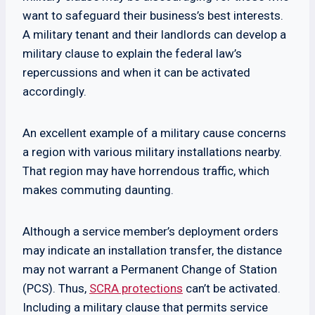
want to safeguard their business’s best interests.
A military tenant and their landlords can develop a
military clause to explain the federal law’s
repercussions and when it can be activated
accordingly.
An excellent example of a military cause concerns
a region with various military installations nearby.
That region may have horrendous traffic, which
makes commuting daunting.
Although a service member’s deployment orders
may indicate an installation transfer, the distance
may not warrant a Permanent Change of Station
(PCS). Thus,
SCRA protections
can’t be activated.
Including a military clause that permits service