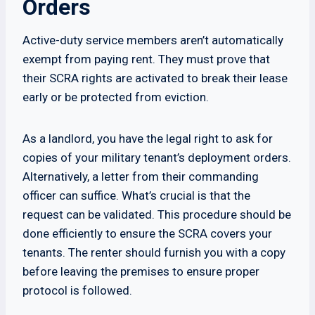
Orders
Active-duty service members aren’t automatically
exempt from paying rent. They must prove that
their SCRA rights are activated to break their lease
early or be protected from eviction.
As a landlord, you have the legal right to ask for
copies of your military tenant’s deployment orders.
Alternatively, a letter from their commanding
officer can suffice. What’s crucial is that the
request can be validated. This procedure should be
done efficiently to ensure the SCRA covers your
tenants. The renter should furnish you with a copy
before leaving the premises to ensure proper
protocol is followed.