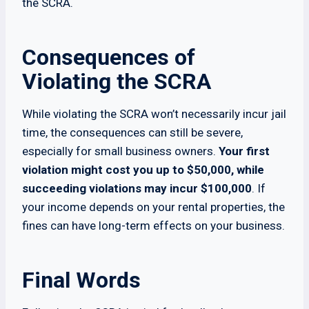
the SCRA.
Consequences of
Violating the SCRA
While violating the SCRA won’t necessarily incur jail
time, the consequences can still be severe,
especially for small business owners.
Your first
violation might cost you up to $50,000, while
succeeding violations may incur $100,000
. If
your income depends on your rental properties, the
fines can have long-term effects on your business.
Final Words