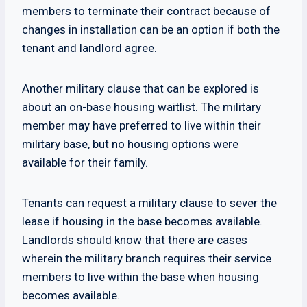
members to terminate their contract because of
changes in installation can be an option if both the
tenant and landlord agree.
Another military clause that can be explored is
about an on-base housing waitlist. The military
member may have preferred to live within their
military base, but no housing options were
available for their family.
Tenants can request a military clause to sever the
lease if housing in the base becomes available.
Landlords should know that there are cases
wherein the military branch requires their service
members to live within the base when housing
becomes available.