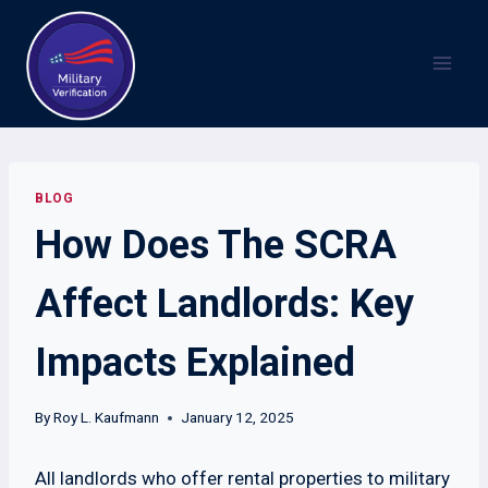
Skip
to
content
BLOG
How Does The SCRA
Affect Landlords: Key
Impacts Explained
By
Roy L. Kaufmann
January 12, 2025
All landlords who offer rental properties to military