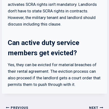
activates SCRA rights isn’t mandatory. Landlords
don’t have to state SCRA rights in contracts.
However, the military tenant and landlord should
discuss including this clause.
Can active duty service
members get evicted?
Yes, they can be evicted for material breaches of
their rental agreement. The eviction process can
also proceed if the landlord gets a court order that
permits them to push through with it.
Post
PREVIOUS
NEXT