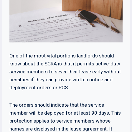
One of the most vital portions landlords should
know about the SCRA is that it permits active-duty
service members to sever their lease early without
penalties if they can provide written notice and
deployment orders or PCS.
The orders should indicate that the service
member will be deployed for at least 90 days. This
protection applies to service members whose
names are displayed in the lease agreement. It