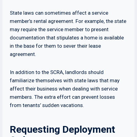
State laws can sometimes affect a service
member’s rental agreement. For example, the state
may require the service member to present
documentation that stipulates a home is available
in the base for them to sever their lease
agreement.
In addition to the SCRA, landlords should
familiarize themselves with state laws that may
affect their business when dealing with service
members. The extra effort can prevent losses
from tenants’ sudden vacations.
Requesting Deployment