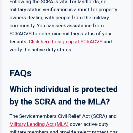
Following the SCRA is vital for landlords, so
military status verification is a must for property
owners dealing with people from the military
community. You can seek assistance from
SCRACVS to determine military status of your
tenants.
Click here to sign up at SCRACVS
and
verify the active duty status.
FAQs
Which individual is protected
by the SCRA and the MLA?
The Servicemembers Civil Relief Act (SCRA) and
Military Lending Act (MLA)
cover active-duty
military members and provide select protections