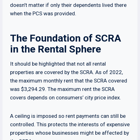
doesn’t matter if only their dependents lived there
when the PCS was provided.
The Foundation of SCRA
in the Rental Sphere
It should be highlighted that not all rental
properties are covered by the SCRA. As of 2022,
the maximum monthly rent that the SCRA covered
was $3,294.29. The maximum rent the SCRA
covers depends on consumers’ city price index.
A ceiling is imposed so rent payments can still be
controlled. This protects the interests of expensive
properties whose businesses might be affected by