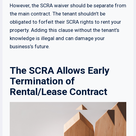
However, the SCRA waiver should be separate from
the main contract. The tenant shouldn’t be
obligated to forfeit their SCRA rights to rent your
property. Adding this clause without the tenant’s
knowledge is illegal and can damage your
business’s future.
The SCRA Allows Early
Termination of
Rental/Lease Contract