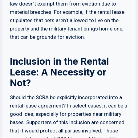
law doesn’t exempt them from eviction due to
material breaches. For example, if the rental lease
stipulates that pets aren’t allowed to live on the
property and the military tenant brings home one,
that can be grounds for eviction.
Inclusion in the Rental
Lease: A Necessity or
Not?
Should the SCRA be explicitly incorporated into a
rental lease agreement? In select cases, it can be a
good idea, especially for properties near military
bases. Supporters of this inclusion are concerned
that it would protect all parties involved. Those