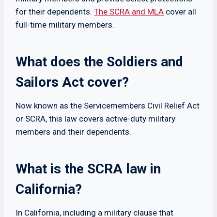
for their dependents.
The SCRA and MLA
cover all
full-time military members.
What does the Soldiers and
Sailors Act cover?
Now known as the Servicemembers Civil Relief Act
or SCRA, this law covers active-duty military
members and their dependents.
What is the SCRA law in
California?
In California, including a military clause that