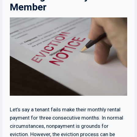
Member
Let’s say a tenant fails make their monthly rental
payment for three consecutive months. In normal
circumstances, nonpayment is grounds for
eviction. However, the eviction process can be