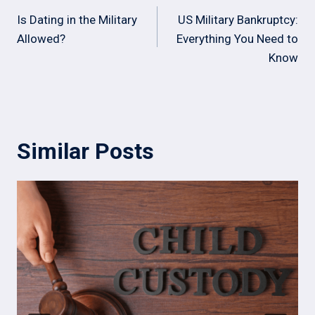
navigation
Is Dating in the Military
US Military Bankruptcy:
Allowed?
Everything You Need to
Know
Similar Posts