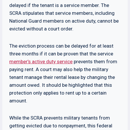
delayed if the tenant is a service member. The
SCRA stipulates that service members, including
National Guard members on active duty, cannot be
evicted without a court order.
The eviction process can be delayed for at least
three months if it can be proven that the service
member’s active duty service
prevents them from
paying rent. A court may also help the military
tenant manage their rental lease by changing the
amount owed. It should be highlighted that this
protection only applies to rent up to a certain
amount.
While the SCRA prevents military tenants from
getting evicted due to nonpayment, this federal