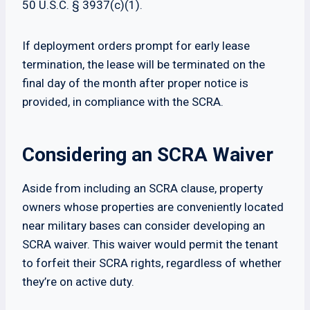
50 U.S.C. § 3937(c)(1).
If deployment orders prompt for early lease
termination, the lease will be terminated on the
final day of the month after proper notice is
provided, in compliance with the SCRA.
Considering an SCRA Waiver
Aside from including an SCRA clause, property
owners whose properties are conveniently located
near military bases can consider developing an
SCRA waiver. This waiver would permit the tenant
to forfeit their SCRA rights, regardless of whether
they’re on active duty.